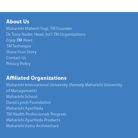
About Us
Maharishi Mahesh Yogi,
TM
Founder
Dr. Tony Nader, Head, Int’l
TM
Organizations
Enjoy
TM
News
TM
Technique
Share Your Story
Contact Us
Privacy Policy
Affiliated Organizations
Maharishi International University (
formerly
Maharishi University
of Management)
Maharishi School
David Lynch Foundation
Maharishi AyurVeda
TM Health Professionals Program
Maharishi AyurVeda Products
Maharishi Vastu Architecture