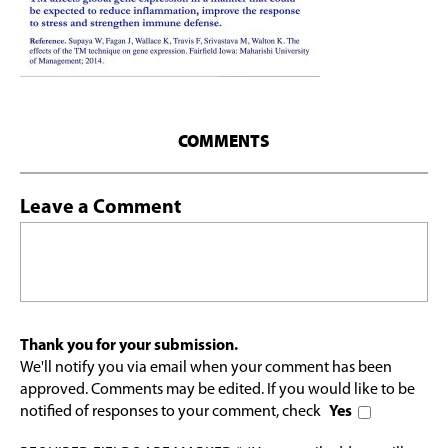
COMMENTS
Leave a Comment
Thank you for your submission.
We'll notify you via email when your comment has been
approved. Comments may be edited. If you would like to be
notified of responses to your comment, check
Yes