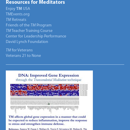
Resources for Meditators
Enjoy
TM
USA
TMEvents.org
TM
Retreats
Friends of the
TM
Program
TM
Teacher Training Course
Center for Leadership Performance
David Lynch Foundation
TM
for Veterans
Veterans 21 to None