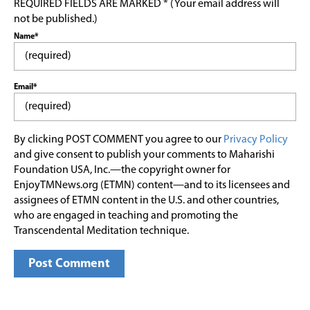
REQUIRED FIELDS ARE MARKED * (Your email address will
not be published.)
Name*
Email*
By clicking POST COMMENT you agree to our
Privacy Policy
and give consent to publish your comments to Maharishi
Foundation USA, Inc.—the copyright owner for
EnjoyTMNews.org (ETMN) content—and to its licensees and
assignees of ETMN content in the U.S. and other countries,
who are engaged in teaching and promoting the
Transcendental Meditation technique.