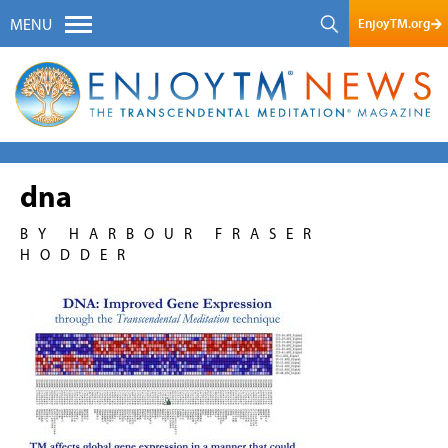
EnjoyTM.org
MENU
dna
BY HARBOUR FRASER
HODDER