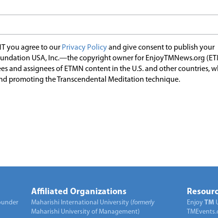
T you agree to our
Privacy Policy
and give consent to publish your
undation USA, Inc.—the copyright owner for EnjoyTMNews.org (E
es and assignees of ETMN content in the U.S. and other countries, 
nd promoting the Transcendental Meditation technique.
Affiliated Organizations
Resourc
under
Maharishi International University (
formerly
Enjoy
TM
Maharishi University of Management)
TMEvents.