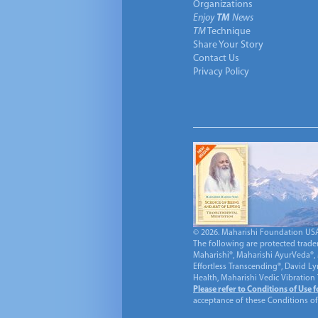
Organizations
Enjoy
TM
News
TM
Technique
Share Your Story
Contact Us
Privacy Policy
© 2026. Maharishi Foundation USA, 
The following are protected trade
Maharishi®, Maharishi AyurVeda®, 
Effortless Transcending®, David L
Health, Maharishi Vedic Vibration
Please refer to Conditions of Use 
acceptance of these Conditions of