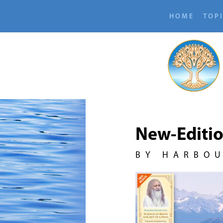
HOME
TOP
New-Editi
BY HARBO