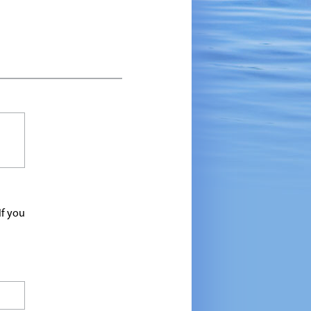
If you