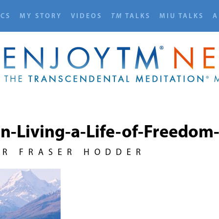
ICS
MY STORY
VIDEOS
TM
TALKS
MIU TALKS
A
on-Living-a-Life-of-Freedo
UR FRASER HODDER