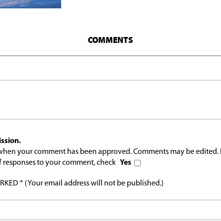
COMMENTS
ssion.
l when your comment has been approved. Comments may be edited. 
 of responses to your comment, check
Yes
ED * (Your email address will not be published.)