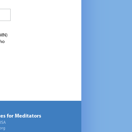
TMN)
who
es for Meditators
USA
org