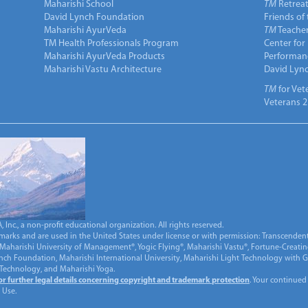
Maharishi School
TM
Retrea
David Lynch Foundation
Friends of
Maharishi AyurVeda
TM
Teacher
TM Health Professionals Program
Center for
Maharishi AyurVeda Products
Performan
Maharishi Vastu Architecture
David Lyn
TM
for Vet
Veterans 2
Inc., a non-profit educational organization. All rights reserved.
marks and are used in the United States under license or with permission: Transcendent
Maharishi University of Management®, Yogic Flying®, Maharishi Vastu®, Fortune-Creati
ynch Foundation, Maharishi International University, Maharishi Light Technology with
 Technology, and Maharishi Yoga.
for further legal details concerning copyright and trademark protection
. Your continued
 Use.