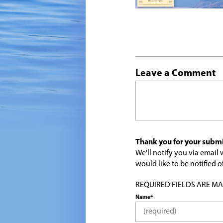
Leave a Comment
Thank you for your submi
We'll notify you via emai
would like to be notified
REQUIRED FIELDS ARE MARK
Name*