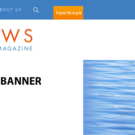
BOUT US
EnjoyTM.org
m-BANNER