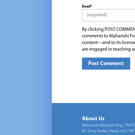
Email*
By clicking POST COMMEN
comments to Maharishi Fo
content—and to its license
are engaged in teaching a
About Us
Maharishi Mahesh Yogi,
TM
Fo
Dr. Tony Nader, Head, Int’l
TM