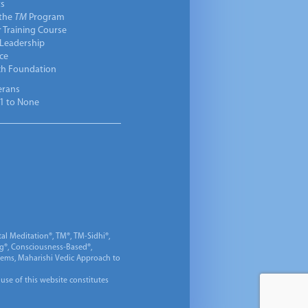
ts
 the
TM
Program
 Training Course
 Leadership
ce
ch Foundation
erans
1 to None
al Meditation®, TM®, TM-Sidhi®,
ng®, Consciousness-Based®,
 Gems, Maharishi Vedic Approach to
 use of this website constitutes