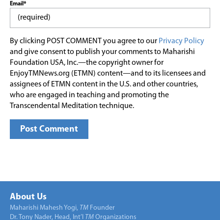
Email*
By clicking POST COMMENT you agree to our
Privacy Policy
and give consent to publish your comments to Maharishi
Foundation USA, Inc.—the copyright owner for
EnjoyTMNews.org (ETMN) content—and to its licensees and
assignees of ETMN content in the U.S. and other countries,
who are engaged in teaching and promoting the
Transcendental Meditation technique.
About Us
Maharishi Mahesh Yogi,
TM
Founder
Dr. Tony Nader, Head, Int’l
TM
Organizations