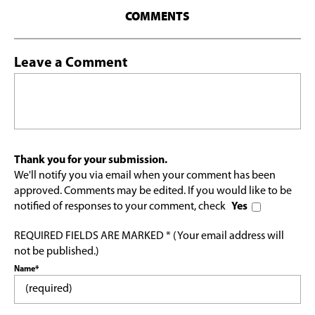
COMMENTS
Leave a Comment
Thank you for your submission.
We'll notify you via email when your comment has been
approved. Comments may be edited. If you would like to be
notified of responses to your comment, check
Yes
REQUIRED FIELDS ARE MARKED * (Your email address will
not be published.)
Name*