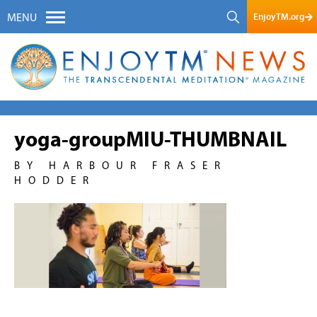
EnjoyTM.org
MENU
yoga-groupMIU-THUMBNAIL
BY HARBOUR FRASER
HODDER