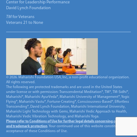
Center for Leadership Performance
David Lynch Foundation
TM
for Veterans
Veterans 21 to None
© 2026. Maharishi Foundation USA, Inc., a non-profit educational organization.
All rights reserved.
The following are protected trademarks and are used in the United States
under license or with permission: Transcendental Meditation®, TM®, TM-Sidhi®,
Maharishi®, Maharishi AyurVeda®, Maharishi University of Management®, Yogic
Flying®, Maharishi Vastu®, Fortune-Creating®, Consciousness-Based®, Effortless
Transcending®, David Lynch Foundation, Maharishi International University,
Maharishi Light Technology with Gems, Maharishi Vedic Approach to Health,
Maharishi Vedic Vibration Technology, and Maharishi Yoga.
Please refer to Conditions of Use for further legal details concerning copyright
and trademark protection
. Your continued use of this website constitutes
acceptance of these Conditions of Use.