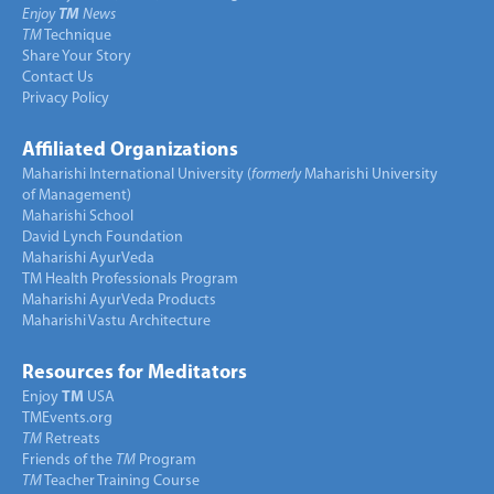
Enjoy
TM
News
TM
Technique
Share Your Story
Contact Us
Privacy Policy
Affiliated Organizations
Maharishi International University (
formerly
Maharishi University
of Management)
Maharishi School
David Lynch Foundation
Maharishi AyurVeda
TM Health Professionals Program
Maharishi AyurVeda Products
Maharishi Vastu Architecture
Resources for Meditators
Enjoy
TM
USA
TMEvents.org
TM
Retreats
Friends of the
TM
Program
TM
Teacher Training Course