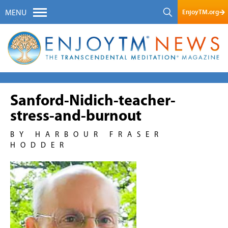
EnjoyTM.org
MENU
Sanford-Nidich-teacher-
stress-and-burnout
BY HARBOUR FRASER
HODDER