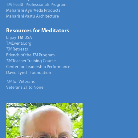
TM Health Professionals Program
Maharishi AyurVeda Products
Maharishi Vastu Architecture
Resources for Meditators
Enjoy
TM
USA
TMEvents.org
TM
Retreats
Friends of the
TM
Program
TM
Teacher Training Course
Center for Leadership Performance
David Lynch Foundation
TM
for Veterans
Veterans 21 to None