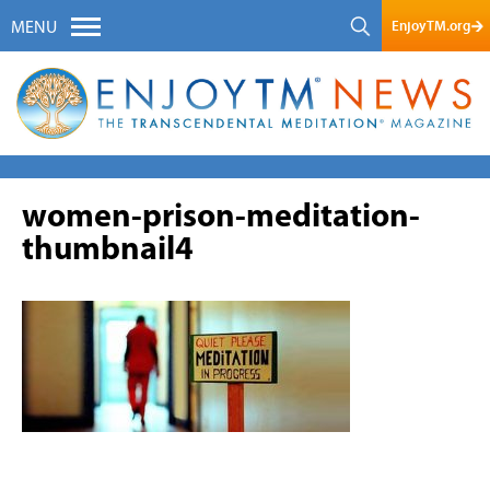
EnjoyTM.org
MENU
women-prison-meditation-
thumbnail4