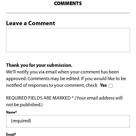
COMMENTS
Leave a Comment
Thank you for your submission.
We'll notify you via email when your comment has been
approved. Comments may be edited. If you would like to be
notified of responses to your comment, check
Yes
REQUIRED FIELDS ARE MARKED * (Your email address will
not be published.)
Name*
Email*