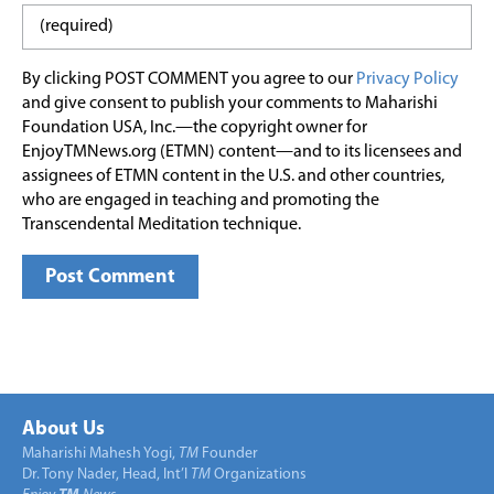
By clicking POST COMMENT you agree to our
Privacy Policy
and give consent to publish your comments to Maharishi
Foundation USA, Inc.—the copyright owner for
EnjoyTMNews.org (ETMN) content—and to its licensees and
assignees of ETMN content in the U.S. and other countries,
who are engaged in teaching and promoting the
Transcendental Meditation technique.
About Us
Maharishi Mahesh Yogi,
TM
Founder
Dr. Tony Nader, Head, Int’l
TM
Organizations