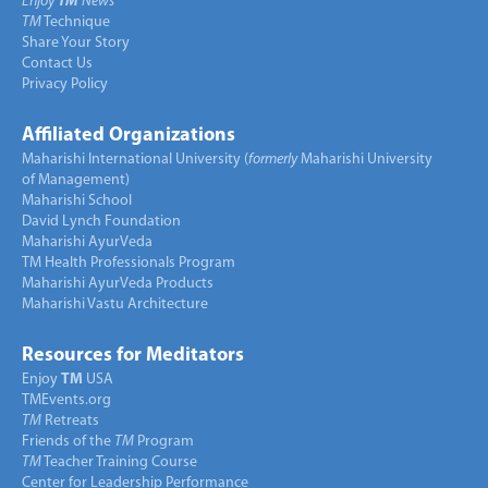
Enjoy
TM
News
TM
Technique
Share Your Story
Contact Us
Privacy Policy
Affiliated Organizations
Maharishi International University (
formerly
Maharishi University
of Management)
Maharishi School
David Lynch Foundation
Maharishi AyurVeda
TM Health Professionals Program
Maharishi AyurVeda Products
Maharishi Vastu Architecture
Resources for Meditators
Enjoy
TM
USA
TMEvents.org
TM
Retreats
Friends of the
TM
Program
TM
Teacher Training Course
Center for Leadership Performance