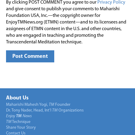
By clicking POST COMMENT you agree to our
Privacy Policy
and give consent to publish your comments to Maharishi
Foundation USA, Inc.—the copyright owner for
EnjoyTMNews.org (ETMN) content—and to its licensees and
assignees of ETMN content in the U.S. and other countries,
who are engaged in teaching and promoting the
Transcendental Meditation technique.
About Us
Maharishi Mahesh Yogi,
TM
Founder
Dr. Tony Nader, Head, Int’l
TM
Organizations
Enjoy
TM
News
TM
Technique
Share Your Story
Contact Us