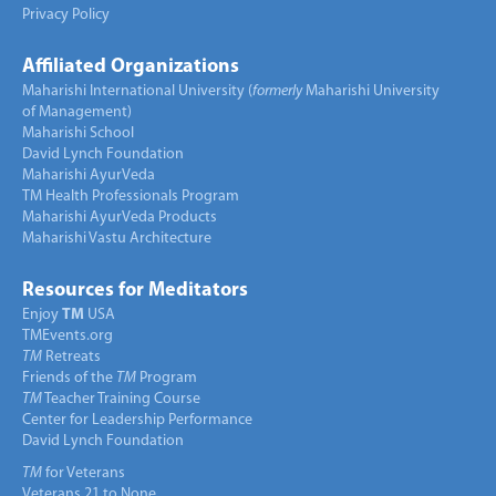
Privacy Policy
Affiliated Organizations
Maharishi International University (
formerly
Maharishi University
of Management)
Maharishi School
David Lynch Foundation
Maharishi AyurVeda
TM Health Professionals Program
Maharishi AyurVeda Products
Maharishi Vastu Architecture
Resources for Meditators
Enjoy
TM
USA
TMEvents.org
TM
Retreats
Friends of the
TM
Program
TM
Teacher Training Course
Center for Leadership Performance
David Lynch Foundation
TM
for Veterans
Veterans 21 to None