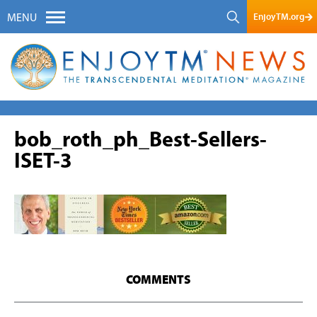
EnjoyTM.org
MENU
bob_roth_ph_Best-Sellers-
ISET-3
COMMENTS