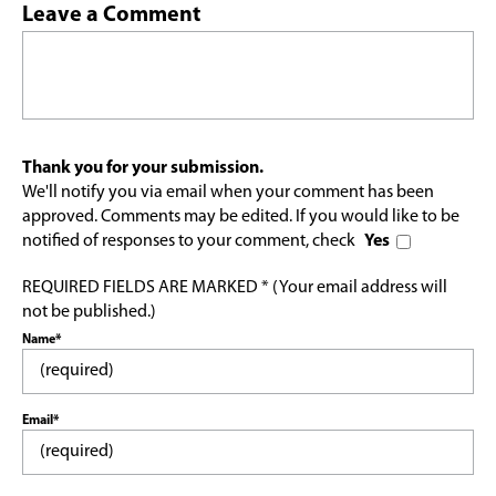
Leave a Comment
Thank you for your submission.
We'll notify you via email when your comment has been
approved. Comments may be edited. If you would like to be
notified of responses to your comment, check
Yes
REQUIRED FIELDS ARE MARKED * (Your email address will
not be published.)
Name*
Email*