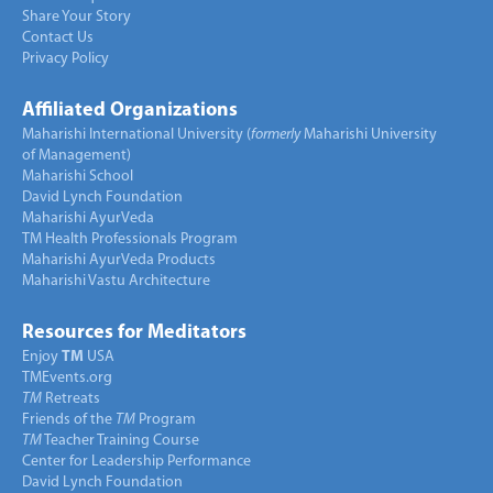
Share Your Story
Contact Us
Privacy Policy
Affiliated Organizations
Maharishi International University (
formerly
Maharishi University
of Management)
Maharishi School
David Lynch Foundation
Maharishi AyurVeda
TM Health Professionals Program
Maharishi AyurVeda Products
Maharishi Vastu Architecture
Resources for Meditators
Enjoy
TM
USA
TMEvents.org
TM
Retreats
Friends of the
TM
Program
TM
Teacher Training Course
Center for Leadership Performance
David Lynch Foundation