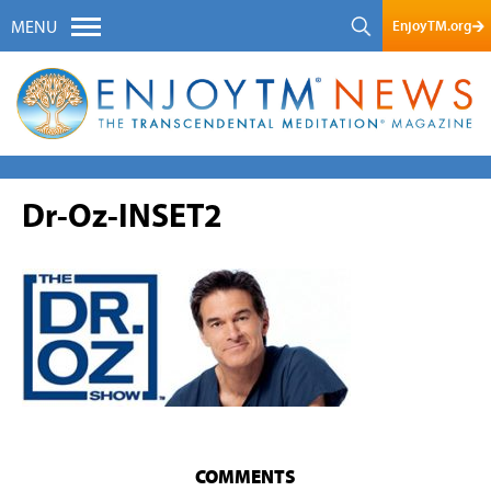
EnjoyTM.org
MENU
Dr-Oz-INSET2
COMMENTS