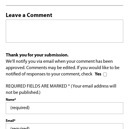
Leave a Comment
Thank you for your submission.
We'll notify you via email when your comment has been
approved. Comments may be edited. If you would like to be
notified of responses to your comment, check
Yes
REQUIRED FIELDS ARE MARKED * (Your email address will
not be published.)
Name*
Email*