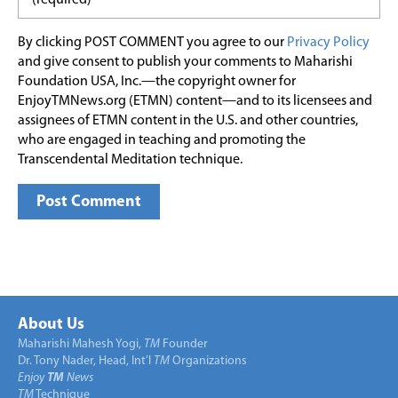
By clicking POST COMMENT you agree to our
Privacy Policy
and give consent to publish your comments to Maharishi
Foundation USA, Inc.—the copyright owner for
EnjoyTMNews.org (ETMN) content—and to its licensees and
assignees of ETMN content in the U.S. and other countries,
who are engaged in teaching and promoting the
Transcendental Meditation technique.
About Us
Maharishi Mahesh Yogi,
TM
Founder
Dr. Tony Nader, Head, Int’l
TM
Organizations
Enjoy
TM
News
TM
Technique