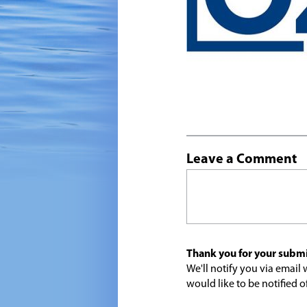
Leave a Comment
Thank you for your submi
We'll notify you via emai
would like to be notified