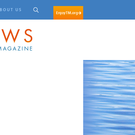
BOUT US
EnjoyTM.org