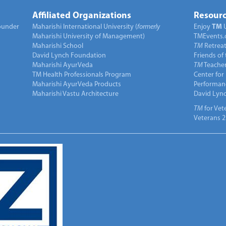
Affiliated Organizations
Resourc
under
Maharishi International University (
formerly
Enjoy
TM
Maharishi University of Management)
TMEvents.
Maharishi School
TM
Retrea
David Lynch Foundation
Friends of
Maharishi AyurVeda
TM
Teacher
TM Health Professionals Program
Center for
Maharishi AyurVeda Products
Performan
Maharishi Vastu Architecture
David Lyn
TM
for Vet
Veterans 2