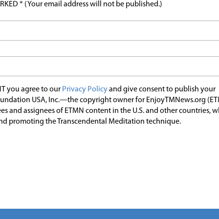
ED * (Your email address will not be published.)
T you agree to our
Privacy Policy
and give consent to publish your
undation USA, Inc.—the copyright owner for EnjoyTMNews.org (E
es and assignees of ETMN content in the U.S. and other countries, 
nd promoting the Transcendental Meditation technique.