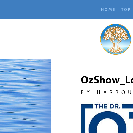
HOME
TOP
OzShow_L
BY HARBO