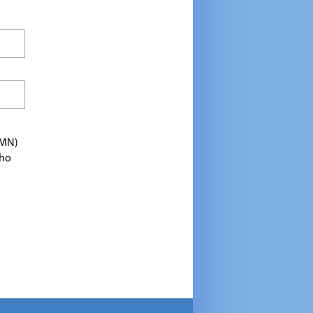
TMN)
who