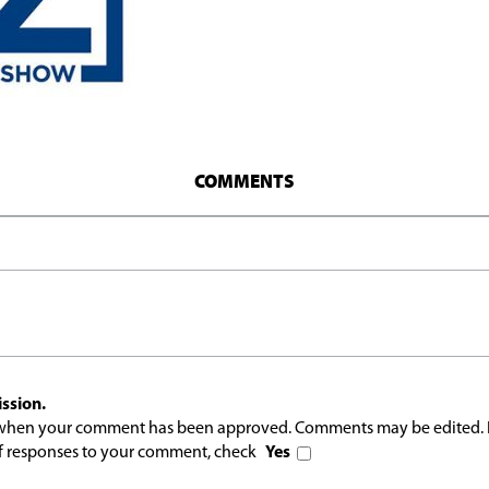
COMMENTS
ssion.
l when your comment has been approved. Comments may be edited. 
 of responses to your comment, check
Yes