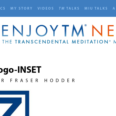
ICS
MY STORY
VIDEOS
TM
TALKS
MIU TALKS
A
ogo-INSET
UR FRASER HODDER