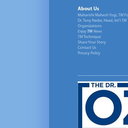
About Us
Maharishi Mahesh Yogi,
TM
Fo
Dr. Tony Nader, Head, Int’l
TM
Organizations
Enjoy
TM
News
TM
Technique
Share Your Story
Contact Us
Privacy Policy