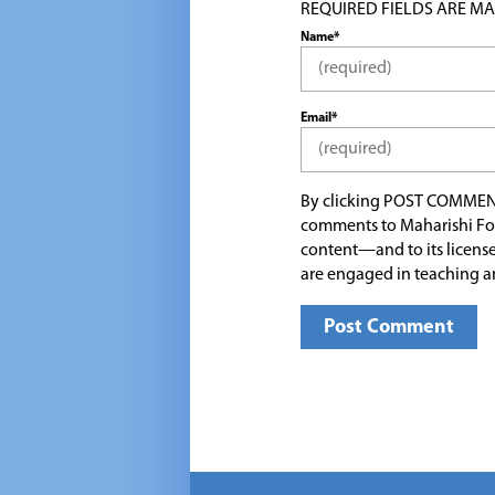
REQUIRED FIELDS ARE MARK
Name*
Email*
By clicking POST COMMEN
comments to Maharishi Fo
content—and to its license
are engaged in teaching a