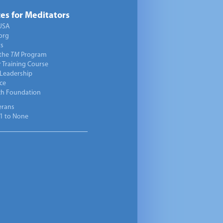
es for Meditators
USA
org
ts
 the
TM
Program
 Training Course
 Leadership
ce
ch Foundation
erans
1 to None