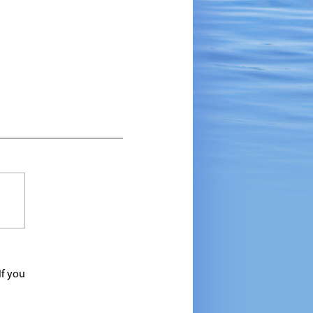
If you