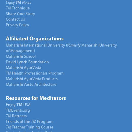
Enjoy
TM
News
TM
Technique
Share Your Story
Contact Us
Privacy Policy
Affiliated Organizations
Maharishi International University (
formerly
Maharishi University
of Management)
Maharishi School
David Lynch Foundation
Maharishi AyurVeda
TM Health Professionals Program
Maharishi AyurVeda Products
Maharishi Vastu Architecture
Resources for Meditators
Enjoy
TM
USA
TMEvents.org
TM
Retreats
Friends of the
TM
Program
TM
Teacher Training Course