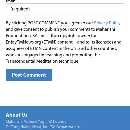
Email*
By clicking POST COMMENT you agree to our
Privacy Policy
and give consent to publish your comments to Maharishi
Foundation USA, Inc.—the copyright owner for
EnjoyTMNews.org (ETMN) content—and to its licensees and
assignees of ETMN content in the U.S. and other countries,
who are engaged in teaching and promoting the
Transcendental Meditation technique.
About Us
Maharishi Mahesh Yogi,
TM
Founder
Dr. Tony Nader, Head, Int’l
TM
Organizations