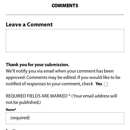
COMMENTS
Leave a Comment
Thank you for your submission.
We'll notify you via email when your comment has been
approved. Comments may be edited. If you would like to be
notified of responses to your comment, check
Yes
REQUIRED FIELDS ARE MARKED * (Your email address will
not be published.)
Name*