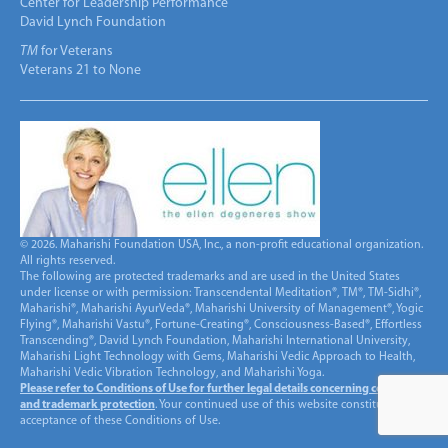
Center for Leadership Performance
David Lynch Foundation
TM
for Veterans
Veterans 21 to None
© 2026. Maharishi Foundation USA, Inc., a non-profit educational organization.
All rights reserved.
The following are protected trademarks and are used in the United States
under license or with permission: Transcendental Meditation®, TM®, TM-Sidhi®,
Maharishi®, Maharishi AyurVeda®, Maharishi University of Management®, Yogic
Flying®, Maharishi Vastu®, Fortune-Creating®, Consciousness-Based®, Effortless
Transcending®, David Lynch Foundation, Maharishi International University,
Maharishi Light Technology with Gems, Maharishi Vedic Approach to Health,
Maharishi Vedic Vibration Technology, and Maharishi Yoga.
Please refer to Conditions of Use for further legal details concerning copyright
and trademark protection
. Your continued use of this website constitutes
acceptance of these Conditions of Use.