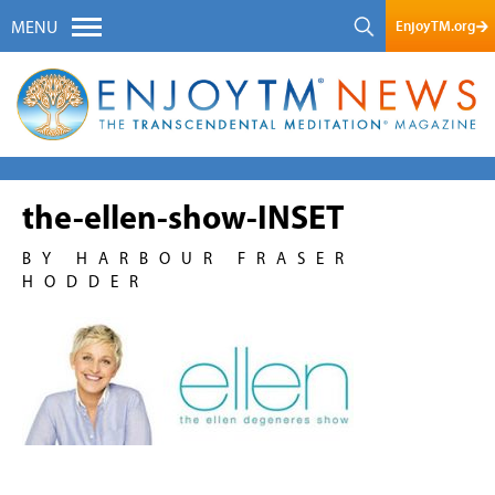
EnjoyTM.org
MENU
the-ellen-show-INSET
BY HARBOUR FRASER
HODDER