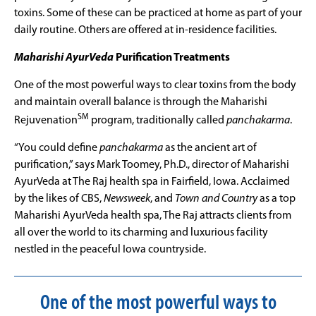
toxins. Some of these can be practiced at home as part of your
daily routine. Others are offered at in-residence facilities.
Maharishi AyurVeda
Purification Treatments
One of the most powerful ways to clear toxins from the body
and maintain overall balance is through the Maharishi
SM
Rejuvenation
program, traditionally called
panchakarma
.
“You could define
panchakarma
as the ancient art of
purification,” says Mark Toomey, Ph.D., director of Maharishi
AyurVeda
at The Raj health spa in Fairfield, Iowa. Acclaimed
by the likes of CBS,
Newsweek
, and
Town and Country
as a top
Maharishi AyurVeda health spa, The Raj attracts clients from
all over the world to its charming and luxurious facility
nestled in the peaceful Iowa countryside.
One of the most powerful ways to