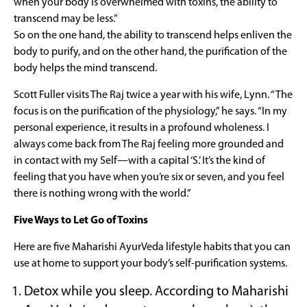
when your body is overwhelmed with toxins, the ability to
transcend may be less.”
So on the one hand, the ability to transcend helps enliven the
body to purify, and on the other hand, the purification of the
body helps the mind transcend.
Scott Fuller visits The Raj twice a year with his wife, Lynn. “The
focus is on the purification of the physiology,” he says. “In my
personal experience, it results in a profound wholeness. I
always come back from The Raj feeling more grounded and
in contact with my Self—with a capital ‘S.’ It’s the kind of
feeling that you have when you’re six or seven, and you feel
there is nothing wrong with the world.”
Five Ways to Let Go of Toxins
Here are five Maharishi AyurVeda lifestyle habits that you can
use at home to support your body’s self-purification systems.
Detox while you sleep. According to Maharishi