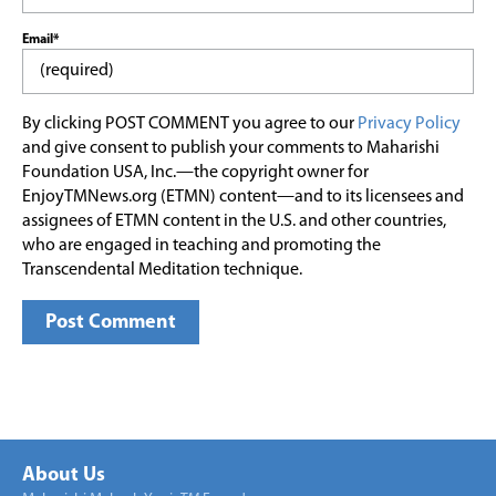
Email*
By clicking POST COMMENT you agree to our
Privacy Policy
and give consent to publish your comments to Maharishi
Foundation USA, Inc.—the copyright owner for
EnjoyTMNews.org (ETMN) content—and to its licensees and
assignees of ETMN content in the U.S. and other countries,
who are engaged in teaching and promoting the
Transcendental Meditation technique.
About Us