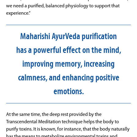
we need a purified, balanced physiology to support that
experience.”
Maharishi AyurVeda purification
has a powerful effect on the mind,
improving memory, increasing
calmness, and enhancing positive
emotions.
At the same time, the deep rest provided by the
Transcendental Meditation technique helps the body to
purify toxins. It is known, for instance, that the body naturally
has the means to metabolize environmental toxins and