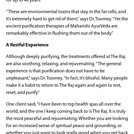
for up to 40 years.
“These are environmental toxins that stay in the fat cells, and
it’s extremely hard to get rid of them,” says Dr. Toomey. “Yet the
ancient purification therapies of Maharishi AyurVeda are
remarkably effective in flushing them out of the body.”
A Restful Experience
Although deeply purifying, the treatments offered at The Raj
are also soothing, relaxing, and rejuvenating. “The general
experience is that purification does not have to be
unpleasant,” says Dr. Toomey. “In fact, it’s blissful. Many people
make it a habit to return to The Raj again and again to rest,
reset, and purify.”
One client said, “I have been to top health spas all over the
world, and the one I keep coming back to is The Raj. It is truly
the most peaceful and rejuvenating. Whether you are looking
for an increased sense of spiritual peace and grounding, or
whether you just want to look really good when you get back