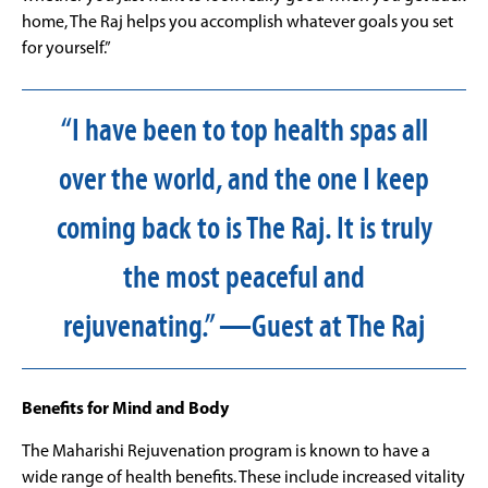
home, The Raj helps you accomplish whatever goals you set
for yourself.”
“I have been to top health spas all
over the world, and the one I keep
coming back to is The Raj. It is truly
the most peaceful and
rejuvenating.” —Guest at The Raj
Benefits for Mind and Body
The Maharishi Rejuvenation program is known to have a
wide range of health benefits. These include increased vitality