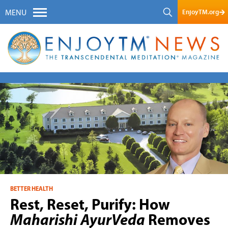
EnjoyTM.org
MENU
BETTER HEALTH
Rest, Reset, Purify: How
Maharishi AyurVeda
Removes