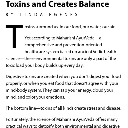
Toxins and Creates Balance
BY LINDA EGENES
T
oxins surround us. In our food, our water, our air.
Yet according to Maharishi AyurVeda—a
comprehensive and prevention-oriented
healthcare system based on ancient Vedic health
science—these environmental toxins are only a part of the
toxic load your body builds up every day.
Digestive toxins are created when you don’t digest your food
properly, or when you eat food that doesn’t agree with your
mind-body system. They can sap your energy, cloud your
mind, and color your emotions.
The bottom line—toxins of all kinds create stress and disease.
Fortunately, the science of Maharishi AyurVeda offers many
practical ways to detoxify both environmental and digestive