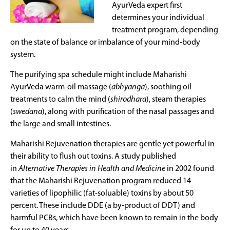
AyurVeda expert first
determines your individual
treatment program, depending
on the state of balance or imbalance of your mind-body
system.
The purifying spa schedule might include Maharishi
AyurVeda warm-oil massage (
abhyanga
), soothing oil
treatments to calm the mind (
shirodhara
), steam therapies
(
swedana
), along with purification of the nasal passages and
the large and small intestines.
Maharishi Rejuvenation therapies are gentle yet powerful in
their ability to flush out toxins. A study published
in
Alternative Therapies in Health and Medicine
in 2002 found
that the Maharishi Rejuvenation program reduced 14
varieties of lipophilic (fat-soluable) toxins by about 50
percent. These include DDE (a by-product of DDT) and
harmful PCBs, which have been known to remain in the body