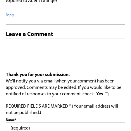
exposed to Agent Orange?
Reply
Leave a Comment
Thank you for your submission.
We'll notify you via email when your comment has been
approved. Comments may be edited. If you would like to be
notified of responses to your comment, check
Yes
REQUIRED FIELDS ARE MARKED * (Your email address will
not be published.)
Name*