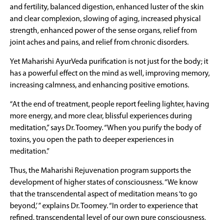
and fertility, balanced digestion, enhanced luster of the skin
and clear complexion, slowing of aging, increased physical
strength, enhanced power of the sense organs, relief from
joint aches and pains, and relief from chronic disorders.
Yet Maharishi AyurVeda purification is not just for the body; it
has a powerful effect on the mind as well, improving memory,
increasing calmness, and enhancing positive emotions.
“At the end of treatment, people report feeling lighter, having
more energy, and more clear, blissful experiences during
meditation,” says Dr. Toomey. “When you purify the body of
toxins, you open the path to deeper experiences in
meditation.”
Thus, the Maharishi Rejuvenation program supports the
development of higher states of consciousness. “We know
that the transcendental aspect of meditation means ‘to go
beyond,’ ” explains Dr. Toomey. “In order to experience that
refined, transcendental level of our own pure consciousness,