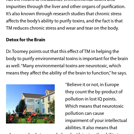
impurities through the liver and other organs of purification.
It’s also known through research studies that chronic stress
affects the body’s ability to purify toxins, and the fact is that
TM reduces chronic stress and wear and tear on the body.
Detox for the Brain
Dr. Toomey points out that this effect of TM in helping the
body to purify environmental toxins is important for the brain
as well. “Many environmental toxins are neurotoxic, which
means they affect the ability of the brain to function,” he says.
“Believe it or not, in Europe
they count the by-product of
pollution in lost IQ points.
Which means that neurotoxic
pollution can cause
impairment of your intellectual
abilities. It also means that