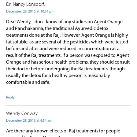
Dr. Nancy Lonsdorf:
December 28, 2016 at 10:14 pm
Dear Wendy, I don’t know of any studies on Agent Orange
and Panchakarma, the traditional Ayurvedic detox
treatments done at the Raj. However, Agent Orange is highly
fat soluble, as are several of the pesticides which were tested
before and after and were reduced in concentration as a
result of the Raj treatments. If a person was exposed to Agent
Orange and has serious health problems, they should consult
their doctor before undergoing the Raj treatments, though
usually the detox for a healthy person is reasonably
comfortable and safe.
Reply
Wendy Conway:
December 28, 2016 at 6:54 am
Are there any known effects of Raj treatments for people