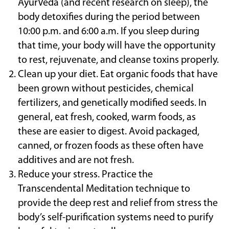
AyurVeda (and recent research on sleep), the
body detoxifies during the period between
10:00 p.m. and 6:00 a.m. If you sleep during
that time, your body will have the opportunity
to rest, rejuvenate, and cleanse toxins properly.
Clean up your diet. Eat organic foods that have
been grown without pesticides, chemical
fertilizers, and genetically modified seeds. In
general, eat fresh, cooked, warm foods, as
these are easier to digest. Avoid packaged,
canned, or frozen foods as these often have
additives and are not fresh.
Reduce your stress. Practice the
Transcendental Meditation technique to
provide the deep rest and relief from stress the
body’s self-purification systems need to purify