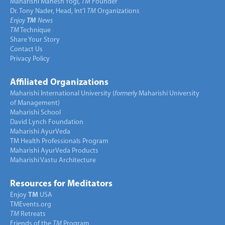
Maharishi Mahesh Yogi,
TM
Founder
Dr. Tony Nader, Head, Int’l
TM
Organizations
Enjoy
TM
News
TM
Technique
Share Your Story
Contact Us
Privacy Policy
Affiliated Organizations
Maharishi International University (
formerly
Maharishi University
of Management)
Maharishi School
David Lynch Foundation
Maharishi AyurVeda
TM Health Professionals Program
Maharishi AyurVeda Products
Maharishi Vastu Architecture
Resources for Meditators
Enjoy
TM
USA
TMEvents.org
TM
Retreats
Friends of the
TM
Program