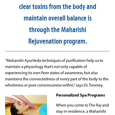
clear toxins from the body and
maintain overall balance is
through the Maharishi
Rejuvenation program.
“Maharishi AyurVeda techniques of purification help us to
maintain a physiology that’s not only capable of
experiencing its own finer states of awareness, but also
maintains the connectedness of every part of the body to the
wholeness or pure consciousness within,” says Dr. Toomey.
Personalized Spa Programs
When you come to The Raj and
stay in-residence, a Maharishi