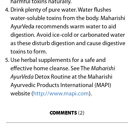
harmful toxins naturally.
Drink plenty of pure water. Water flushes
water-soluble toxins from the body. Maharishi
AyurVeda recommends warm water to aid
digestion. Avoid ice-cold or carbonated water
as these disturb digestion and cause digestive
toxins to form.
Use herbal supplements for a safe and
effective home cleanse. See The
Maharishi
AyurVeda
Detox Routine at the Maharishi
Ayurvedic Products International (MAPI)
website (
http://www.mapi.com
).
COMMENTS
(2)