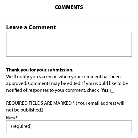
COMMENTS
Leave a Comment
Thank you for your submission.
We'll notify you via email when your comment has been
approved. Comments may be edited. If you would like to be
notified of responses to your comment, check
Yes
REQUIRED FIELDS ARE MARKED * (Your email address will
not be published.)
Name*