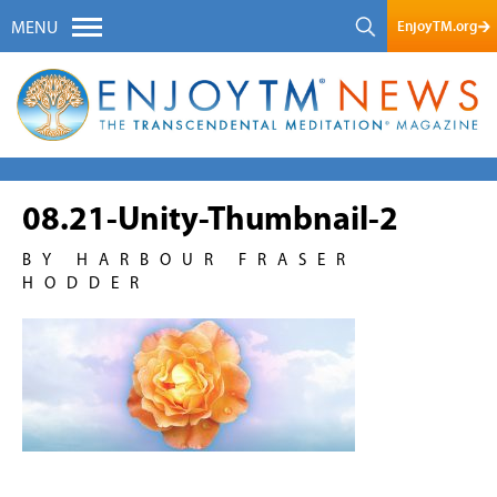
EnjoyTM.org
MENU
08.21-Unity-Thumbnail-2
BY HARBOUR FRASER
HODDER