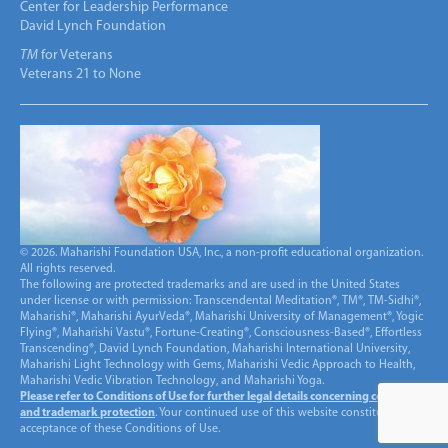
Center for Leadership Performance
David Lynch Foundation
TM
for Veterans
Veterans 21 to None
© 2026. Maharishi Foundation USA, Inc., a non-profit educational organization.
All rights reserved.
The following are protected trademarks and are used in the United States
under license or with permission: Transcendental Meditation®, TM®, TM-Sidhi®,
Maharishi®, Maharishi AyurVeda®, Maharishi University of Management®, Yogic
Flying®, Maharishi Vastu®, Fortune-Creating®, Consciousness-Based®, Effortless
Transcending®, David Lynch Foundation, Maharishi International University,
Maharishi Light Technology with Gems, Maharishi Vedic Approach to Health,
Maharishi Vedic Vibration Technology, and Maharishi Yoga.
Please refer to Conditions of Use for further legal details concerning copyright
and trademark protection
. Your continued use of this website constitutes
acceptance of these Conditions of Use.