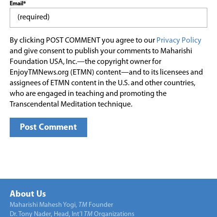
Email*
By clicking POST COMMENT you agree to our
Privacy Policy
and give consent to publish your comments to Maharishi
Foundation USA, Inc.—the copyright owner for
EnjoyTMNews.org (ETMN) content—and to its licensees and
assignees of ETMN content in the U.S. and other countries,
who are engaged in teaching and promoting the
Transcendental Meditation technique.
About Us
Maharishi Mahesh Yogi,
TM
Founder
Dr. Tony Nader, Head, Int’l
TM
Organizations