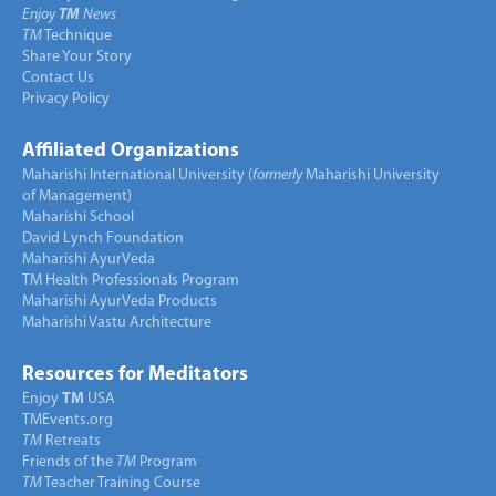
Enjoy
TM
News
TM
Technique
Share Your Story
Contact Us
Privacy Policy
Affiliated Organizations
Maharishi International University (
formerly
Maharishi University
of Management)
Maharishi School
David Lynch Foundation
Maharishi AyurVeda
TM Health Professionals Program
Maharishi AyurVeda Products
Maharishi Vastu Architecture
Resources for Meditators
Enjoy
TM
USA
TMEvents.org
TM
Retreats
Friends of the
TM
Program
TM
Teacher Training Course