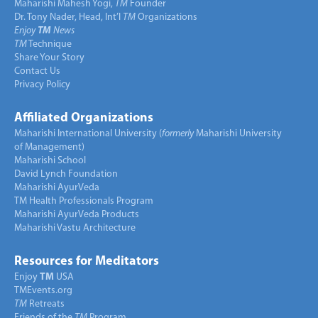
Maharishi Mahesh Yogi,
TM
Founder
Dr. Tony Nader, Head, Int’l
TM
Organizations
Enjoy
TM
News
TM
Technique
Share Your Story
Contact Us
Privacy Policy
Affiliated Organizations
Maharishi International University (
formerly
Maharishi University
of Management)
Maharishi School
David Lynch Foundation
Maharishi AyurVeda
TM Health Professionals Program
Maharishi AyurVeda Products
Maharishi Vastu Architecture
Resources for Meditators
Enjoy
TM
USA
TMEvents.org
TM
Retreats
Friends of the
TM
Program