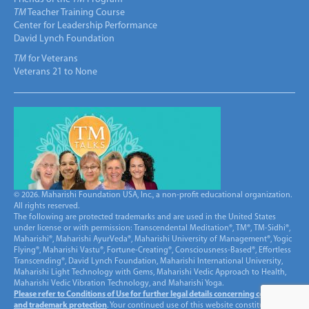
TM
Teacher Training Course
Center for Leadership Performance
David Lynch Foundation
TM
for Veterans
Veterans 21 to None
© 2026. Maharishi Foundation USA, Inc., a non-profit educational organization.
All rights reserved.
The following are protected trademarks and are used in the United States
under license or with permission: Transcendental Meditation®, TM®, TM-Sidhi®,
Maharishi®, Maharishi AyurVeda®, Maharishi University of Management®, Yogic
Flying®, Maharishi Vastu®, Fortune-Creating®, Consciousness-Based®, Effortless
Transcending®, David Lynch Foundation, Maharishi International University,
Maharishi Light Technology with Gems, Maharishi Vedic Approach to Health,
Maharishi Vedic Vibration Technology, and Maharishi Yoga.
Please refer to Conditions of Use for further legal details concerning copyright
and trademark protection
. Your continued use of this website constitutes