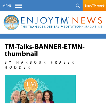
EnjoyTM.org
MENU
TM-Talks-BANNER-ETMN-
thumbnail
BY HARBOUR FRASER
HODDER