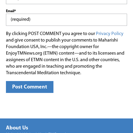
Email*
By clicking POST COMMENT you agree to our
Privacy Policy
and give consent to publish your comments to Maharishi
Foundation USA, Inc.—the copyright owner for
EnjoyTMNews.org (ETMN) content—and to its licensees and
assignees of ETMN content in the U.S. and other countries,
who are engaged in teaching and promoting the
Transcendental Meditation technique.
About Us