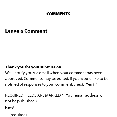
COMMENTS
Leave a Comment
Thank you for your submission.
We'll notify you via email when your comment has been
approved. Comments may be edited. If you would like to be
notified of responses to your comment, check
Yes
REQUIRED FIELDS ARE MARKED * (Your email address will
not be published.)
Name*