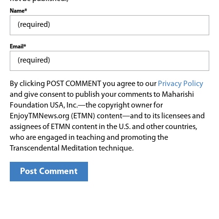
Name*
Email*
By clicking POST COMMENT you agree to our
Privacy Policy
and give consent to publish your comments to Maharishi
Foundation USA, Inc.—the copyright owner for
EnjoyTMNews.org (ETMN) content—and to its licensees and
assignees of ETMN content in the U.S. and other countries,
who are engaged in teaching and promoting the
Transcendental Meditation technique.