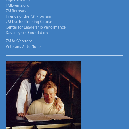
Enjoy
TM
USA
TMEvents.org
TM
Retreats
Friends of the
TM
Program
TM
Teacher Training Course
Center for Leadership Performance
David Lynch Foundation
TM
for Veterans
Veterans 21 to None