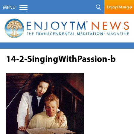
EnjoyTM.org
MENU
14-2-SingingWithPassion-b