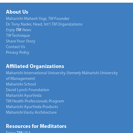
About Us
Maharishi Mahesh Yogi,
TM
Founder
Dr. Tony Nader, Head, Int’l
TM
Organizations
Enjoy
TM
News
TM
Technique
Share Your Story
Contact Us
Privacy Policy
Affiliated Organizations
Maharishi International University (
formerly
Maharishi University
of Management)
Maharishi School
David Lynch Foundation
Maharishi AyurVeda
TM Health Professionals Program
Maharishi AyurVeda Products
Maharishi Vastu Architecture
Resources for Meditators