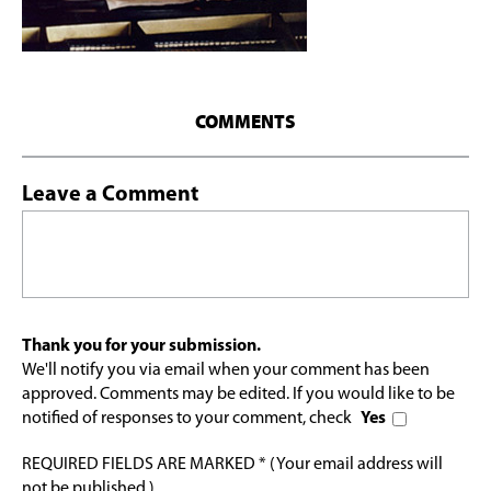
COMMENTS
Leave a Comment
Thank you for your submission.
We'll notify you via email when your comment has been
approved. Comments may be edited. If you would like to be
notified of responses to your comment, check
Yes
REQUIRED FIELDS ARE MARKED * (Your email address will
not be published.)