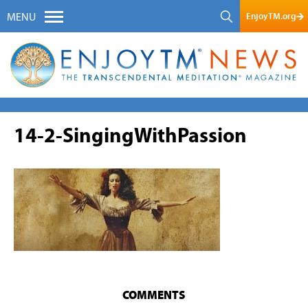
EnjoyTM.org
MENU
14-2-SingingWithPassion
COMMENTS