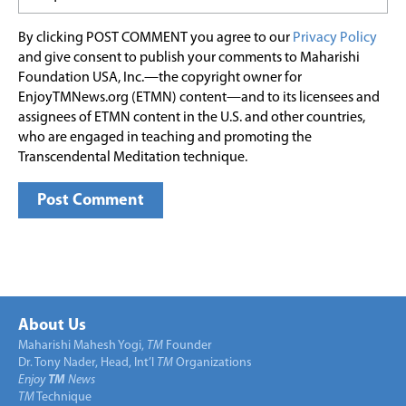
By clicking POST COMMENT you agree to our
Privacy Policy
and give consent to publish your comments to Maharishi
Foundation USA, Inc.—the copyright owner for
EnjoyTMNews.org (ETMN) content—and to its licensees and
assignees of ETMN content in the U.S. and other countries,
who are engaged in teaching and promoting the
Transcendental Meditation technique.
About Us
Maharishi Mahesh Yogi,
TM
Founder
Dr. Tony Nader, Head, Int’l
TM
Organizations
Enjoy
TM
News
TM
Technique