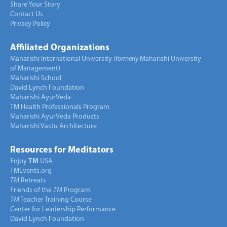
Share Your Story
Contact Us
Privacy Policy
Affiliated Organizations
Maharishi International University (
formerly
Maharishi University
of Management)
Maharishi School
David Lynch Foundation
Maharishi AyurVeda
TM Health Professionals Program
Maharishi AyurVeda Products
Maharishi Vastu Architecture
Resources for Meditators
Enjoy
TM
USA
TMEvents.org
TM
Retreats
Friends of the
TM
Program
TM
Teacher Training Course
Center for Leadership Performance
David Lynch Foundation