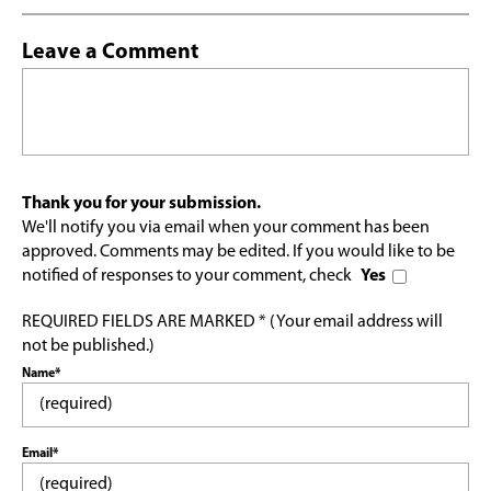
Leave a Comment
Thank you for your submission.
We'll notify you via email when your comment has been
approved. Comments may be edited. If you would like to be
notified of responses to your comment, check
Yes
REQUIRED FIELDS ARE MARKED * (Your email address will
not be published.)
Name*
Email*