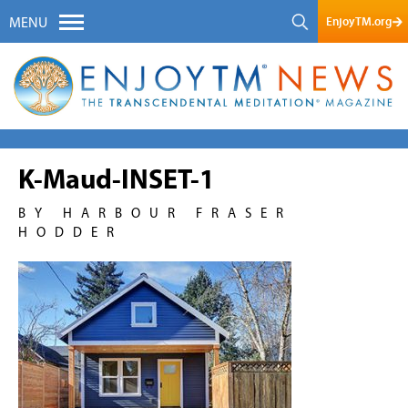
EnjoyTM.org
MENU
K-Maud-INSET-1
BY HARBOUR FRASER
HODDER