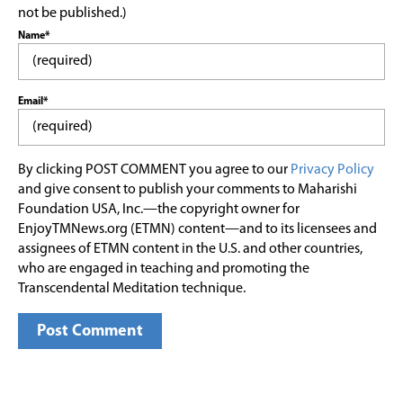
not be published.)
Name*
Email*
By clicking POST COMMENT you agree to our
Privacy Policy
and give consent to publish your comments to Maharishi
Foundation USA, Inc.—the copyright owner for
EnjoyTMNews.org (ETMN) content—and to its licensees and
assignees of ETMN content in the U.S. and other countries,
who are engaged in teaching and promoting the
Transcendental Meditation technique.