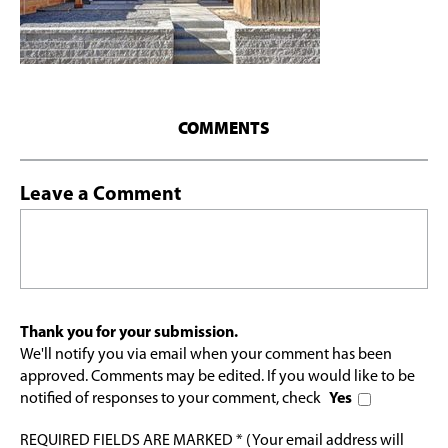
COMMENTS
Leave a Comment
Thank you for your submission.
We'll notify you via email when your comment has been
approved. Comments may be edited. If you would like to be
notified of responses to your comment, check
Yes
REQUIRED FIELDS ARE MARKED * (Your email address will