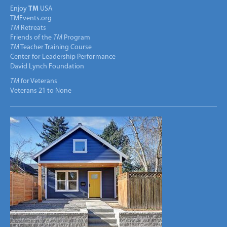
Enjoy
TM
USA
TMEvents.org
TM
Retreats
Friends of the
TM
Program
TM
Teacher Training Course
Center for Leadership Performance
David Lynch Foundation
TM
for Veterans
Veterans 21 to None