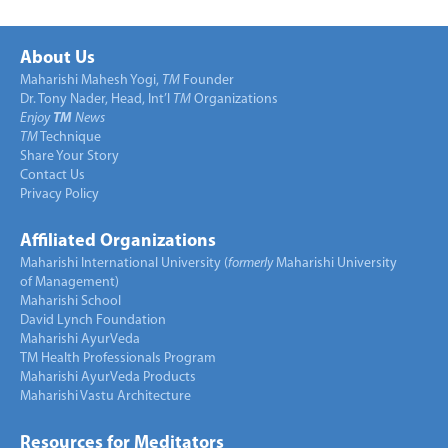
About Us
Maharishi Mahesh Yogi,
TM
Founder
Dr. Tony Nader, Head, Int’l
TM
Organizations
Enjoy
TM
News
TM
Technique
Share Your Story
Contact Us
Privacy Policy
Affiliated Organizations
Maharishi International University (
formerly
Maharishi University
of Management)
Maharishi School
David Lynch Foundation
Maharishi AyurVeda
TM Health Professionals Program
Maharishi AyurVeda Products
Maharishi Vastu Architecture
Resources for Meditators