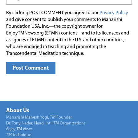
By clicking POST COMMENT you agree to our
Privacy Policy
and give consent to publish your comments to Maharishi
Foundation USA, Inc.—the copyright owner for
EnjoyTMNews.org (ETMN) content—and to its licensees and
assignees of ETMN content in the U.S. and other countries,
who are engaged in teaching and promoting the
Transcendental Meditation technique.
About Us
Maharishi Mahesh Yogi,
TM
Founder
Dr. Tony Nader, Head, Int’l
TM
Organizations
Enjoy
TM
News
TM
Technique