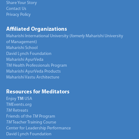
Share Your Story
Contact Us
Privacy Policy
Affiliated Organizations
Maharishi International University (
formerly
Maharishi University
of Management)
Maharishi School
David Lynch Foundation
Maharishi AyurVeda
TM Health Professionals Program
Maharishi AyurVeda Products
Maharishi Vastu Architecture
Resources for Meditators
Enjoy
TM
USA
TMEvents.org
TM
Retreats
Friends of the
TM
Program
TM
Teacher Training Course
Center for Leadership Performance
David Lynch Foundation