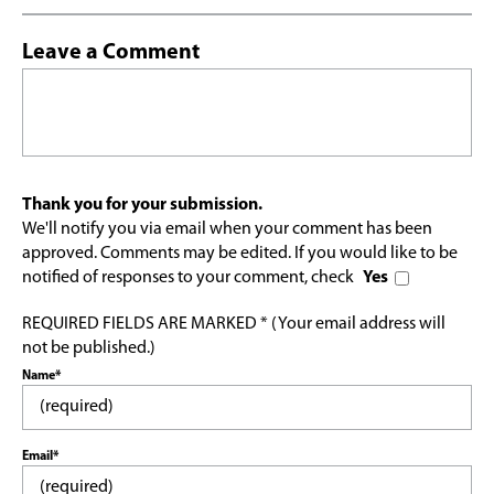
Leave a Comment
Thank you for your submission.
We'll notify you via email when your comment has been
approved. Comments may be edited. If you would like to be
notified of responses to your comment, check
Yes
REQUIRED FIELDS ARE MARKED * (Your email address will
not be published.)
Name*
Email*