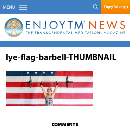
EnjoyTM.org
MENU
lye-flag-barbell-THUMBNAIL
COMMENTS