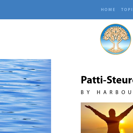
HOME
TOP
Patti-Steu
BY HARBO