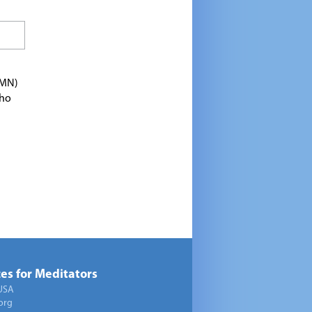
TMN)
who
es for Meditators
USA
org