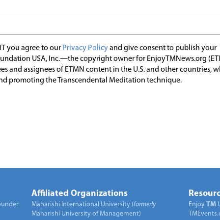
T you agree to our
Privacy Policy
and give consent to publish your
undation USA, Inc.—the copyright owner for EnjoyTMNews.org (E
es and assignees of ETMN content in the U.S. and other countries, 
nd promoting the Transcendental Meditation technique.
Affiliated Organizations
Resourc
under
Maharishi International University (
formerly
Enjoy
TM
Maharishi University of Management)
TMEvents.