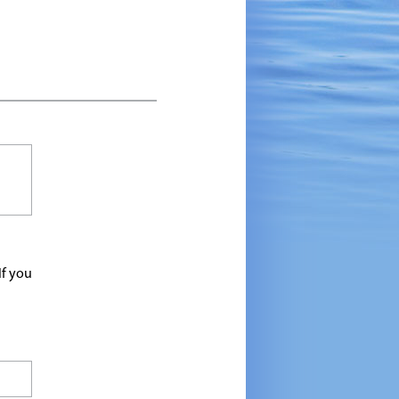
If you