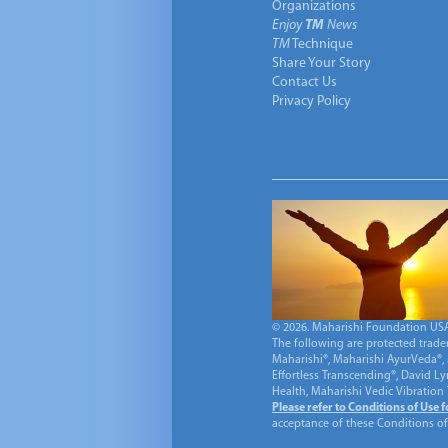
Organizations
Enjoy
TM
News
TM
Technique
Share Your Story
Contact Us
Privacy Policy
© 2026. Maharishi Foundation USA, 
The following are protected trade
Maharishi®, Maharishi AyurVeda®, 
Effortless Transcending®, David L
Health, Maharishi Vedic Vibration
Please refer to Conditions of Use 
acceptance of these Conditions of