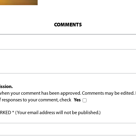
COMMENTS
ssion.
l when your comment has been approved. Comments may be edited. 
 of responses to your comment, check
Yes
ED * (Your email address will not be published.)