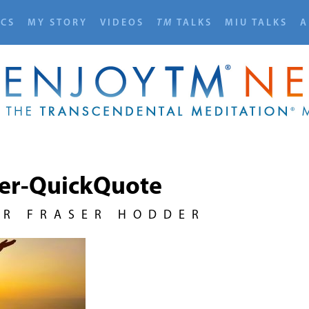
ICS
MY STORY
VIDEOS
TM
TALKS
MIU TALKS
A
rer-QuickQuote
UR FRASER HODDER