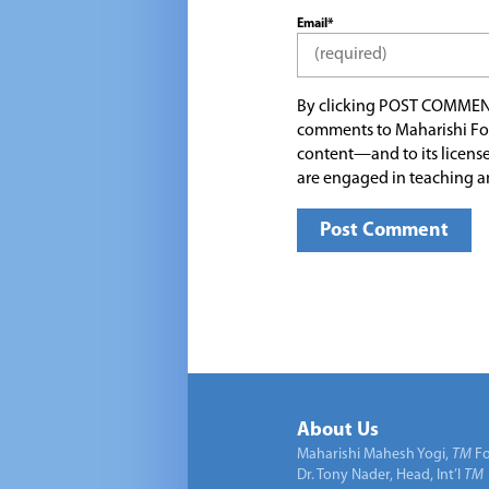
Email*
By clicking POST COMMEN
comments to Maharishi Fo
content—and to its license
are engaged in teaching a
About Us
Maharishi Mahesh Yogi,
TM
Fo
Dr. Tony Nader, Head, Int’l
TM