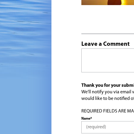
Leave a Comment
Thank you for your submi
We'll notify you via emai
would like to be notified
REQUIRED FIELDS ARE MARK
Name*