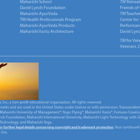
Maharishi School
TM
Retrea
David Lynch Foundation
Friends of
Maharishi AyurVeda
TM
Teacher
TM Health Professionals Program
Center for
Maharishi AyurVeda Products
Performan
Maharishi Vastu Architecture
David Lyn
TM
for Vet
Veterans 2
Inc., a non-profit educational organization. All rights reserved.
marks and are used in the United States under license or with permission: Transcendent
Maharishi University of Management®, Yogic Flying®, Maharishi Vastu®, Fortune-Creati
ynch Foundation, Maharishi International University, Maharishi Light Technology with
 Technology, and Maharishi Yoga.
for further legal details concerning copyright and trademark protection
. Your continued
 Use.