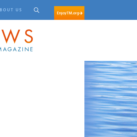
BOUT US
EnjoyTM.org