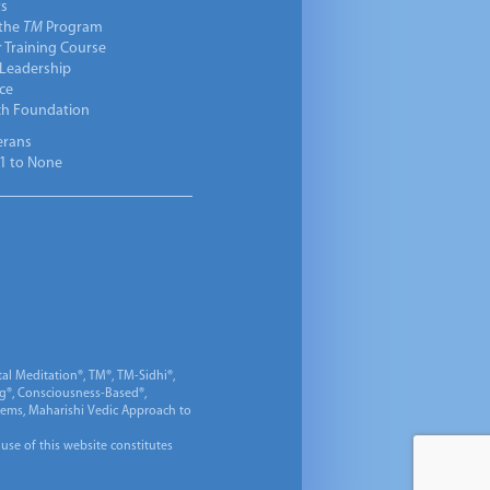
ts
 the
TM
Program
 Training Course
 Leadership
ce
ch Foundation
erans
1 to None
al Meditation®, TM®, TM-Sidhi®,
ng®, Consciousness-Based®,
 Gems, Maharishi Vedic Approach to
 use of this website constitutes