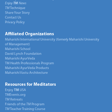
Enjoy
TM
News
TM
Technique
Share Your Story
Contact Us
Privacy Policy
Affiliated Organizations
Maharishi International University (
formerly
Maharishi University
of Management)
Maharishi School
David Lynch Foundation
Maharishi AyurVeda
TM Health Professionals Program
Maharishi AyurVeda Products
Maharishi Vastu Architecture
Resources for Meditators
Enjoy
TM
USA
TMEvents.org
TM
Retreats
Friends of the
TM
Program
TM
Teacher Training Course