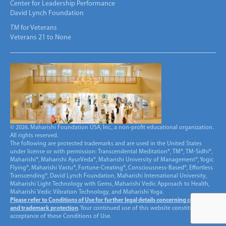
Center for Leadership Performance
David Lynch Foundation
TM
for Veterans
Veterans 21 to None
© 2026. Maharishi Foundation USA, Inc., a non-profit educational organization.
All rights reserved.
The following are protected trademarks and are used in the United States
under license or with permission: Transcendental Meditation®, TM®, TM-Sidhi®,
Maharishi®, Maharishi AyurVeda®, Maharishi University of Management®, Yogic
Flying®, Maharishi Vastu®, Fortune-Creating®, Consciousness-Based®, Effortless
Transcending®, David Lynch Foundation, Maharishi International University,
Maharishi Light Technology with Gems, Maharishi Vedic Approach to Health,
Maharishi Vedic Vibration Technology, and Maharishi Yoga.
Please refer to Conditions of Use for further legal details concerning copyright
and trademark protection
. Your continued use of this website constitutes
acceptance of these Conditions of Use.