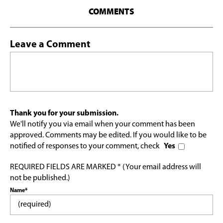
COMMENTS
Leave a Comment
Thank you for your submission.
We'll notify you via email when your comment has been
approved. Comments may be edited. If you would like to be
notified of responses to your comment, check
Yes
REQUIRED FIELDS ARE MARKED * (Your email address will
not be published.)
Name*