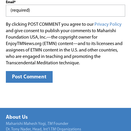
Email*
By clicking POST COMMENT you agree to our
Privacy Policy
and give consent to publish your comments to Maharishi
Foundation USA, Inc.—the copyright owner for
EnjoyTMNews.org (ETMN) content—and to its licensees and
assignees of ETMN content in the U.S. and other countries,
who are engaged in teaching and promoting the
Transcendental Meditation technique.
About Us
Maharishi Mahesh Yogi,
TM
Founder
Dr. Tony Nader, Head, Int’l
TM
Organizations