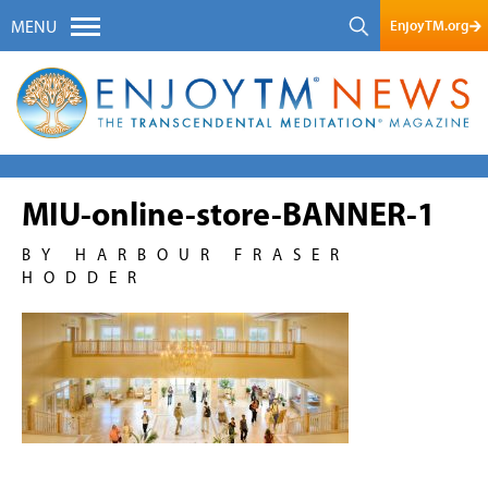
EnjoyTM.org
MENU
MIU-online-store-BANNER-1
BY HARBOUR FRASER
HODDER