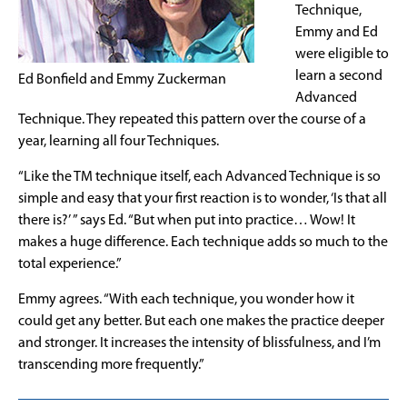
Technique,
Emmy and Ed
were eligible to
learn a second
Ed Bonfield and Emmy Zuckerman
Advanced
Technique. They repeated this pattern over the course of a
year, learning all four Techniques.
“Like the TM technique itself, each Advanced Technique is so
simple and easy that your first reaction is to wonder, ‘Is that all
there is?’ ” says Ed. “But when put into practice… Wow! It
makes a huge difference. Each technique adds so much to the
total experience.”
Emmy agrees. “With each technique, you wonder how it
could get any better. But each one makes the practice deeper
and stronger. It increases the intensity of blissfulness, and I’m
transcending more frequently.”