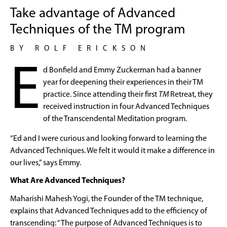
Take advantage of Advanced
Techniques of the TM program
BY ROLF ERICKSON
E
d Bonfield and Emmy Zuckerman had a banner
year for deepening their experiences in their TM
practice. Since attending their first
TM
Retreat, they
received instruction in four Advanced Techniques
of the Transcendental Meditation program.
“Ed and I were curious and looking forward to learning the
Advanced Techniques. We felt it would it make a difference in
our lives,” says Emmy.
What Are Advanced Techniques?
Maharishi Mahesh Yogi, the Founder of the TM technique,
explains that Advanced Techniques add to the efficiency of
transcending: “The purpose of Advanced Techniques is to