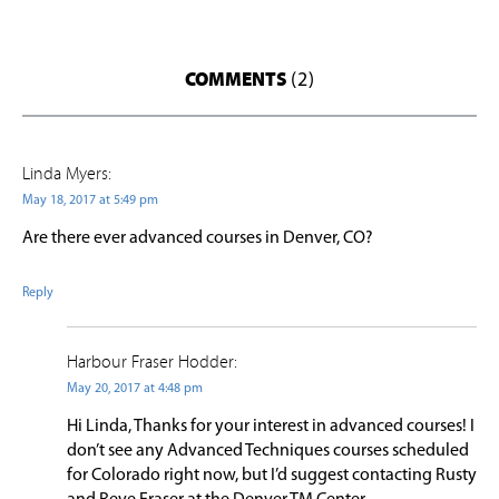
COMMENTS
(2)
Linda Myers:
May 18, 2017 at 5:49 pm
Are there ever advanced courses in Denver, CO?
Reply
Harbour Fraser Hodder:
May 20, 2017 at 4:48 pm
Hi Linda, Thanks for your interest in advanced courses! I
don’t see any Advanced Techniques courses scheduled
for Colorado right now, but I’d suggest contacting Rusty