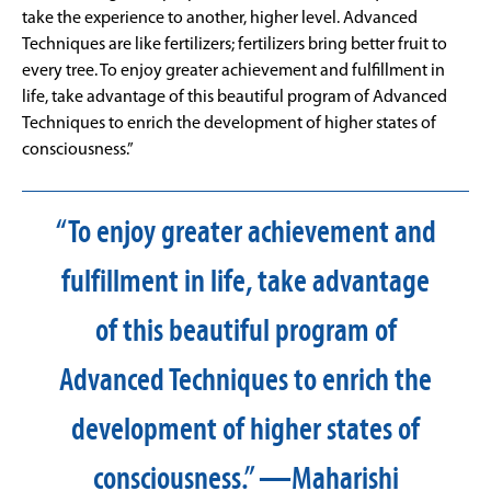
take the experience to another, higher level. Advanced
Techniques are like fertilizers; fertilizers bring better fruit to
every tree. To enjoy greater achievement and fulfillment in
life, take advantage of this beautiful program of Advanced
Techniques to enrich the development of higher states of
consciousness.”
“To enjoy greater achievement and
fulfillment in life, take advantage
of this beautiful program of
Advanced Techniques to enrich the
development of higher states of
consciousness.” —Maharishi