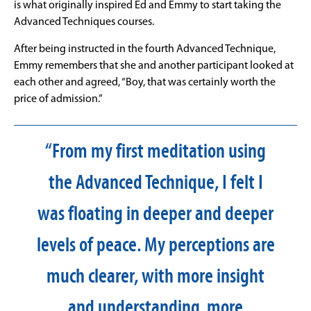
is what originally inspired Ed and Emmy to start taking the
Advanced Techniques courses.
After being instructed in the fourth Advanced Technique,
Emmy remembers that she and another participant looked at
each other and agreed, “Boy, that was certainly worth the
price of admission.”
“From my first meditation using
the Advanced Technique, I felt I
was floating in deeper and deeper
levels of peace. My perceptions are
much clearer, with more insight
and understanding, more