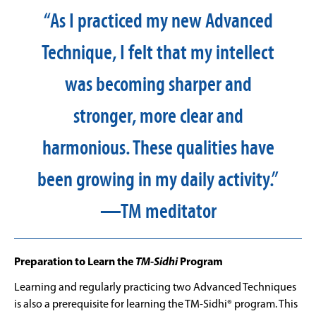
“As I practiced my new Advanced
Technique, I felt that my intellect
was becoming sharper and
stronger, more clear and
harmonious. These qualities have
been growing in my daily activity.”
—TM meditator
Preparation to Learn the
TM-Sidhi
Program
Learning and regularly practicing two Advanced Techniques
is also a prerequisite for learning the TM-Sidhi® program. This