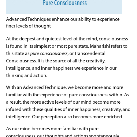
Advanced Techniques enhance our ability to experience
finer levels of thought
At the deepest and quietest level of the mind, consciousness
is found in its simplest or most pure state. Maharishi refers to
this state as
pure consciousness
, or Transcendental
Consciousness. It is the source of all the creativity,
intelligence, and inner happiness we experience in our
thinking and action.
With an Advanced Technique, we become more and more
familiar with the experience of pure consciousness within. As
a result, the more active levels of our mind become more
infused with these qualities of inner happiness, creativity, and
intelligence. Our perception also becomes more enriched.
As our mind becomes more familiar with pure
consciousness, our thoughts and actions spontaneously