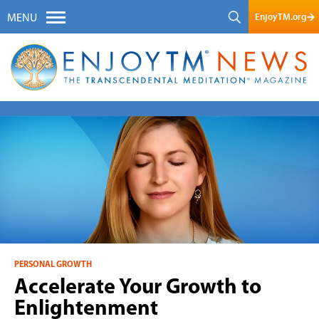
EnjoyTM.org
MENU
PERSONAL GROWTH
Accelerate Your Growth to
Enlightenment