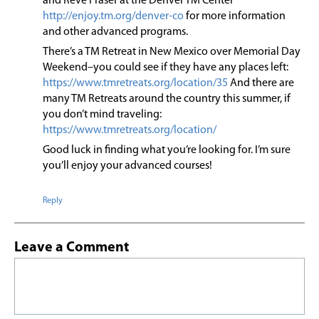
and Reve Fraser at the Denver TM Center
http://enjoy.tm.org/denver-co
for more information
and other advanced programs.
There’s a TM Retreat in New Mexico over Memorial Day
Weekend–you could see if they have any places left:
https://www.tmretreats.org/location/35
And there are
many TM Retreats around the country this summer, if
you don’t mind traveling:
https://www.tmretreats.org/location/
Good luck in finding what you’re looking for. I’m sure
you’ll enjoy your advanced courses!
Reply
Leave a Comment