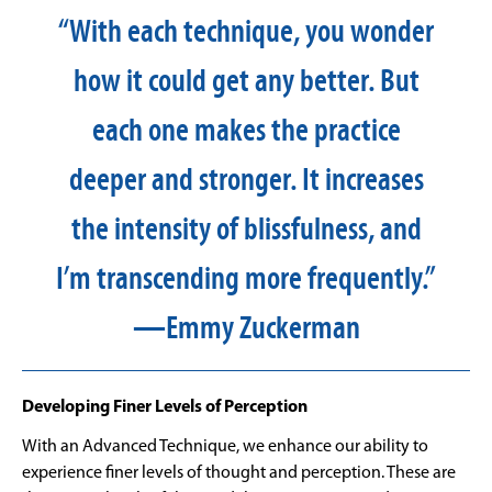
“With each technique, you wonder
how it could get any better. But
each one makes the practice
deeper and stronger. It increases
the intensity of blissfulness, and
I’m transcending more frequently.”
—Emmy Zuckerman
Developing Finer Levels of Perception
With an Advanced Technique, we enhance our ability to
experience finer levels of thought and perception. These are