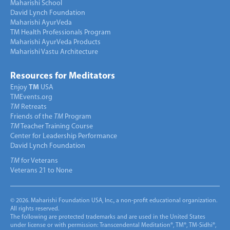
Maharishi School
David Lynch Foundation
Maharishi AyurVeda
TM Health Professionals Program
Maharishi AyurVeda Products
Maharishi Vastu Architecture
Resources for Meditators
Enjoy
TM
USA
TMEvents.org
TM
Retreats
Friends of the
TM
Program
TM
Teacher Training Course
Center for Leadership Performance
David Lynch Foundation
TM
for Veterans
Veterans 21 to None
© 2026. Maharishi Foundation USA, Inc., a non-profit educational organization.
All rights reserved.
The following are protected trademarks and are used in the United States
under license or with permission: Transcendental Meditation®, TM®, TM-Sidhi®,