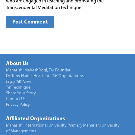
who are engaged in teaching and promoting the
Transcendental Meditation technique.
About Us
Maharishi Mahesh Yogi,
TM
Founder
Dr. Tony Nader, Head, Int’l
TM
Organizations
Enjoy
TM
News
TM
Technique
Share Your Story
Contact Us
Privacy Policy
Affiliated Organizations
Maharishi International University (
formerly
Maharishi University
of Management)