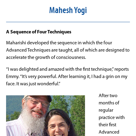
Mahesh Yogi
A Sequence of Four Techniques
Maharishi developed the sequence in which the four
Advanced Techniques are taught, all of which are designed to
accelerate the growth of consciousness.
“I was delighted and amazed with the first technique,” reports
Emmy. “It’s very powerful. After learning it, I had a grin on my
face. It was just wonderful.”
After two
months of
regular
practice with
their first
Advanced