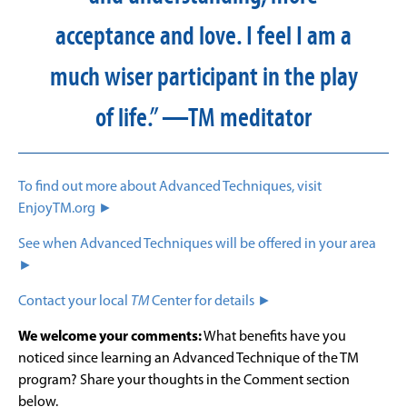
acceptance and love. I feel I am a
much wiser participant in the play
of life.” —TM meditator
To find out more about Advanced Techniques, visit
EnjoyTM.org ►
See when Advanced Techniques will be offered in your area
►
Contact your local
TM
Center for details ►
We welcome your comments:
What benefits have you
noticed since learning an Advanced Technique of the TM
program? Share your thoughts in the Comment section
below.