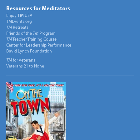
Resources for Meditators
Enjoy
TM
USA
TMEvents.org
TM
Retreats
Friends of the
TM
Program
TM
Teacher Training Course
Center for Leadership Performance
David Lynch Foundation
TM
for Veterans
Veterans 21 to None