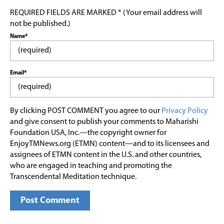
REQUIRED FIELDS ARE MARKED * (Your email address will
not be published.)
Name*
Email*
By clicking POST COMMENT you agree to our
Privacy Policy
and give consent to publish your comments to Maharishi
Foundation USA, Inc.—the copyright owner for
EnjoyTMNews.org (ETMN) content—and to its licensees and
assignees of ETMN content in the U.S. and other countries,
who are engaged in teaching and promoting the
Transcendental Meditation technique.