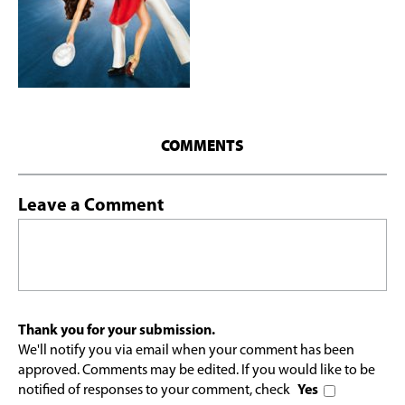
COMMENTS
Leave a Comment
Thank you for your submission.
We'll notify you via email when your comment has been
approved. Comments may be edited. If you would like to be
notified of responses to your comment, check
Yes