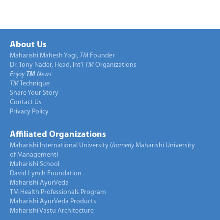
About Us
Maharishi Mahesh Yogi,
TM
Founder
Dr. Tony Nader, Head, Int’l
TM
Organizations
Enjoy
TM
News
TM
Technique
Share Your Story
Contact Us
Privacy Policy
Affiliated Organizations
Maharishi International University (
formerly
Maharishi University
of Management)
Maharishi School
David Lynch Foundation
Maharishi AyurVeda
TM Health Professionals Program
Maharishi AyurVeda Products
Maharishi Vastu Architecture