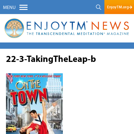
EnjoyTM.org
MENU
22-3-TakingTheLeap-b