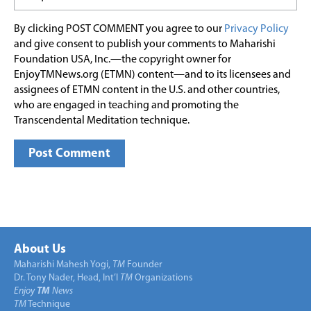
By clicking POST COMMENT you agree to our
Privacy Policy
and give consent to publish your comments to Maharishi
Foundation USA, Inc.—the copyright owner for
EnjoyTMNews.org (ETMN) content—and to its licensees and
assignees of ETMN content in the U.S. and other countries,
who are engaged in teaching and promoting the
Transcendental Meditation technique.
About Us
Maharishi Mahesh Yogi,
TM
Founder
Dr. Tony Nader, Head, Int’l
TM
Organizations
Enjoy
TM
News
TM
Technique