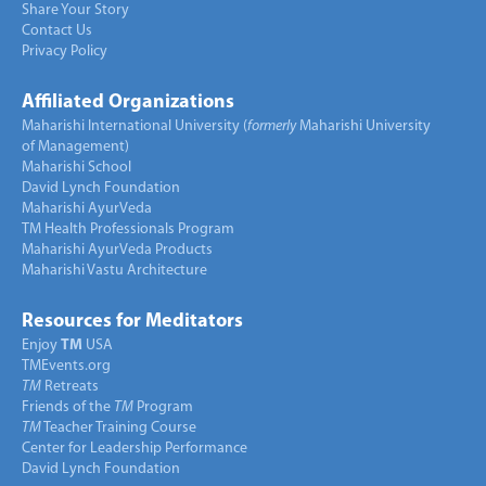
Share Your Story
Contact Us
Privacy Policy
Affiliated Organizations
Maharishi International University (
formerly
Maharishi University
of Management)
Maharishi School
David Lynch Foundation
Maharishi AyurVeda
TM Health Professionals Program
Maharishi AyurVeda Products
Maharishi Vastu Architecture
Resources for Meditators
Enjoy
TM
USA
TMEvents.org
TM
Retreats
Friends of the
TM
Program
TM
Teacher Training Course
Center for Leadership Performance
David Lynch Foundation