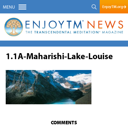
EnjoyTM.org
MENU
1.1A-Maharishi-Lake-Louise
COMMENTS