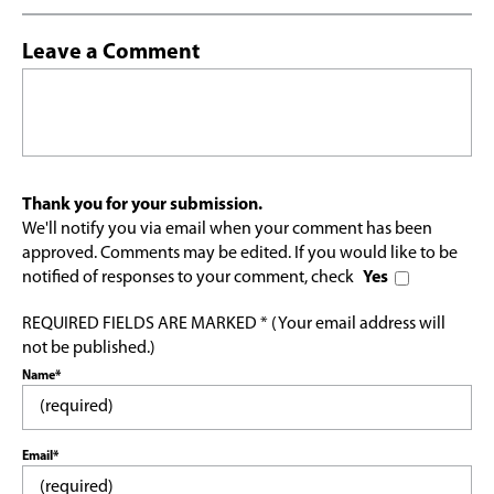
Leave a Comment
Thank you for your submission.
We'll notify you via email when your comment has been
approved. Comments may be edited. If you would like to be
notified of responses to your comment, check
Yes
REQUIRED FIELDS ARE MARKED * (Your email address will
not be published.)
Name*
Email*