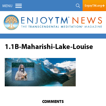
EnjoyTM.org
MENU
1.1B-Maharishi-Lake-Louise
COMMENTS