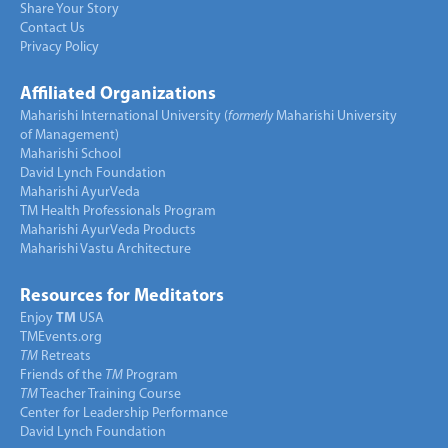
Share Your Story
Contact Us
Privacy Policy
Affiliated Organizations
Maharishi International University (
formerly
Maharishi University
of Management)
Maharishi School
David Lynch Foundation
Maharishi AyurVeda
TM Health Professionals Program
Maharishi AyurVeda Products
Maharishi Vastu Architecture
Resources for Meditators
Enjoy
TM
USA
TMEvents.org
TM
Retreats
Friends of the
TM
Program
TM
Teacher Training Course
Center for Leadership Performance
David Lynch Foundation