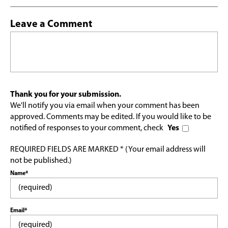
Leave a Comment
Thank you for your submission.
We'll notify you via email when your comment has been
approved. Comments may be edited. If you would like to be
notified of responses to your comment, check
Yes
REQUIRED FIELDS ARE MARKED * (Your email address will
not be published.)
Name*
Email*