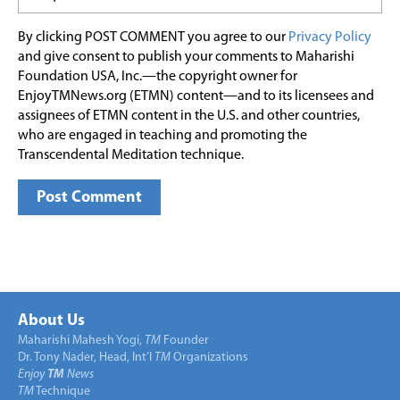
By clicking POST COMMENT you agree to our
Privacy Policy
and give consent to publish your comments to Maharishi
Foundation USA, Inc.—the copyright owner for
EnjoyTMNews.org (ETMN) content—and to its licensees and
assignees of ETMN content in the U.S. and other countries,
who are engaged in teaching and promoting the
Transcendental Meditation technique.
About Us
Maharishi Mahesh Yogi,
TM
Founder
Dr. Tony Nader, Head, Int’l
TM
Organizations
Enjoy
TM
News
TM
Technique