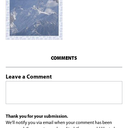
COMMENTS
Leave a Comment
Thank you for your submission.
We'll notify you via email when your comment has been