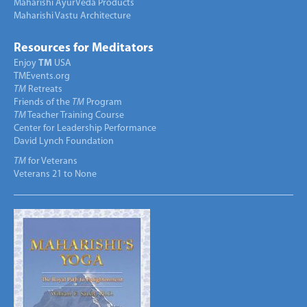
Maharishi AyurVeda Products
Maharishi Vastu Architecture
Resources for Meditators
Enjoy
TM
USA
TMEvents.org
TM
Retreats
Friends of the
TM
Program
TM
Teacher Training Course
Center for Leadership Performance
David Lynch Foundation
TM
for Veterans
Veterans 21 to None