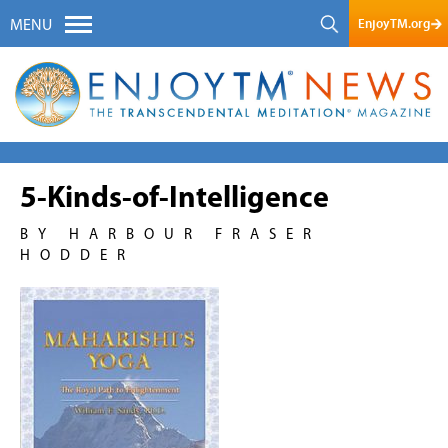
EnjoyTM.org
MENU
5-Kinds-of-Intelligence
BY HARBOUR FRASER
HODDER