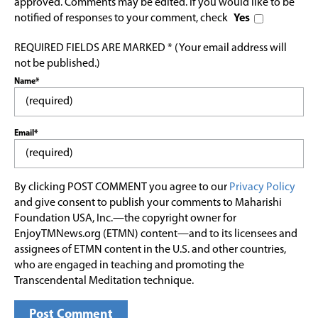
approved. Comments may be edited. If you would like to be
notified of responses to your comment, check
Yes
REQUIRED FIELDS ARE MARKED * (Your email address will
not be published.)
Name*
Email*
By clicking POST COMMENT you agree to our
Privacy Policy
and give consent to publish your comments to Maharishi
Foundation USA, Inc.—the copyright owner for
EnjoyTMNews.org (ETMN) content—and to its licensees and
assignees of ETMN content in the U.S. and other countries,
who are engaged in teaching and promoting the
Transcendental Meditation technique.