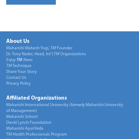
About Us
Maharishi Mahesh Yogi,
TM
Founder
Dr. Tony Nader, Head, Int’l
TM
Organizations
Enjoy
TM
News
TM
Technique
Share Your Story
Contact Us
Privacy Policy
Affiliated Organizations
Maharishi International University (
formerly
Maharishi University
of Management)
Maharishi School
David Lynch Foundation
Maharishi AyurVeda
TM Health Professionals Program