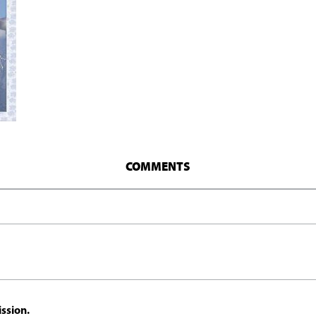
COMMENTS
ssion.