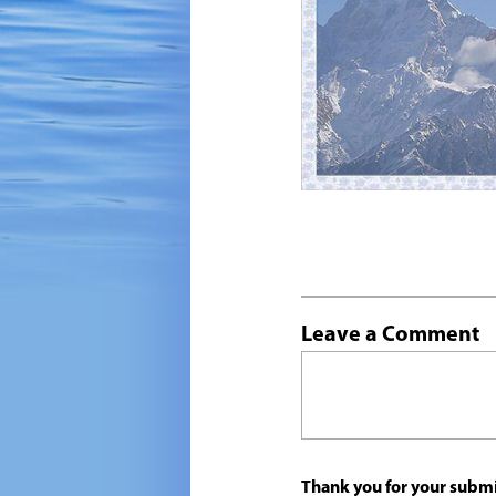
Leave a Comment
Thank you for your submi