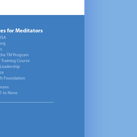
es for Meditators
USA
org
ts
 the
TM
Program
 Training Course
 Leadership
ce
ch Foundation
erans
1 to None