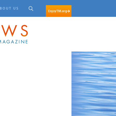
BOUT US
EnjoyTM.org