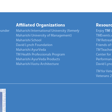
Affiliated Organizations
Resourc
under
Maharishi International University (
formerly
Enjoy
TM
Maharishi University of Management)
TMEvents.
Maharishi School
TM
Retrea
David Lynch Foundation
Friends of
Maharishi AyurVeda
TM
Teacher
TM Health Professionals Program
Center for
Maharishi AyurVeda Products
Performan
Maharishi Vastu Architecture
David Lyn
TM
for Vet
Veterans 2