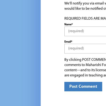
We'll notify you via emai
would like to be notified
REQUIRED FIELDS ARE MARK
Name*
Email*
By clicking POST COMMEN
comments to Maharishi Fo
content—and to its license
are engaged in teaching a