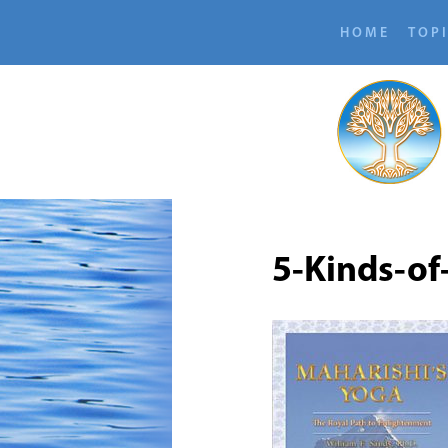
HOME
TOP
5-Kinds-of