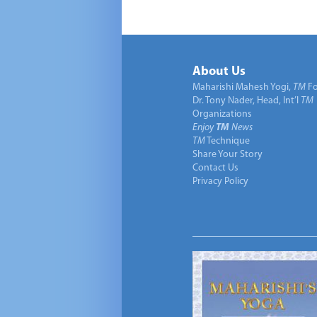
About Us
Maharishi Mahesh Yogi,
TM
Fo
Dr. Tony Nader, Head, Int’l
TM
Organizations
Enjoy
TM
News
TM
Technique
Share Your Story
Contact Us
Privacy Policy