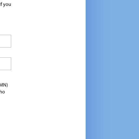
If you
TMN)
who