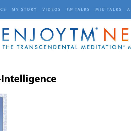
ICS
MY STORY
VIDEOS
TM
TALKS
MIU TALKS
A
-Intelligence