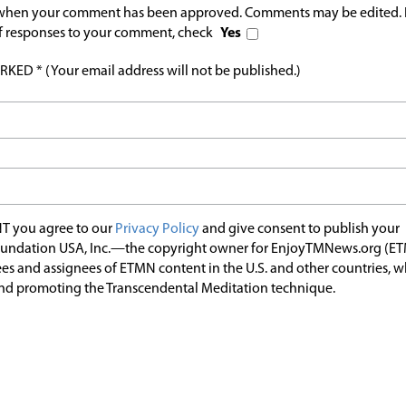
l when your comment has been approved. Comments may be edited. 
 of responses to your comment, check
Yes
ED * (Your email address will not be published.)
T you agree to our
Privacy Policy
and give consent to publish your
undation USA, Inc.—the copyright owner for EnjoyTMNews.org (E
es and assignees of ETMN content in the U.S. and other countries, 
nd promoting the Transcendental Meditation technique.