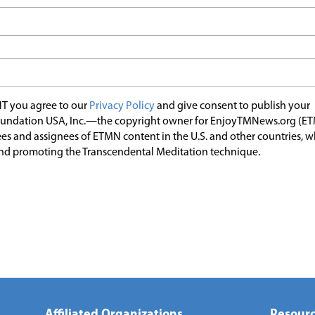
T you agree to our
Privacy Policy
and give consent to publish your
undation USA, Inc.—the copyright owner for EnjoyTMNews.org (E
es and assignees of ETMN content in the U.S. and other countries, 
nd promoting the Transcendental Meditation technique.
Affiliated Organizations
Resourc