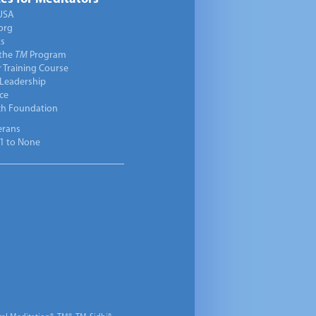
USA
org
ts
 the
TM
Program
 Training Course
 Leadership
ce
ch Foundation
erans
1 to None