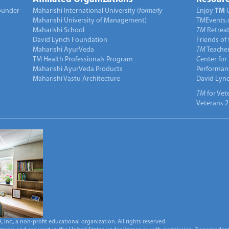
under
Maharishi International University (
formerly
Enjoy
TM
Maharishi University of Management)
TMEvents.
Maharishi School
TM
Retrea
David Lynch Foundation
Friends of
Maharishi AyurVeda
TM
Teacher
TM Health Professionals Program
Center for
Maharishi AyurVeda Products
Performan
Maharishi Vastu Architecture
David Lyn
TM
for Vet
Veterans 2
Inc., a non-profit educational organization. All rights reserved.