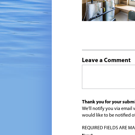
Leave a Comment
Thank you for your submi
We'll notify you via emai
would like to be notified
REQUIRED FIELDS ARE MARK