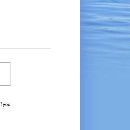
If you