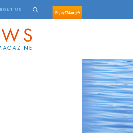
BOUT US
EnjoyTM.org