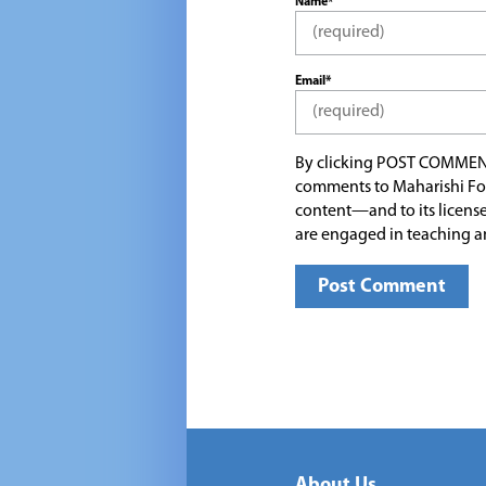
Name*
Email*
By clicking POST COMMEN
comments to Maharishi Fo
content—and to its license
are engaged in teaching a
About Us