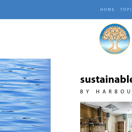
HOME
TOP
sustainabl
BY HARBO