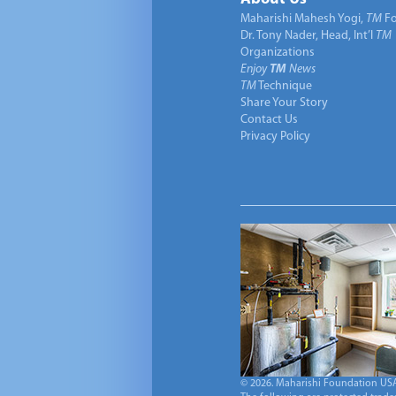
Maharishi Mahesh Yogi,
TM
Fo
Dr. Tony Nader, Head, Int’l
TM
Organizations
Enjoy
TM
News
TM
Technique
Share Your Story
Contact Us
Privacy Policy
© 2026. Maharishi Foundation USA, 