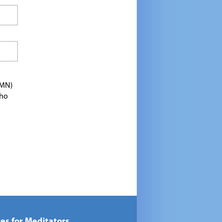
TMN)
who
es for Meditators