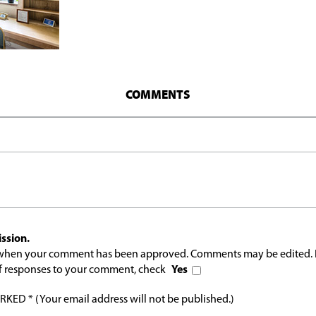
COMMENTS
ssion.
l when your comment has been approved. Comments may be edited. 
 of responses to your comment, check
Yes
ED * (Your email address will not be published.)