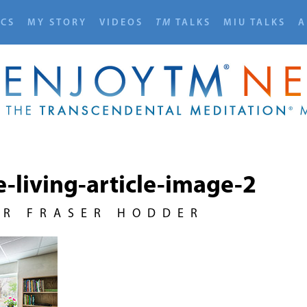
ICS
MY STORY
VIDEOS
TM
TALKS
MIU TALKS
A
e-living-article-image-2
UR FRASER HODDER