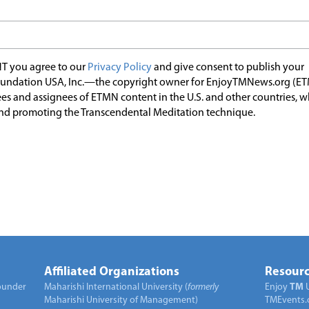
T you agree to our
Privacy Policy
and give consent to publish your
undation USA, Inc.—the copyright owner for EnjoyTMNews.org (E
es and assignees of ETMN content in the U.S. and other countries, 
nd promoting the Transcendental Meditation technique.
Affiliated Organizations
Resourc
under
Maharishi International University (
formerly
Enjoy
TM
Maharishi University of Management)
TMEvents.