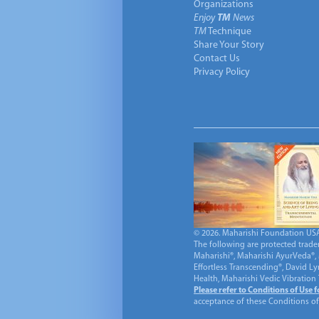
Organizations
Enjoy
TM
News
TM
Technique
Share Your Story
Contact Us
Privacy Policy
© 2026. Maharishi Foundation USA, 
The following are protected trade
Maharishi®, Maharishi AyurVeda®, 
Effortless Transcending®, David L
Health, Maharishi Vedic Vibration
Please refer to Conditions of Use 
acceptance of these Conditions of