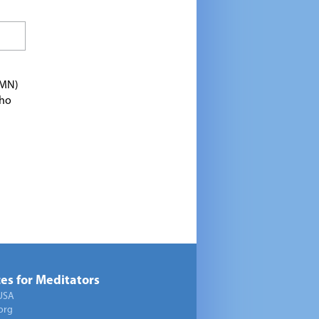
TMN)
who
es for Meditators
USA
org