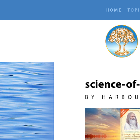
HOME
TOP
science-of
BY HARBO