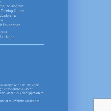
ts
 the
TM
Program
 Training Course
 Leadership
ce
ch Foundation
erans
1 to None
al Meditation®, TM®, TM-Sidhi®,
ng®, Consciousness-Based®,
 Gems, Maharishi Vedic Approach to
 use of this website constitutes