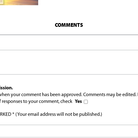
COMMENTS
ssion.
l when your comment has been approved. Comments may be edited. 
 of responses to your comment, check
Yes
ED * (Your email address will not be published.)