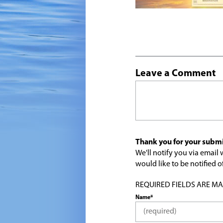
Leave a Comment
Thank you for your submi
We'll notify you via emai
would like to be notified
REQUIRED FIELDS ARE MARK
Name*