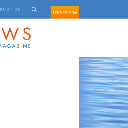
BOUT US
EnjoyTM.org