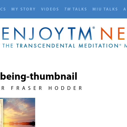
ICS
MY STORY
VIDEOS
TM
TALKS
MIU TALKS
A
-being-thumbnail
UR FRASER HODDER