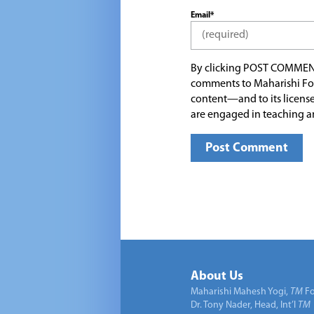
Email*
By clicking POST COMMEN
comments to Maharishi Fo
content—and to its license
are engaged in teaching a
About Us
Maharishi Mahesh Yogi,
TM
Fo
Dr. Tony Nader, Head, Int’l
TM