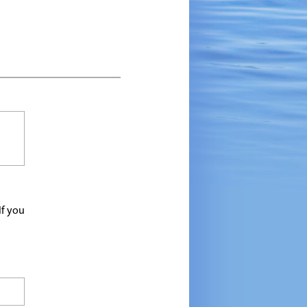
If you