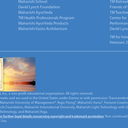
Maharishi School
TM
Retrea
David Lynch Foundation
Friends of
Maharishi AyurVeda
TM
Teacher
TM Health Professionals Program
Center for
Maharishi AyurVeda Products
Performan
Maharishi Vastu Architecture
David Lyn
TM
for Vet
Veterans 2
Inc., a non-profit educational organization. All rights reserved.
marks and are used in the United States under license or with permission: Transcendent
Maharishi University of Management®, Yogic Flying®, Maharishi Vastu®, Fortune-Creati
ynch Foundation, Maharishi International University, Maharishi Light Technology with
 Technology, and Maharishi Yoga.
for further legal details concerning copyright and trademark protection
. Your continued
 Use.