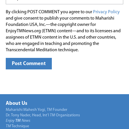
By clicking POST COMMENT you agree to our
Privacy Policy
and give consent to publish your comments to Maharishi
Foundation USA, Inc.—the copyright owner for
EnjoyTMNews.org (ETMN) content—and to its licensees and
assignees of ETMN content in the U.S. and other countries,
who are engaged in teaching and promoting the
Transcendental Meditation technique.
About Us
Maharishi Mahesh Yogi,
TM
Founder
Dr. Tony Nader, Head, Int’l
TM
Organizations
Enjoy
TM
News
TM
Technique