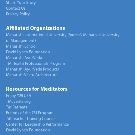
Share Your Story
Contact Us
Privacy Policy
Affiliated Organizations
Maharishi International University (
formerly
Maharishi University
of Management)
Maharishi School
David Lynch Foundation
Maharishi AyurVeda
TM Health Professionals Program
Maharishi AyurVeda Products
Maharishi Vastu Architecture
Resources for Meditators
Enjoy
TM
USA
TMEvents.org
TM
Retreats
Friends of the
TM
Program
TM
Teacher Training Course
Center for Leadership Performance
David Lynch Foundation