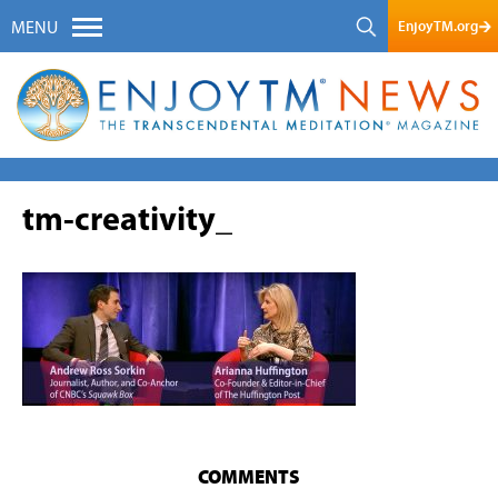
EnjoyTM.org
MENU
tm-creativity_
COMMENTS