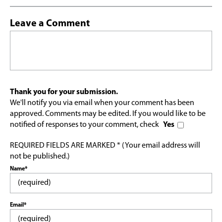
Leave a Comment
Thank you for your submission.
We'll notify you via email when your comment has been
approved. Comments may be edited. If you would like to be
notified of responses to your comment, check
Yes
REQUIRED FIELDS ARE MARKED * (Your email address will
not be published.)
Name*
Email*