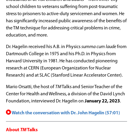
school children to veterans suffering from post-traumatic
stress to prisoners to active-duty servicemen and women. He
has significantly increased public awareness of the benefits of
the TM technique for addressing critical problems in crime,
education, and more.
Dr. Hagelin received his A.B. in Physics
summa cum laude
from
Dartmouth College in 1975 and his Ph.D. in Physics from
Harvard University in 1981. He has conducted pioneering
research at CERN (European Organization for Nuclear
Research) and at SLAC (Stanford Linear Accelerator Center).
Mario Orsatti, the host of
TM
Talks and Senior Teacher of the
Center for Health and Wellness, a division of the David Lynch
Foundation, interviewed Dr. Hagelin on
January 22, 2023
.
Watch the conversation with Dr. John Hagelin (57:01)
About
TM
Talks