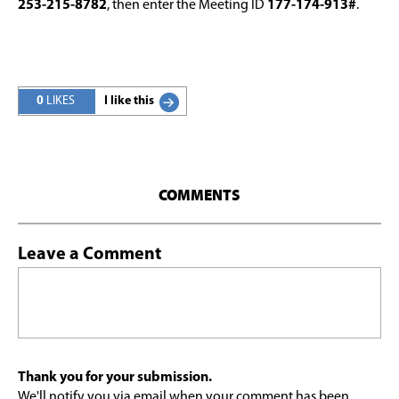
253-215-8782
, then enter the Meeting ID
177-174-913#
.
0
LIKES
I like this
COMMENTS
Leave a Comment
Thank you for your submission.
We'll notify you via email when your comment has been