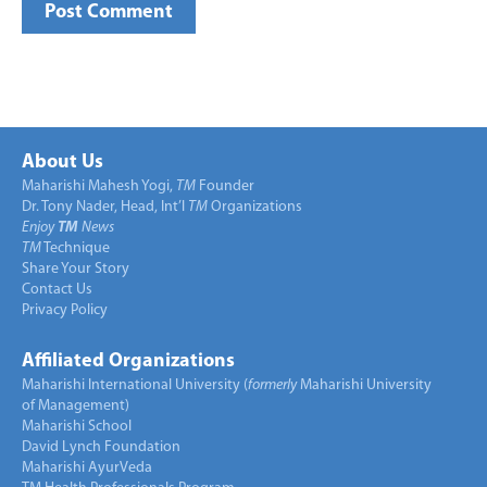
About Us
Maharishi Mahesh Yogi,
TM
Founder
Dr. Tony Nader, Head, Int’l
TM
Organizations
Enjoy
TM
News
TM
Technique
Share Your Story
Contact Us
Privacy Policy
Affiliated Organizations
Maharishi International University (
formerly
Maharishi University
of Management)
Maharishi School
David Lynch Foundation
Maharishi AyurVeda