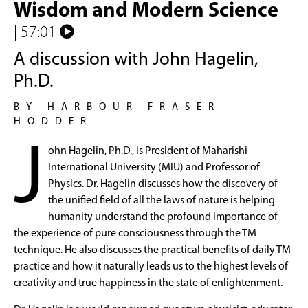
Wisdom and Modern Science
| 57:01
A discussion with John Hagelin,
Ph.D.
BY HARBOUR FRASER
HODDER
J
ohn Hagelin, Ph.D., is President of Maharishi
International University (MIU) and Professor of
Physics. Dr. Hagelin discusses how the discovery of
the unified field of all the laws of nature is helping
humanity understand the profound importance of
the experience of pure consciousness through the TM
technique. He also discusses the practical benefits of daily TM
practice and how it naturally leads us to the highest levels of
creativity and true happiness in the state of enlightenment.