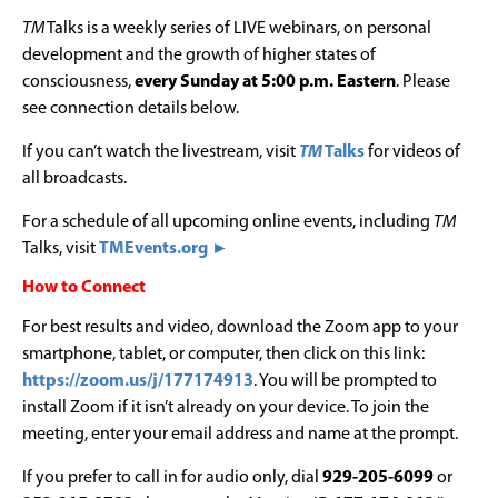
TM
Talks is a weekly series of LIVE webinars, on personal
development and the growth of higher states of
consciousness,
every Sunday at 5:00 p.m. Eastern
. Please
see connection details below.
If you can’t watch the livestream, visit
TM
Talks
for videos of
all broadcasts.
For a schedule of all upcoming online events, including
TM
Talks, visit
TMEvents.org ►
How to Connect
For best results and video, download the Zoom app to your
smartphone, tablet, or computer, then click on this link:
https://zoom.us/j/177174913
. You will be prompted to
install Zoom if it isn’t already on your device. To join the
meeting, enter your email address and name at the prompt.
If you prefer to call in for audio only, dial
929-205-6099
or