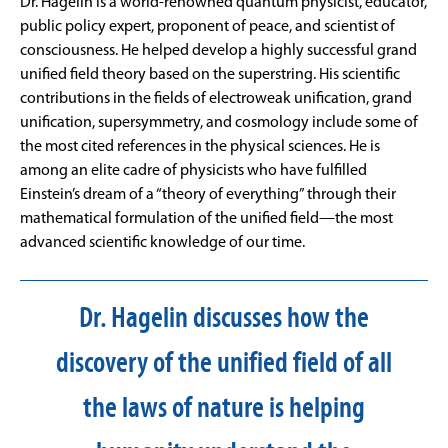
Dr. Hagelin is a world-renowned quantum physicist, educator,
public policy expert, proponent of peace, and scientist of
consciousness. He helped develop a highly successful grand
unified field theory based on the superstring. His scientific
contributions in the fields of electroweak unification, grand
unification, supersymmetry, and cosmology include some of
the most cited references in the physical sciences. He is
among an elite cadre of physicists who have fulfilled
Einstein’s dream of a “theory of everything” through their
mathematical formulation of the unified field—the most
advanced scientific knowledge of our time.
Dr. Hagelin discusses how the
discovery of the unified field of all
the laws of nature is helping