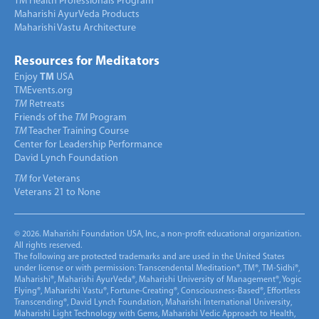
TM Health Professionals Program
Maharishi AyurVeda Products
Maharishi Vastu Architecture
Resources for Meditators
Enjoy
TM
USA
TMEvents.org
TM
Retreats
Friends of the
TM
Program
TM
Teacher Training Course
Center for Leadership Performance
David Lynch Foundation
TM
for Veterans
Veterans 21 to None
© 2026. Maharishi Foundation USA, Inc., a non-profit educational organization.
All rights reserved.
The following are protected trademarks and are used in the United States
under license or with permission: Transcendental Meditation®, TM®, TM-Sidhi®,
Maharishi®, Maharishi AyurVeda®, Maharishi University of Management®, Yogic
Flying®, Maharishi Vastu®, Fortune-Creating®, Consciousness-Based®, Effortless
Transcending®, David Lynch Foundation, Maharishi International University,
Maharishi Light Technology with Gems, Maharishi Vedic Approach to Health,