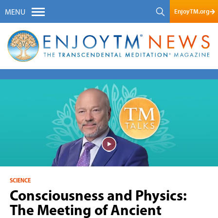
EnjoyTM.org
MENU
SCIENCE
Consciousness and Physics:
The Meeting of Ancient