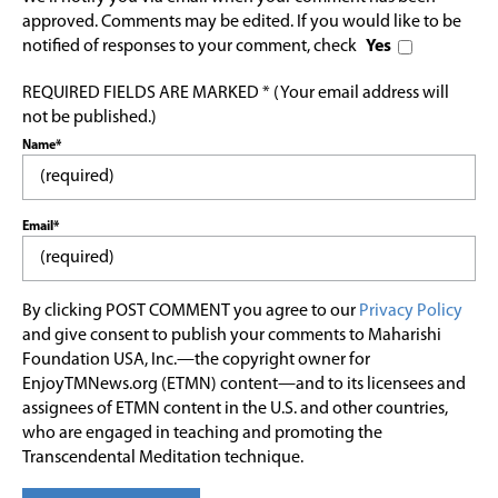
approved. Comments may be edited. If you would like to be
notified of responses to your comment, check
Yes
REQUIRED FIELDS ARE MARKED * (Your email address will
not be published.)
Name*
Email*
By clicking POST COMMENT you agree to our
Privacy Policy
and give consent to publish your comments to Maharishi
Foundation USA, Inc.—the copyright owner for
EnjoyTMNews.org (ETMN) content—and to its licensees and
assignees of ETMN content in the U.S. and other countries,
who are engaged in teaching and promoting the
Transcendental Meditation technique.