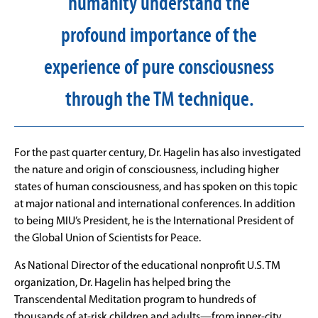
humanity understand the
profound importance of the
experience of pure consciousness
through the TM technique.
For the past quarter century, Dr. Hagelin has also investigated
the nature and origin of consciousness, including higher
states of human consciousness, and has spoken on this topic
at major national and international conferences. In addition
to being MIU’s President, he is the International President of
the Global Union of Scientists for Peace.
As National Director of the educational nonprofit U.S. TM
organization, Dr. Hagelin has helped bring the
Transcendental Meditation program to hundreds of
thousands of at-risk children and adults—from inner-city