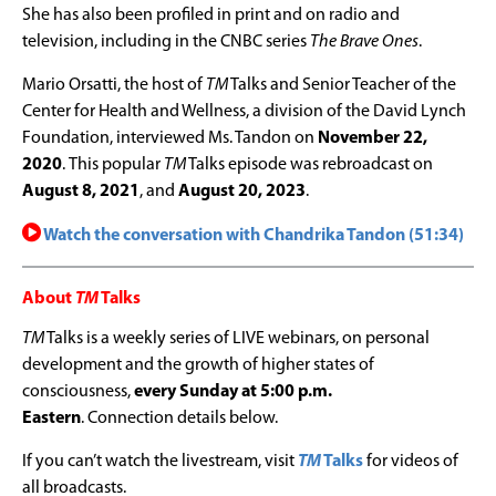
She has also been profiled in print and on radio and
television, including in the CNBC series
The Brave Ones
.
Mario Orsatti, the host of
TM
Talks and Senior Teacher of the
Center for Health and Wellness, a division of the David Lynch
Foundation, interviewed Ms. Tandon on
November 22,
2020
.
This popular
TM
Talks episode was rebroadcast on
August 8, 2021
, and
August 20, 2023
.
Watch the conversation with Chandrika Tandon (51:34)
About
TM
Talks
TM
Talks is a weekly series of LIVE webinars, on personal
development and the growth of higher states of
consciousness,
every Sunday at 5:00 p.m.
Eastern
. Connection details below.
If you can’t watch the livestream, visit
TM
Talks
for videos of
all broadcasts.