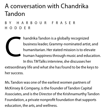
A conversation with Chandrika
Tandon
BY HARBOUR FRASER
HODDER
C
handrika Tandon is a globally recognized
business leader, Grammy-nominated artist, and
humanitarian. Her stated mission is to elevate
human happiness through music and education.
In this
TM
Talks interview, she discusses her
extraordinary life and what she has found to be the keys to
her success.
Ms. Tandon was one of the earliest women partners of
McKinsey & Company, is the founder of Tandon Capital
Associates, and is the Director of the Krishnamurthy Tandon
Foundation, a private nonprofit foundation that supports
education, the arts, and wellness.