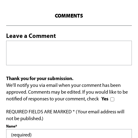
COMMENTS
Leave a Comment
Thank you for your submission.
We'll notify you via email when your comment has been
approved. Comments may be edited. If you would like to be
notified of responses to your comment, check
Yes
REQUIRED FIELDS ARE MARKED * (Your email address will
not be published.)
Name*