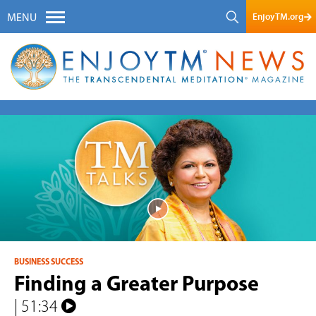
EnjoyTM.org
MENU
BUSINESS SUCCESS
Finding a Greater Purpose
| 51:34