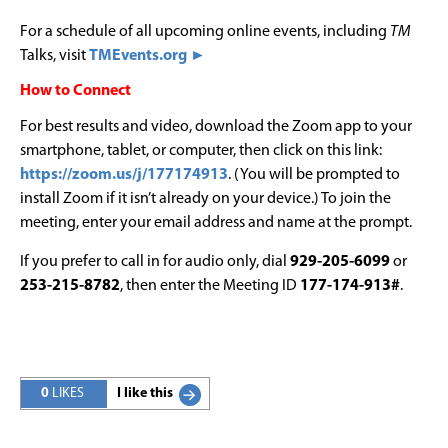
For a schedule of all upcoming online events, including
TM
Talks, visit
TMEvents.org ►
How to Connect
For best results and video, download the Zoom app to your
smartphone, tablet, or computer, then click on this link:
https://zoom.us/j/177174913
. (You will be prompted to
install Zoom if it isn’t already on your device.) To join the
meeting, enter your email address and name at the prompt.
If you prefer to call in for audio only, dial
929-205-6099
or
253-215-8782
, then enter the Meeting ID
177-174-913#
.
0
LIKES
I like this