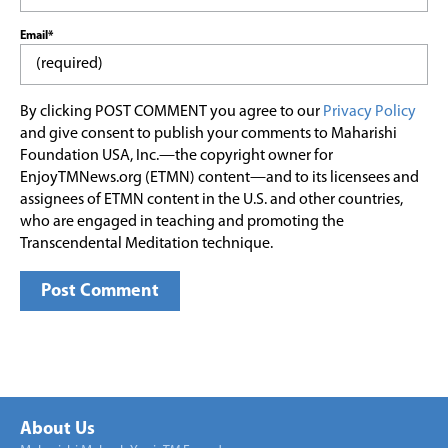
Email*
By clicking POST COMMENT you agree to our
Privacy Policy
and give consent to publish your comments to Maharishi
Foundation USA, Inc.—the copyright owner for
EnjoyTMNews.org (ETMN) content—and to its licensees and
assignees of ETMN content in the U.S. and other countries,
who are engaged in teaching and promoting the
Transcendental Meditation technique.
About Us