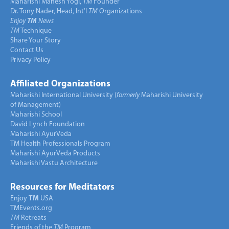
Maharishi Mahesh Yogi,
TM
Founder
Dr. Tony Nader, Head, Int’l
TM
Organizations
Enjoy
TM
News
TM
Technique
Share Your Story
Contact Us
Privacy Policy
Affiliated Organizations
Maharishi International University (
formerly
Maharishi University
of Management)
Maharishi School
David Lynch Foundation
Maharishi AyurVeda
TM Health Professionals Program
Maharishi AyurVeda Products
Maharishi Vastu Architecture
Resources for Meditators
Enjoy
TM
USA
TMEvents.org
TM
Retreats
Friends of the
TM
Program