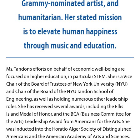
Grammy-nominated artist, and
humanitarian. Her stated mission
is to elevate human happiness
through music and education.
Ms. Tandon’s efforts on behalf of economic well-being are
focused on higher education, in particular STEM. She is a Vice
Chair of the Board of Trustees of New York University (NYU)
and Chair of the Board of the NYU Tandon School of
Engineering, as well as holding numerous other leadership
roles. She has received several awards, including the Ellis
Island Medal of Honor, and the BCA (Business Committee for
the Arts) Leadership Award from Americans for the Arts. She
was inducted into the Horatio Alger Society of Distinguished
Americans and the American Academy of Arts and Sciences.