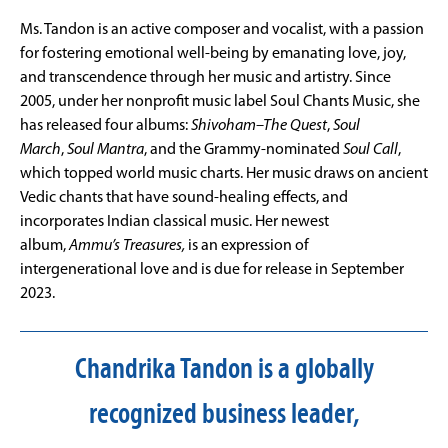
Ms. Tandon is an active composer and vocalist, with a passion
for fostering emotional well-being by emanating love, joy,
and transcendence through her music and artistry. Since
2005, under her nonprofit music label Soul Chants Music, she
has released four albums:
Shivoham–The Quest
,
Soul
March
,
Soul Mantra
, and the Grammy-nominated
Soul Call
,
which topped world music charts. Her music draws on ancient
Vedic chants that have sound-healing effects, and
incorporates Indian classical music. Her newest
album,
Ammu’s Treasures,
is an expression of
intergenerational love and is due for release in September
2023.
Chandrika Tandon is a globally
recognized business leader,