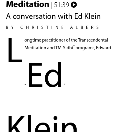
Meditation
| 51:39
A conversation with Ed Klein
BY CHRISTINE ALBERS
L
ongtime practitioner of the Transcendental
®
Meditation and TM-Sidhi
programs, Edward
Ed
“
”
Klein