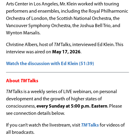
Arts Center in Los Angeles, Mr.
Klein
worked with touring
performers and ensembles, including the Royal Philharmonic
Orchestra of London, the Scottish National Orchestra, the
Vancouver Symphony Orchestra, the Joshua Bell Trio, and
Wynton Marsalis.
Christine Albers, host of
TM
Talks, interviewed Ed Klein. This
interview was aired on
May 17, 2026
.
Watch the discussion with Ed Klein (51:39)
About
TM
Talks
TM
Talks is a weekly series of LIVE webinars, on personal
development and the growth of higher states of
consciousness,
every Sunday at 5:00 p.m. Eastern
. Please
see connection details below.
If you can’t watch the livestream, visit
TM
Talks
for videos of
all broadcasts.