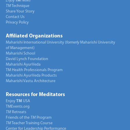
Enjoy
TM
News
TM
Technique
Share Your Story
Contact Us
Privacy Policy
Affiliated Organizations
Maharishi International University (
formerly
Maharishi University
of Management)
Maharishi School
David Lynch Foundation
Maharishi AyurVeda
TM Health Professionals Program
Maharishi AyurVeda Products
Maharishi Vastu Architecture
Resources for Meditators
Enjoy
TM
USA
TMEvents.org
TM
Retreats
Friends of the
TM
Program
TM
Teacher Training Course
Center for Leadership Performance