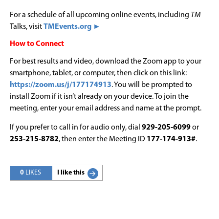
For a schedule of all upcoming online events, including
TM
Talks, visit
TMEvents.org ►
How to Connect
For best results and video, download the Zoom app to your
smartphone, tablet, or computer, then click on this link:
https://zoom.us/j/177174913
. You will be prompted to
install Zoom if it isn’t already on your device. To join the
meeting, enter your email address and name at the prompt.
If you prefer to call in for audio only, dial
929-205-6099
or
253-215-8782
, then enter the Meeting ID
177-174-913#
.
0
LIKES
I like this