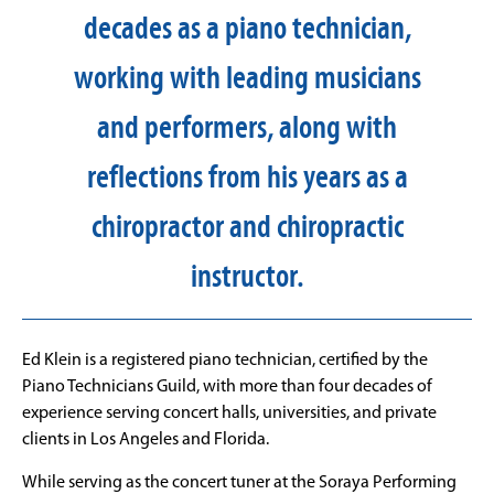
decades as a piano technician,
working with leading musicians
and performers, along with
reflections from his years as a
chiropractor and chiropractic
instructor.
Ed Klein
is a registered piano technician, certified by the
Piano Technicians Guild, with more than four decades of
experience serving concert halls, universities, and private
clients in Los Angeles and Florida.
While serving as the concert tuner at the Soraya Performing