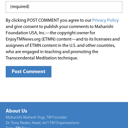
By clicking POST COMMENT you agree to our
Privacy Policy
and give consent to publish your comments to Maharishi
Foundation USA, Inc.—the copyright owner for
EnjoyTMNews.org (ETMN) content—and to its licensees and
assignees of ETMN content in the U.S. and other countries,
who are engaged in teaching and promoting the
Transcendental Meditation technique.
About Us
Maharishi Mahesh Yogi,
TM
Founder
Dr. Tony Nader, Head, Int’l
TM
Organizations