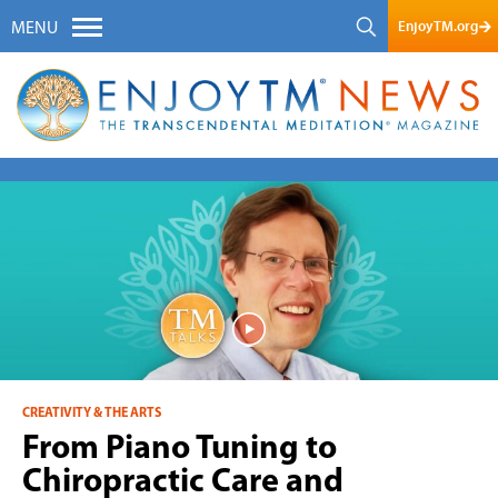
EnjoyTM.org
MENU
CREATIVITY & THE ARTS
From Piano Tuning to
Chiropractic Care and