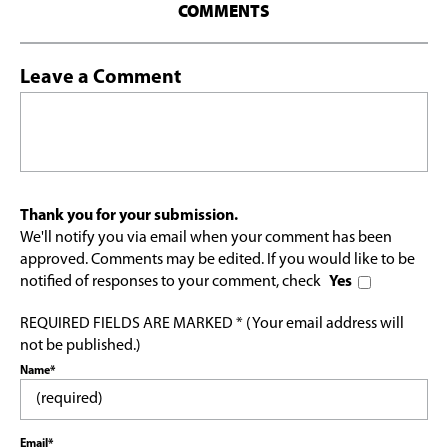
COMMENTS
Leave a Comment
Thank you for your submission.
We'll notify you via email when your comment has been
approved. Comments may be edited. If you would like to be
notified of responses to your comment, check
Yes
REQUIRED FIELDS ARE MARKED * (Your email address will
not be published.)
Name*
Email*