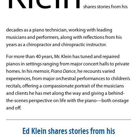
shares stories from his
decades as a piano technician, working with leading
musicians and performers, along with reflections from his
years as a chiropractor and chiropractic instructor.
For more than 40 years, Mr.
Klein
has tuned and repaired
pianos in settings ranging from major concert halls to private
homes. In his memoir,
Piano Dance
, he recounts varied
experiences, from major orchestral performances to children’s
recitals, offering a compassionate portrait of the musicians
and clients he has met along the way and giving a behind-
the-scenes perspective on life with the piano—both onstage
and off.
Ed Klein shares stories from his