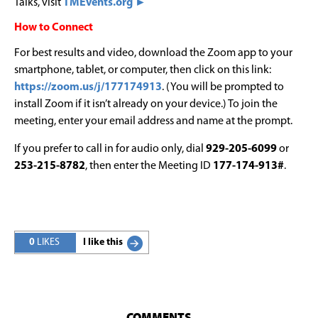
Talks, visit
TMEvents.org ►
How to Connect
For best results and video, download the Zoom app to your
smartphone, tablet, or computer, then click on this link:
https://zoom.us/j/177174913
. (You will be prompted to
install Zoom if it isn’t already on your device.) To join the
meeting, enter your email address and name at the prompt.
If you prefer to call in for audio only, dial
929-205-6099
or
253-215-8782
, then enter the Meeting ID
177-174-913#
.
0
LIKES
I like this
COMMENTS