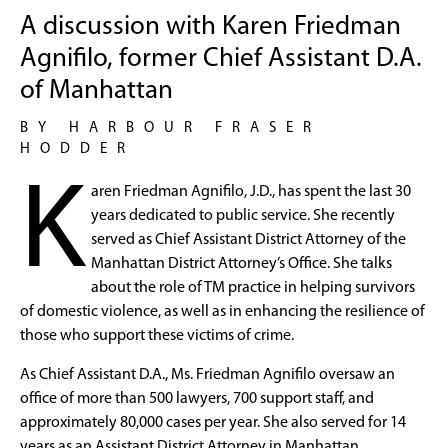
A discussion with Karen Friedman
Agnifilo, former Chief Assistant D.A.
of Manhattan
BY HARBOUR FRASER
HODDER
K
aren Friedman Agnifilo, J.D., has spent the last 30
years dedicated to public service. She recently
served as Chief Assistant District Attorney of the
Manhattan District Attorney’s Office. She talks
about the role of TM practice in helping survivors
of domestic violence, as well as in enhancing the resilience of
those who support these victims of crime.
As Chief Assistant D.A., Ms. Friedman Agnifilo oversaw an
office of more than 500 lawyers, 700 support staff, and
approximately 80,000 cases per year. She also served for 14
years as an Assistant District Attorney in Manhattan,