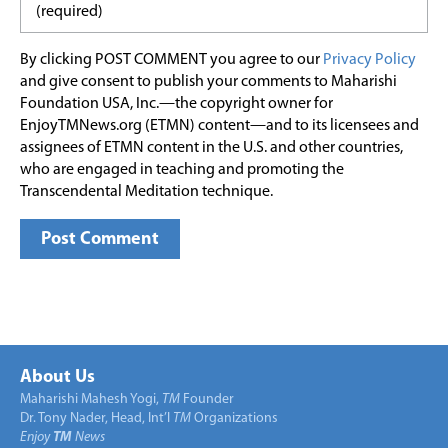
By clicking POST COMMENT you agree to our
Privacy Policy
and give consent to publish your comments to Maharishi
Foundation USA, Inc.—the copyright owner for
EnjoyTMNews.org (ETMN) content—and to its licensees and
assignees of ETMN content in the U.S. and other countries,
who are engaged in teaching and promoting the
Transcendental Meditation technique.
About Us
Maharishi Mahesh Yogi,
TM
Founder
Dr. Tony Nader, Head, Int’l
TM
Organizations
Enjoy
TM
News