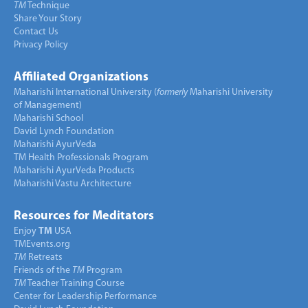
TM
Technique
Share Your Story
Contact Us
Privacy Policy
Affiliated Organizations
Maharishi International University (
formerly
Maharishi University
of Management)
Maharishi School
David Lynch Foundation
Maharishi AyurVeda
TM Health Professionals Program
Maharishi AyurVeda Products
Maharishi Vastu Architecture
Resources for Meditators
Enjoy
TM
USA
TMEvents.org
TM
Retreats
Friends of the
TM
Program
TM
Teacher Training Course
Center for Leadership Performance