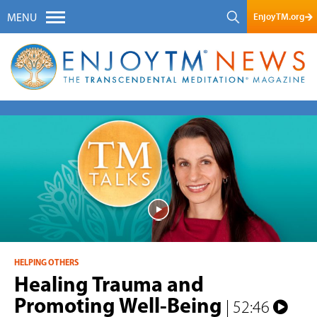
EnjoyTM.org
MENU
HELPING OTHERS
Healing Trauma and
Promoting Well-Being
| 52:46