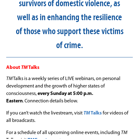
survivors of domestic violence, as
well as in enhancing the resilience
of those who support these victims
of crime.
About
TM
Talks
TM
Talks is a weekly series of LIVE webinars, on personal
development and the growth of higher states of
consciousness,
every Sunday at 5:00 p.m.
Eastern
. Connection details below.
If you can’t watch the livestream, visit
TM
Talks
for videos of
all broadcasts.
For a schedule of all upcoming online events, including
TM