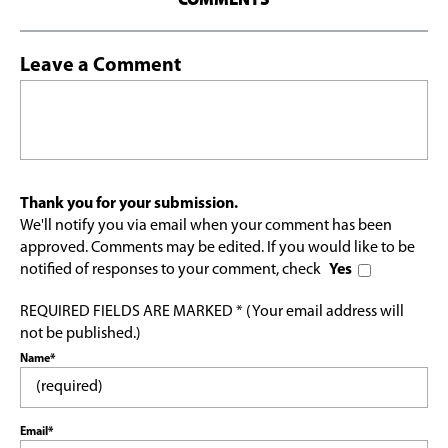
Leave a Comment
Thank you for your submission.
We'll notify you via email when your comment has been
approved. Comments may be edited. If you would like to be
notified of responses to your comment, check
Yes
REQUIRED FIELDS ARE MARKED * (Your email address will
not be published.)
Name*
Email*