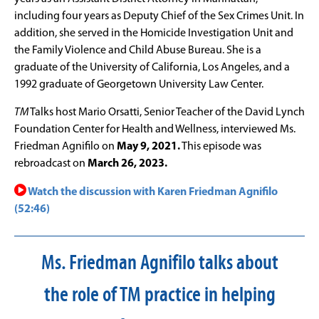
including four years as Deputy Chief of the Sex Crimes Unit. In
addition, she served in the Homicide Investigation Unit and
the Family Violence and Child Abuse Bureau. She is a
graduate of the University of California, Los Angeles, and a
1992 graduate of Georgetown University Law Center.
TM
Talks host Mario Orsatti, Senior Teacher of the David Lynch
Foundation Center for Health and Wellness, interviewed Ms.
Friedman Agnifilo on
May 9, 2021.
This episode was
rebroadcast on
March 26, 2023.
Watch the discussion with Karen Friedman Agnifilo
(52:46)
Ms. Friedman Agnifilo talks about
the role of TM practice in helping