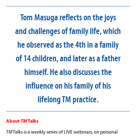
Tom Masuga reflects on the joys
and challenges of family life, which
he observed as the 4th in a family
of 14 children, and later as a father
himself. He also discusses the
influence on his family of his
lifelong TM practice.
About
TM
Talks
TM
Talks is a weekly series of LIVE webinars, on personal