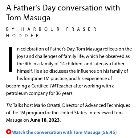
A Father's Day conversation with
Tom Masuga
BY HARBOUR FRASER
HODDER
I
n celebration of Father’s Day, Tom Masuga reflects on the
joys and challenges of family life, which he observed as
the 4th in a family of 14 children, and later as a father
himself. He also discusses the influence on his family of
his longtime TM practice, and his experience of
becoming a Certified
TM
Teacher after working with a
petroleum company for 36 years.
TM
Talks host Mario Orsatti, Director of Advanced Techniques
of the TM program for the United States, interviewed Tom
Masuga on
June 18, 2023
.
Watch the conversation with Tom Masuga (56:45)