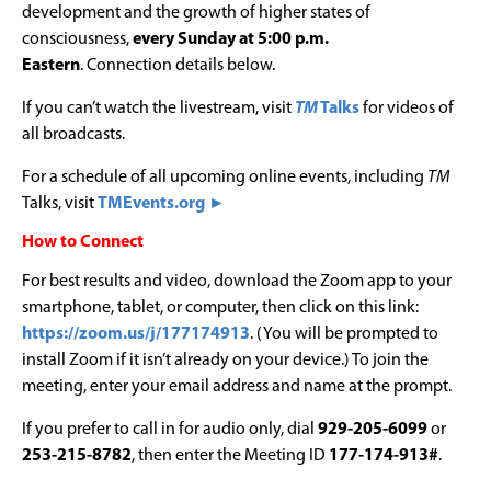
development and the growth of higher states of
consciousness,
every Sunday at 5:00 p.m.
Eastern
. Connection details below.
If you can’t watch the livestream, visit
TM
Talks
for videos of
all broadcasts.
For a schedule of all upcoming online events, including
TM
Talks, visit
TMEvents.org ►
How to Connect
For best results and video, download the Zoom app to your
smartphone, tablet, or computer, then click on this link:
https://zoom.us/j/177174913
. (You will be prompted to
install Zoom if it isn’t already on your device.) To join the
meeting, enter your email address and name at the prompt.
If you prefer to call in for audio only, dial
929-205-6099
or
253-215-8782
, then enter the Meeting ID
177-174-913#
.