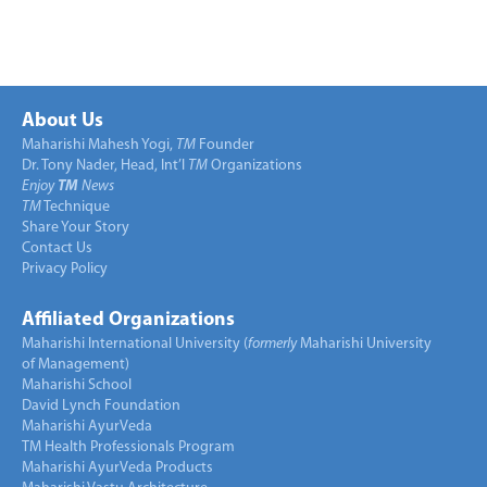
About Us
Maharishi Mahesh Yogi,
TM
Founder
Dr. Tony Nader, Head, Int’l
TM
Organizations
Enjoy
TM
News
TM
Technique
Share Your Story
Contact Us
Privacy Policy
Affiliated Organizations
Maharishi International University (
formerly
Maharishi University
of Management)
Maharishi School
David Lynch Foundation
Maharishi AyurVeda
TM Health Professionals Program
Maharishi AyurVeda Products