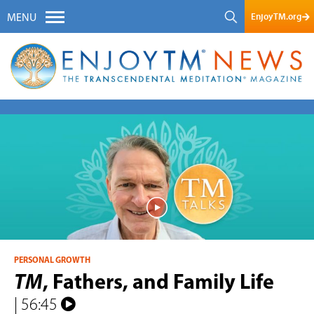
EnjoyTM.org
MENU
PERSONAL GROWTH
TM
, Fathers, and Family Life
| 56:45