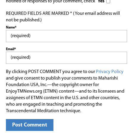
notified of responses to your comment, check
Yes
REQUIRED FIELDS ARE MARKED * (Your email address will
not be published.)
Name*
Email*
By clicking POST COMMENT you agree to our
Privacy Policy
and give consent to publish your comments to Maharishi
Foundation USA, Inc.—the copyright owner for
EnjoyTMNews.org (ETMN) content—and to its licensees and
assignees of ETMN content in the U.S. and other countries,
who are engaged in teaching and promoting the
Transcendental Meditation technique.