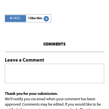
0
LIKES
I like this
COMMENTS
Leave a Comment
Thank you for your submission.
We'll notify you via email when your comment has been
approved. Comments may be edited. If you would like to be