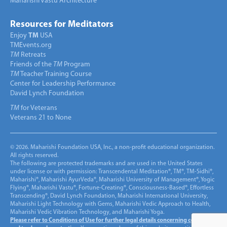
Maharishi Vastu Architecture
Resources for Meditators
Enjoy
TM
USA
TMEvents.org
TM
Retreats
Friends of the
TM
Program
TM
Teacher Training Course
Center for Leadership Performance
David Lynch Foundation
TM
for Veterans
Veterans 21 to None
© 2026. Maharishi Foundation USA, Inc., a non-profit educational organization.
All rights reserved.
The following are protected trademarks and are used in the United States
under license or with permission: Transcendental Meditation®, TM®, TM-Sidhi®,
Maharishi®, Maharishi AyurVeda®, Maharishi University of Management®, Yogic
Flying®, Maharishi Vastu®, Fortune-Creating®, Consciousness-Based®, Effortless
Transcending®, David Lynch Foundation, Maharishi International University,
Maharishi Light Technology with Gems, Maharishi Vedic Approach to Health,
Maharishi Vedic Vibration Technology, and Maharishi Yoga.
Please refer to Conditions of Use for further legal details concerning copyright