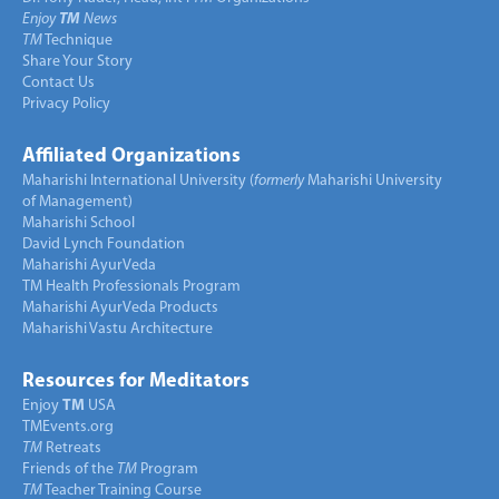
Enjoy
TM
News
TM
Technique
Share Your Story
Contact Us
Privacy Policy
Affiliated Organizations
Maharishi International University (
formerly
Maharishi University
of Management)
Maharishi School
David Lynch Foundation
Maharishi AyurVeda
TM Health Professionals Program
Maharishi AyurVeda Products
Maharishi Vastu Architecture
Resources for Meditators
Enjoy
TM
USA
TMEvents.org
TM
Retreats
Friends of the
TM
Program
TM
Teacher Training Course