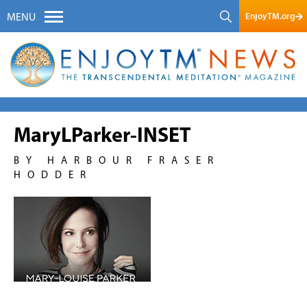
EnjoyTM.org
MENU
MaryLParker-INSET
BY HARBOUR FRASER
HODDER