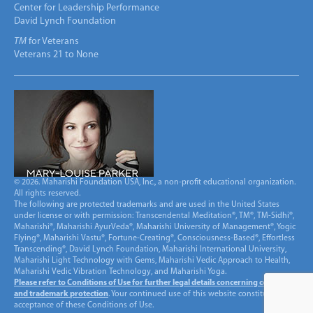
Center for Leadership Performance
David Lynch Foundation
TM
for Veterans
Veterans 21 to None
© 2026. Maharishi Foundation USA, Inc., a non-profit educational organization.
All rights reserved.
The following are protected trademarks and are used in the United States
under license or with permission: Transcendental Meditation®, TM®, TM-Sidhi®,
Maharishi®, Maharishi AyurVeda®, Maharishi University of Management®, Yogic
Flying®, Maharishi Vastu®, Fortune-Creating®, Consciousness-Based®, Effortless
Transcending®, David Lynch Foundation, Maharishi International University,
Maharishi Light Technology with Gems, Maharishi Vedic Approach to Health,
Maharishi Vedic Vibration Technology, and Maharishi Yoga.
Please refer to Conditions of Use for further legal details concerning copyright
and trademark protection
. Your continued use of this website constitutes
acceptance of these Conditions of Use.