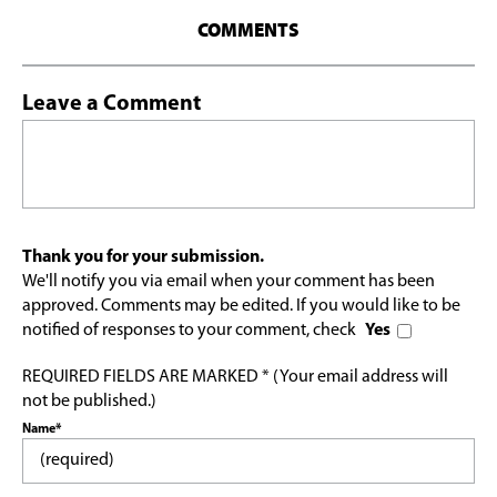
COMMENTS
Leave a Comment
Thank you for your submission.
We'll notify you via email when your comment has been
approved. Comments may be edited. If you would like to be
notified of responses to your comment, check
Yes
REQUIRED FIELDS ARE MARKED * (Your email address will
not be published.)
Name*