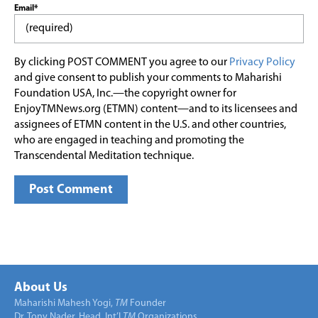
Email*
By clicking POST COMMENT you agree to our
Privacy Policy
and give consent to publish your comments to Maharishi
Foundation USA, Inc.—the copyright owner for
EnjoyTMNews.org (ETMN) content—and to its licensees and
assignees of ETMN content in the U.S. and other countries,
who are engaged in teaching and promoting the
Transcendental Meditation technique.
About Us
Maharishi Mahesh Yogi,
TM
Founder
Dr. Tony Nader, Head, Int’l
TM
Organizations