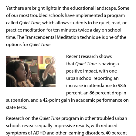
Yet there are bright lights in the educational landscape. Some
of our most troubled schools have implemented a program
called
Quiet Time
, which allows students to be quiet, read, or
practice meditation for ten minutes twice a day on school
time. The Transcendental Meditation technique is one of the
options for
Quiet Time
.
Recent research shows
that
Quiet Time
is having a
positive impact, with one
urban school reporting an
increase in attendance to 98.6
percent, an 86 percent drop in
suspension, and a 42-point gain in academic performance on
state tests.
Research on the
Quiet Time
program in other troubled urban
schools reveals equally impressive results, with reduced
symptoms of ADHD and other learning disorders, 40 percent