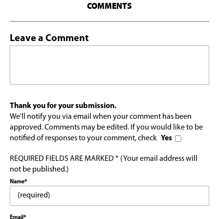
COMMENTS
Leave a Comment
Thank you for your submission.
We'll notify you via email when your comment has been
approved. Comments may be edited. If you would like to be
notified of responses to your comment, check
Yes
REQUIRED FIELDS ARE MARKED * (Your email address will
not be published.)
Name*
Email*