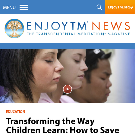
EnjoyTM.org
MENU
EDUCATION
Transforming the Way
Children Learn: How to Save