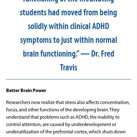
students had moved from being
solidly within clinical ADHD
symptoms to just within normal
brain functioning.” — Dr. Fred
Travis
Better Brain Power
Researchers now realize that stress also affects concentration,
focus, and other functions of the developing brain. They
understand that problems such as ADHD, the inability to
control attention, are caused by underdevelopment or
underutilization of the prefrontal cortex, which shuts down