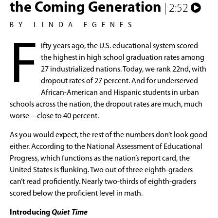
the Coming Generation
| 2:52
BY LINDA EGENES
F
ifty years ago, the U.S. educational system scored
the highest in high school graduation rates among
27 industrialized nations. Today, we rank 22nd, with
dropout rates of 27 percent. And for underserved
African-American and Hispanic students in urban
schools across the nation, the dropout rates are much, much
worse—close to 40 percent.
As you would expect, the rest of the numbers don’t look good
either. According to the National Assessment of Educational
Progress, which functions as the nation’s report card, the
United States is flunking. Two out of three eighth-graders
can’t read proficiently. Nearly two-thirds of eighth-graders
scored below the proficient level in math.
Introducing
Quiet Time