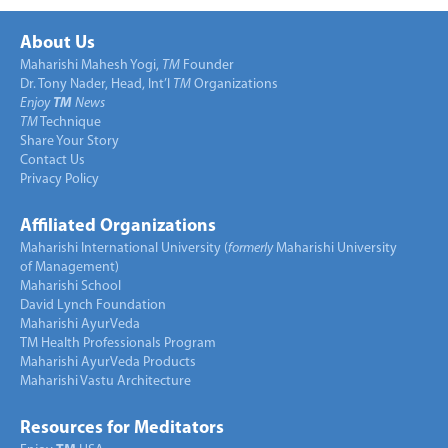
About Us
Maharishi Mahesh Yogi,
TM
Founder
Dr. Tony Nader, Head, Int’l
TM
Organizations
Enjoy
TM
News
TM
Technique
Share Your Story
Contact Us
Privacy Policy
Affiliated Organizations
Maharishi International University (
formerly
Maharishi University
of Management)
Maharishi School
David Lynch Foundation
Maharishi AyurVeda
TM Health Professionals Program
Maharishi AyurVeda Products
Maharishi Vastu Architecture
Resources for Meditators