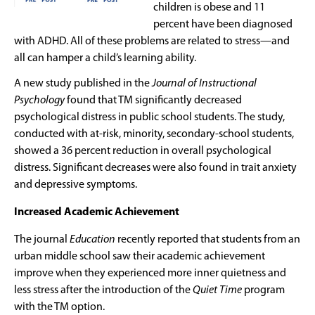
children is obese and 11
percent have been diagnosed
with ADHD. All of these problems are related to stress—and
all can hamper a child’s learning ability.
A new study published in the
Journal of Instructional
Psychology
found that TM significantly decreased
psychological distress in public school students. The study,
conducted with at-risk, minority, secondary-school students,
showed a 36 percent reduction in overall psychological
distress. Significant decreases were also found in trait anxiety
and depressive symptoms.
Increased Academic Achievement
The journal
Education
recently reported that students from an
urban middle school saw their academic achievement
improve when they experienced more inner quietness and
less stress after the introduction of the
Quiet Time
program
with the TM option.