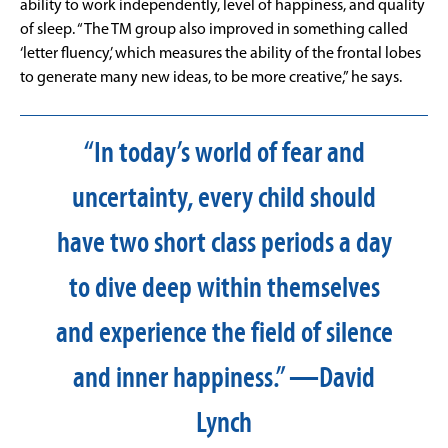
ability to work independently, level of happiness, and quality
of sleep. “The TM group also improved in something called
‘letter fluency,’ which measures the ability of the frontal lobes
to generate many new ideas, to be more creative,” he says.
“In today’s world of fear and
uncertainty, every child should
have two short class periods a day
to dive deep within themselves
and experience the field of silence
and inner happiness.” —David
Lynch