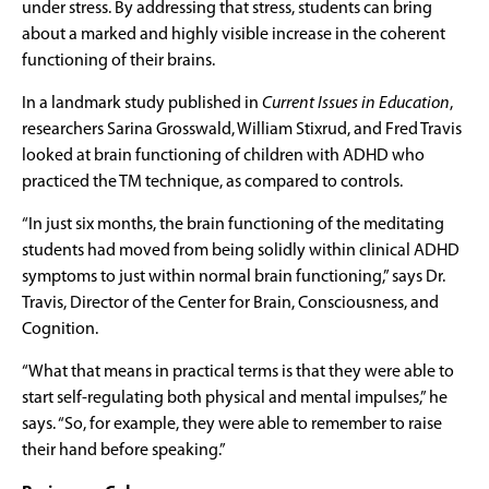
under stress. By addressing that stress, students can bring
about a marked and highly visible increase in the coherent
functioning of their brains.
In a landmark study published in
Current Issues in Education
,
researchers Sarina Grosswald, William Stixrud, and Fred Travis
looked at brain functioning of children with ADHD who
practiced the TM technique, as compared to controls.
“In just six months, the brain functioning of the meditating
students had moved from being solidly within clinical ADHD
symptoms to just within normal brain functioning,” says Dr.
Travis, Director of the Center for Brain, Consciousness, and
Cognition.
“What that means in practical terms is that they were able to
start self-regulating both physical and mental impulses,” he
says. “So, for example, they were able to remember to raise
their hand before speaking.”