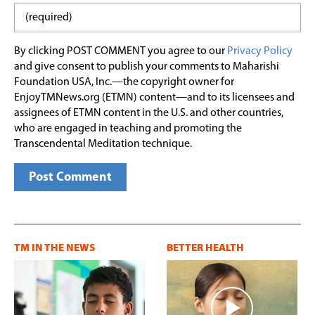
By clicking POST COMMENT you agree to our
Privacy Policy
and give consent to publish your comments to Maharishi
Foundation USA, Inc.—the copyright owner for
EnjoyTMNews.org (ETMN) content—and to its licensees and
assignees of ETMN content in the U.S. and other countries,
who are engaged in teaching and promoting the
Transcendental Meditation technique.
TM IN THE NEWS
BETTER HEALTH