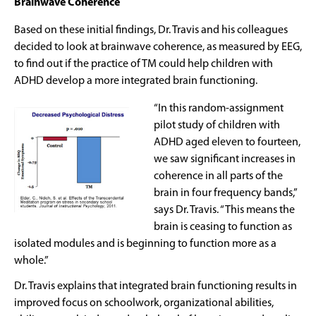
Brainwave Coherence
Based on these initial findings, Dr. Travis and his colleagues
decided to look at brainwave coherence, as measured by EEG,
to find out if the practice of TM could help children with
ADHD develop a more integrated brain functioning.
“In this random-assignment
pilot study of children with
ADHD aged eleven to fourteen,
we saw significant increases in
coherence in all parts of the
brain in four frequency bands,”
says Dr. Travis. “This means the
brain is ceasing to function as
isolated modules and is beginning to function more as a
whole.”
Dr. Travis explains that integrated brain functioning results in
improved focus on schoolwork, organizational abilities,