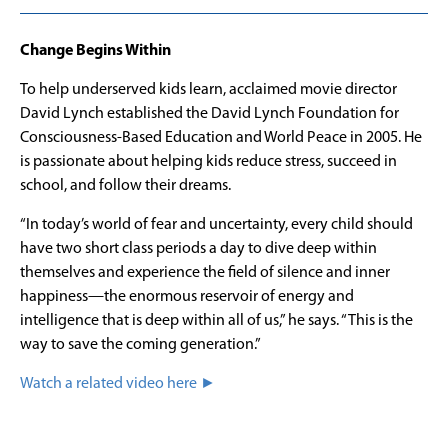
Change Begins Within
To help underserved kids learn, acclaimed movie director
David Lynch established the David Lynch Foundation for
Consciousness-Based Education and World Peace in 2005. He
is passionate about helping kids reduce stress, succeed in
school, and follow their dreams.
“In today’s world of fear and uncertainty, every child should
have two short class periods a day to dive deep within
themselves and experience the field of silence and inner
happiness—the enormous reservoir of energy and
intelligence that is deep within all of us,” he says. “This is the
way to save the coming generation.”
Watch a related video here ►