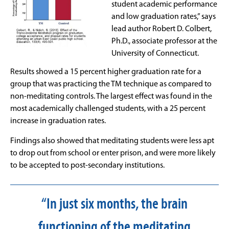
student academic performance
and low graduation rates,” says
lead author Robert D. Colbert,
Ph.D., associate professor at the
University of Connecticut.
Results showed a 15 percent higher graduation rate for a
group that was practicing the TM technique as compared to
non-meditating controls. The largest effect was found in the
most academically challenged students, with a 25 percent
increase in graduation rates.
Findings also showed that meditating students were less apt
to drop out from school or enter prison, and were more likely
to be accepted to post-secondary institutions.
“In just six months, the brain
functioning of the meditating