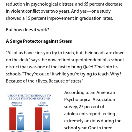
reduction in psychological distress, and 65 percent decrease
in violent conflict over two years. And yes—one study
showed a 15 percent improvement in graduation rates.
But how does it work?
A Surge Protector against Stress
“All of us have kids you try to teach, but their heads are down
on the desk,” says the now retired superintendent of a school
district that was one of the first to bring
Quiet Time
into its
schools. “They’re out of it while you’re trying to teach. Why?
Because of their lives. Because of stress.”
According to an American
Psychological Association
survey, 27 percent of
adolescents report feeling
extremely anxious during the
school year. One in three