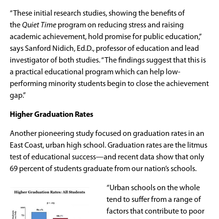
“These initial research studies, showing the benefits of
the
Quiet Time
program on reducing stress and raising
academic achievement, hold promise for public education,”
says Sanford Nidich, Ed.D., professor of education and lead
investigator of both studies. “The findings suggest that this is
a practical educational program which can help low-
performing minority students begin to close the achievement
gap.”
Higher Graduation Rates
Another pioneering study focused on graduation rates in an
East Coast, urban high school. Graduation rates are the litmus
test of educational success—and recent data show that only
69 percent of students graduate from our nation’s schools.
“Urban schools on the whole
tend to suffer from a range of
factors that contribute to poor