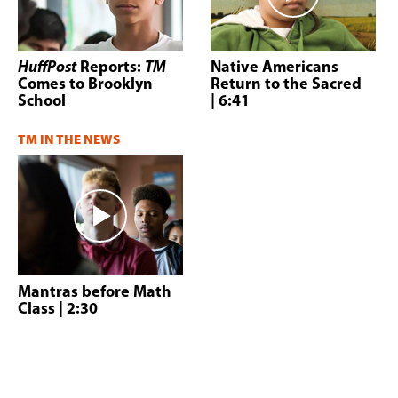
HuffPost
Reports:
TM
Native Americans
Comes to Brooklyn
Return to the Sacred
School
| 6:41
TM IN THE NEWS
Mantras before Math
Class
| 2:30