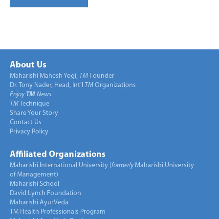
About Us
Maharishi Mahesh Yogi,
TM
Founder
Dr. Tony Nader, Head, Int’l
TM
Organizations
Enjoy
TM
News
TM
Technique
Share Your Story
Contact Us
Privacy Policy
Affiliated Organizations
Maharishi International University (
formerly
Maharishi University
of Management)
Maharishi School
David Lynch Foundation
Maharishi AyurVeda
TM Health Professionals Program