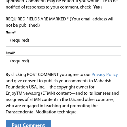
approved. Comments may be edited. If you would like to be
notified of responses to your comment, check
Yes
REQUIRED FIELDS ARE MARKED * (Your email address will
not be published.)
Name*
Email*
By clicking POST COMMENT you agree to our
Privacy Policy
and give consent to publish your comments to Maharishi
Foundation USA, Inc.—the copyright owner for
EnjoyTMNews.org (ETMN) content—and to its licensees and
assignees of ETMN content in the U.S. and other countries,
who are engaged in teaching and promoting the
Transcendental Meditation technique.