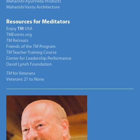
Maharishi AyurVeda Products
Maharishi Vastu Architecture
Resources for Meditators
Enjoy
TM
USA
TMEvents.org
TM
Retreats
Friends of the
TM
Program
TM
Teacher Training Course
Center for Leadership Performance
David Lynch Foundation
TM
for Veterans
Veterans 21 to None