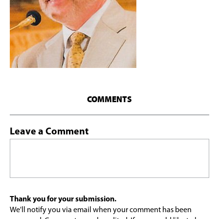
COMMENTS
Leave a Comment
Thank you for your submission.
We'll notify you via email when your comment has been