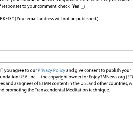
l when your comment has been approved. Comments may be edited. 
 of responses to your comment, check
Yes
ED * (Your email address will not be published.)
T you agree to our
Privacy Policy
and give consent to publish your
undation USA, Inc.—the copyright owner for EnjoyTMNews.org (E
es and assignees of ETMN content in the U.S. and other countries, 
nd promoting the Transcendental Meditation technique.