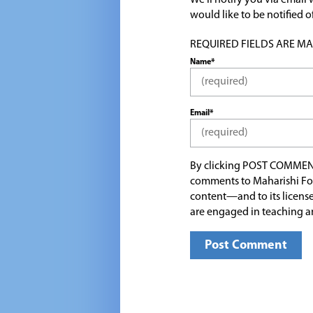
We'll notify you via emai
would like to be notified
REQUIRED FIELDS ARE MARK
Name*
Email*
By clicking POST COMMEN
comments to Maharishi Fo
content—and to its license
are engaged in teaching a