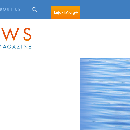
BOUT US
EnjoyTM.org