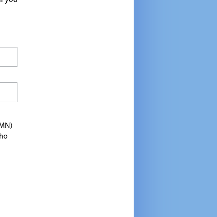
If you
TMN)
who