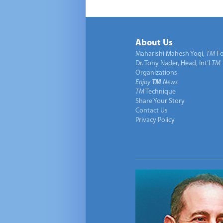
About Us
Maharishi Mahesh Yogi,
TM
Fo
Dr. Tony Nader, Head, Int’l
TM
Organizations
Enjoy
TM
News
TM
Technique
Share Your Story
Contact Us
Privacy Policy