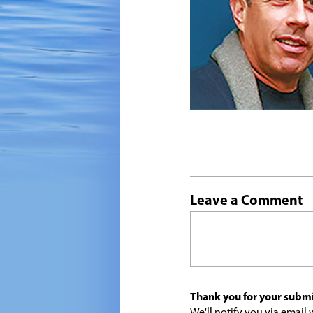
Leave a Comment
Thank you for your submi