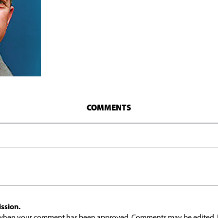
COMMENTS
ssion.