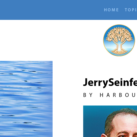
HOME
TOP
JerrySeinf
BY HARBO