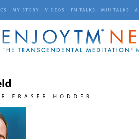
ICS
MY STORY
VIDEOS
TM
TALKS
MIU TALKS
A
eld
UR FRASER HODDER