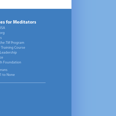
es for Meditators
USA
org
ts
 the
TM
Program
 Training Course
 Leadership
ce
ch Foundation
erans
1 to None