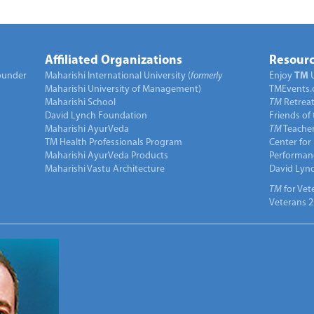
Affiliated Organizations
Resourc
under
Maharishi International University (
formerly
Enjoy
TM
Maharishi University of Management)
TMEvents.
Maharishi School
TM
Retrea
David Lynch Foundation
Friends of
Maharishi AyurVeda
TM
Teacher
TM Health Professionals Program
Center for
Maharishi AyurVeda Products
Performan
Maharishi Vastu Architecture
David Lyn
TM
for Vet
Veterans 2