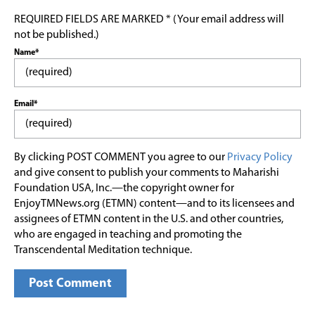
REQUIRED FIELDS ARE MARKED * (Your email address will
not be published.)
Name*
Email*
By clicking POST COMMENT you agree to our
Privacy Policy
and give consent to publish your comments to Maharishi
Foundation USA, Inc.—the copyright owner for
EnjoyTMNews.org (ETMN) content—and to its licensees and
assignees of ETMN content in the U.S. and other countries,
who are engaged in teaching and promoting the
Transcendental Meditation technique.