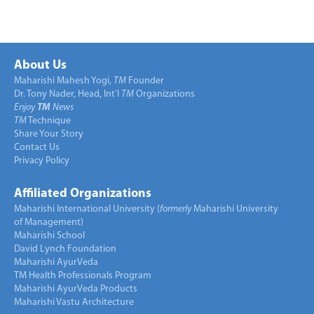
About Us
Maharishi Mahesh Yogi,
TM
Founder
Dr. Tony Nader, Head, Int’l
TM
Organizations
Enjoy
TM
News
TM
Technique
Share Your Story
Contact Us
Privacy Policy
Affiliated Organizations
Maharishi International University (
formerly
Maharishi University
of Management)
Maharishi School
David Lynch Foundation
Maharishi AyurVeda
TM Health Professionals Program
Maharishi AyurVeda Products
Maharishi Vastu Architecture