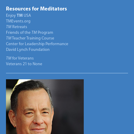
Resources for Meditators
Enjoy
TM
USA
TMEvents.org
TM
Retreats
Friends of the
TM
Program
TM
Teacher Training Course
Center for Leadership Performance
David Lynch Foundation
TM
for Veterans
Veterans 21 to None