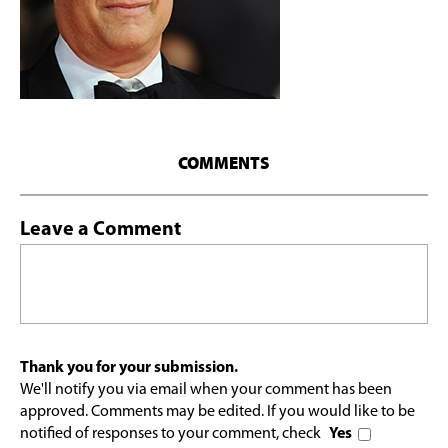
COMMENTS
Leave a Comment
Thank you for your submission.
We'll notify you via email when your comment has been
approved. Comments may be edited. If you would like to be
notified of responses to your comment, check
Yes