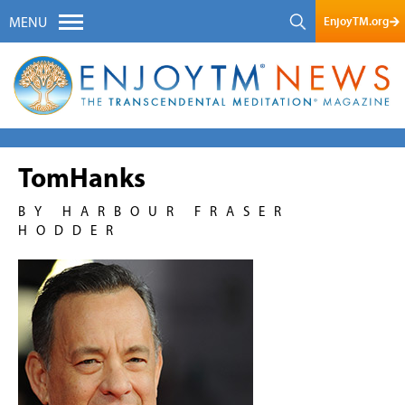
EnjoyTM.org
MENU
TomHanks
BY HARBOUR FRASER
HODDER