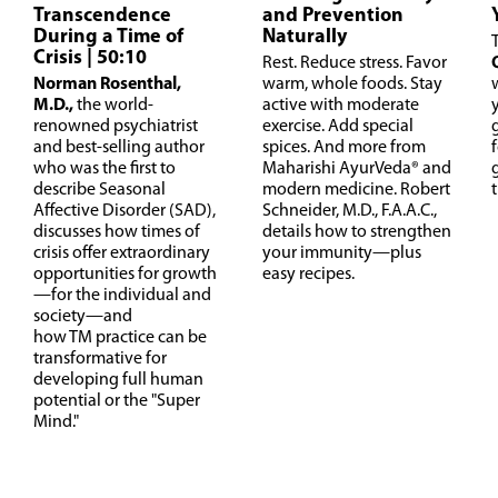
Transcendence
and Prevention
During a Time of
Naturally
Crisis
| 50:10
Rest. Reduce stress. Favor
Norman Rosenthal,
warm, whole foods. Stay
M.D.,
the world-
active with moderate
renowned psychiatrist
exercise. Add special
and best-selling author
spices. And more from
f
who was the first to
Maharishi AyurVeda® and
describe Seasonal
modern medicine. Robert
Affective Disorder (SAD),
Schneider, M.D., F.A.A.C.,
discusses how times of
details how to strengthen
crisis offer extraordinary
your immunity—plus
opportunities for growth
easy recipes.
—for the individual and
society—and
how TM practice can be
transformative for
developing full human
potential or the "Super
Mind."