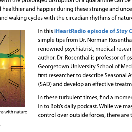
g with the prolonged disruption of a quarantine can be
l healthier and happier during these strange and uncer
and waking cycles with the circadian rhythms of natur
In this
iHeartRadio episode of
Stay 
simple tips from Dr. Norman Rosenthal
renowned psychiatrist, medical researc
author. Dr. Rosenthal is professor of p
Georgetown University School of Med
first researcher to describe Seasonal A
(SAD) and develop an effective treatme
In these turbulent times, find a mome
in to Bob’s daily podcast. While we m
ms with nature
control over outside forces, there are
.