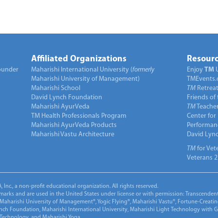
Affiliated Organizations
Resourc
under
Maharishi International University (
formerly
Enjoy
TM
Maharishi University of Management)
TMEvents.
Maharishi School
TM
Retrea
David Lynch Foundation
Friends of
Maharishi AyurVeda
TM
Teacher
TM Health Professionals Program
Center for
Maharishi AyurVeda Products
Performan
Maharishi Vastu Architecture
David Lyn
TM
for Vet
Veterans 2
Inc., a non-profit educational organization. All rights reserved.
marks and are used in the United States under license or with permission: Transcendent
Maharishi University of Management®, Yogic Flying®, Maharishi Vastu®, Fortune-Creati
ynch Foundation, Maharishi International University, Maharishi Light Technology with
 Technology, and Maharishi Yoga.