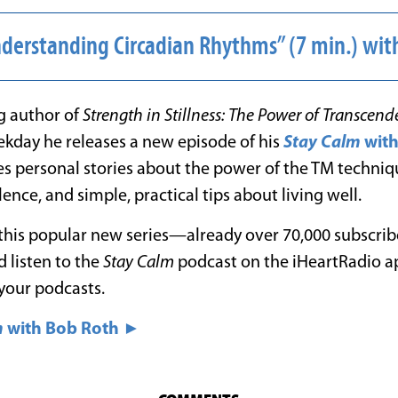
nderstanding Circadian Rhythms” (7 min.) w
ng author of
Strength in Stillness: The Power of Transcend
ekday he releases a new episode of his
Stay Calm
wit
es personal stories about the power of the TM techniq
ence, and simple, practical tips about living well.
 this popular new series—already over 70,000 subscriber
 listen to the
Stay Calm
podcast on the iHeartRadio a
your podcasts.
m
with Bob Roth ►