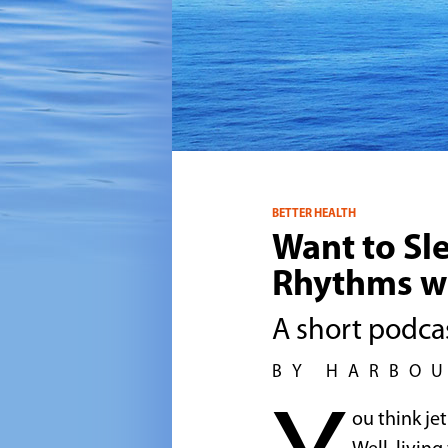
BETTER HEALTH
Want to Sl
Rhythms w
A short podcas
BY HARBO
ou think je