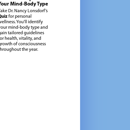
Your Mind-Body Type
Take Dr. Nancy Lonsdorf’s
Quiz
for personal
wellness. You'll identify
your mind-body type and
gain tailored guidelines
or health, vitality, and
growth of consciousness
throughout the year.