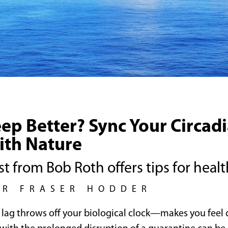
eep Better? Sync Your Circad
ith Nature
t from Bob Roth offers tips for healt
UR FRASER HODDER
t lag throws off your biological clock—makes you fee