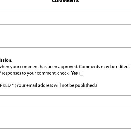
COMMENTS
ssion.
l when your comment has been approved. Comments may be edited. 
 of responses to your comment, check
Yes
ED * (Your email address will not be published.)