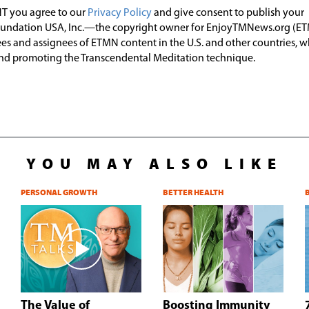
T you agree to our
Privacy Policy
and give consent to publish your
undation USA, Inc.—the copyright owner for EnjoyTMNews.org (E
es and assignees of ETMN content in the U.S. and other countries, 
nd promoting the Transcendental Meditation technique.
YOU MAY ALSO LIKE
PERSONAL GROWTH
BETTER HEALTH
The Value of
Boosting Immunity