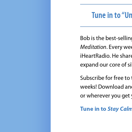
Tune in to “U
Bob is the best-selli
Meditation
. Every we
iHeartRadio. He shar
expand our core of sil
Subscribe for free to
weeks! Download and
or wherever you get 
Tune in to
Stay Cal