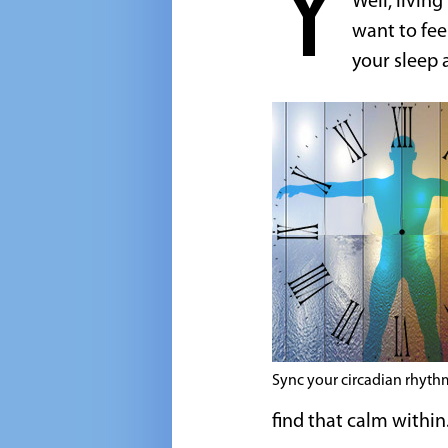
Y
Well, livin
want to fee
your sleep 
Sync your circadian rhyth
find that calm within