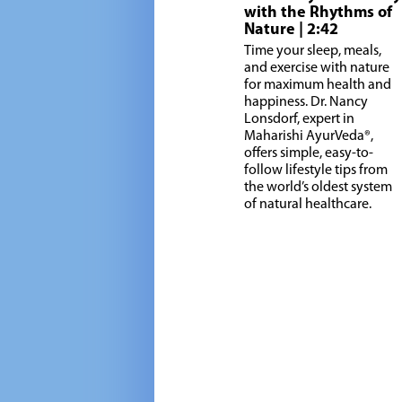
with the Rhythms of
Nature
| 2:42
Time your sleep, meals,
and exercise with nature
for maximum health and
happiness. Dr. Nancy
Lonsdorf, expert in
Maharishi AyurVeda®,
offers simple, easy-to-
follow lifestyle tips from
the world’s oldest system
of natural healthcare.