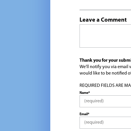
Leave a Comment
Thank you for your submi
We'll notify you via emai
would like to be notified
REQUIRED FIELDS ARE MARK
Name*
Email*