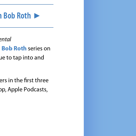
ith Bob Roth ►
ental
h Bob Roth
series on
ue to tap into and
s in the first three
pp, Apple Podcasts,