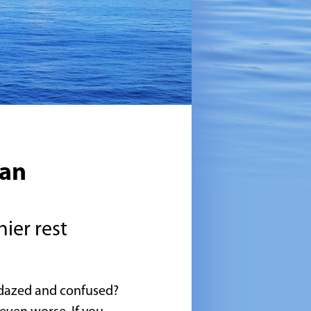
ian
hier rest
l dazed and confused?