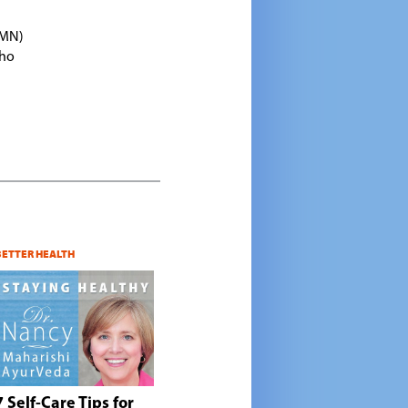
TMN)
who
BETTER HEALTH
7 Self-Care Tips for