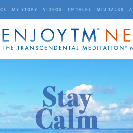
ICS
MY STORY
VIDEOS
TM
TALKS
MIU TALKS
A