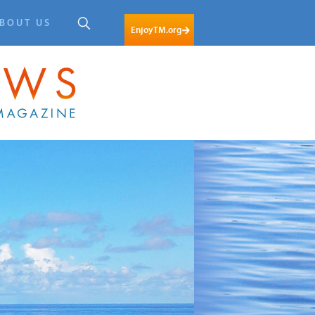
BOUT US
EnjoyTM.org