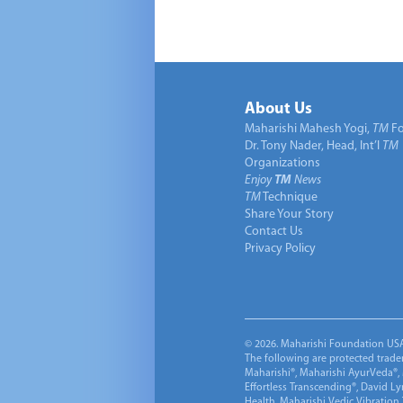
About Us
Maharishi Mahesh Yogi,
TM
Fo
Dr. Tony Nader, Head, Int’l
TM
Organizations
Enjoy
TM
News
TM
Technique
Share Your Story
Contact Us
Privacy Policy
© 2026. Maharishi Foundation USA, 
The following are protected trade
Maharishi®, Maharishi AyurVeda®, 
Effortless Transcending®, David L
Health, Maharishi Vedic Vibration