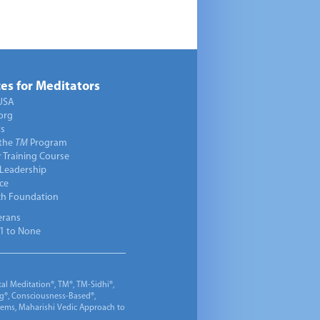
es for Meditators
USA
org
ts
 the
TM
Program
 Training Course
 Leadership
ce
ch Foundation
erans
1 to None
al Meditation®, TM®, TM-Sidhi®,
ng®, Consciousness-Based®,
 Gems, Maharishi Vedic Approach to