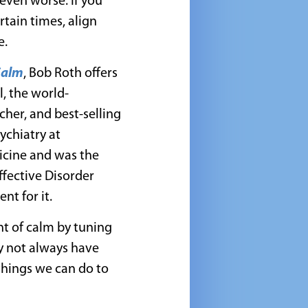
 even worse. If you
tain times, align
e.
Calm
, Bob Roth offers
, the world-
her, and best-selling
sychiatry at
icine and was the
ffective Disorder
nt for it.
nt of calm by tuning
ay not always have
 things we can do to