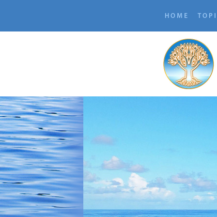
HOME
TOP