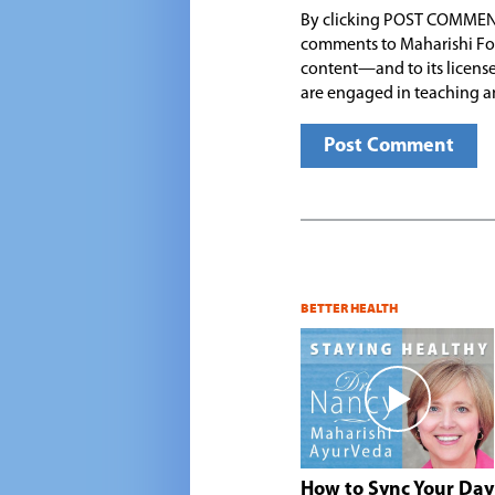
By clicking POST COMMEN
comments to Maharishi Fo
content—and to its license
are engaged in teaching a
BETTER HEALTH
How to Sync Your Day