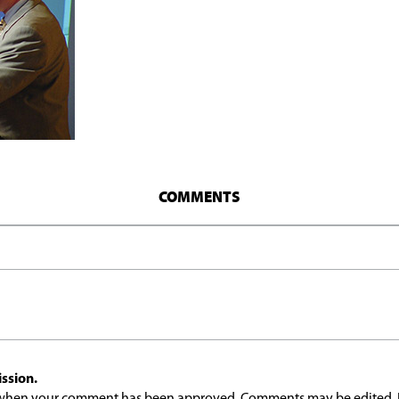
COMMENTS
ssion.