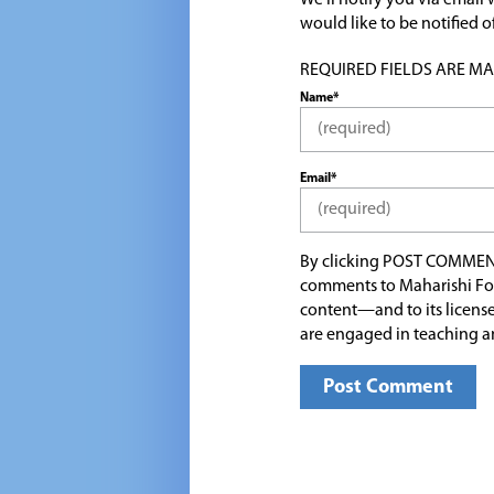
We'll notify you via emai
would like to be notified
REQUIRED FIELDS ARE MARK
Name*
Email*
By clicking POST COMMEN
comments to Maharishi Fo
content—and to its license
are engaged in teaching a