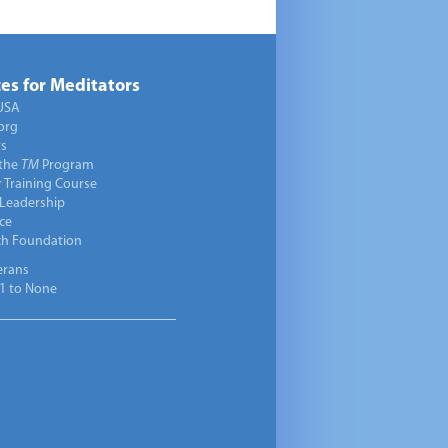
es for Meditators
USA
org
ts
 the
TM
Program
 Training Course
 Leadership
ce
ch Foundation
erans
1 to None