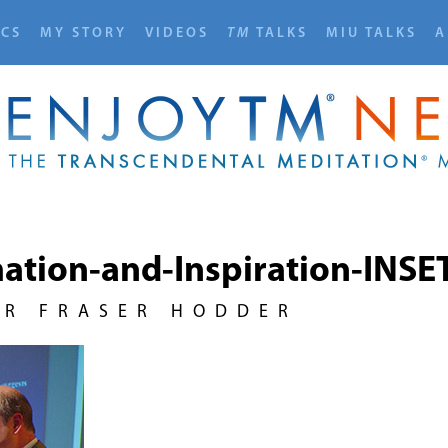
ICS
MY STORY
VIDEOS
TM
TALKS
MIU TALKS
A
ation-and-Inspiration-INSE
UR FRASER HODDER