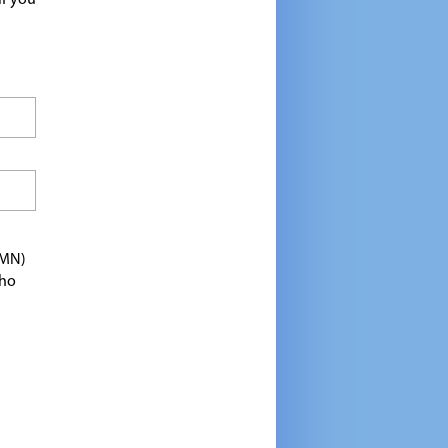
If you
TMN)
who