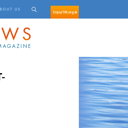
BOUT US
EnjoyTM.org
T-