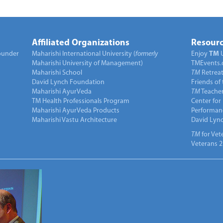
Affiliated Organizations
Resourc
under
Maharishi International University (
formerly
Enjoy
TM
Maharishi University of Management)
TMEvents.
Maharishi School
TM
Retrea
David Lynch Foundation
Friends of
Maharishi AyurVeda
TM
Teacher
TM Health Professionals Program
Center for
Maharishi AyurVeda Products
Performan
Maharishi Vastu Architecture
David Lyn
TM
for Vet
Veterans 2