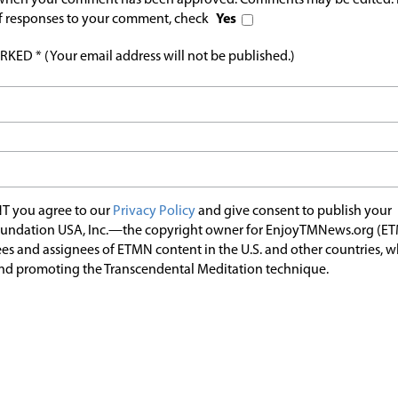
l when your comment has been approved. Comments may be edited. 
 of responses to your comment, check
Yes
ED * (Your email address will not be published.)
T you agree to our
Privacy Policy
and give consent to publish your
undation USA, Inc.—the copyright owner for EnjoyTMNews.org (E
es and assignees of ETMN content in the U.S. and other countries, 
nd promoting the Transcendental Meditation technique.