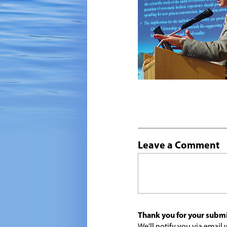
Leave a Comment
Thank you for your submi