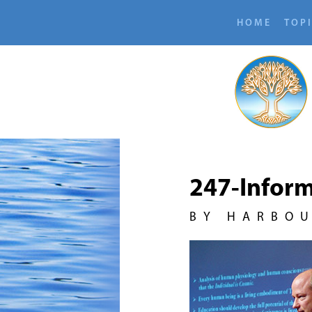
HOME
TOP
247-Inform
BY HARBO