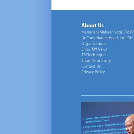
About Us
Maharishi Mahesh Yogi,
TM
Fo
Dr. Tony Nader, Head, Int’l
TM
Organizations
Enjoy
TM
News
TM
Technique
Share Your Story
Contact Us
Privacy Policy