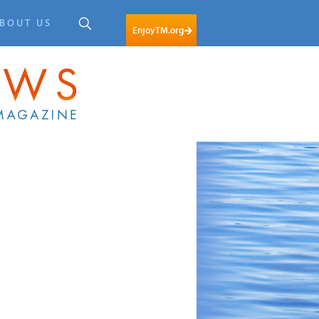
BOUT US
EnjoyTM.org