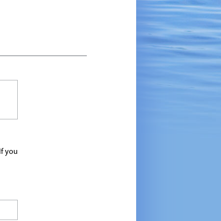
If you