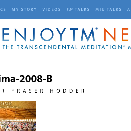
ICS
MY STORY
VIDEOS
TM
TALKS
MIU TALKS
A
ima-2008-B
UR FRASER HODDER