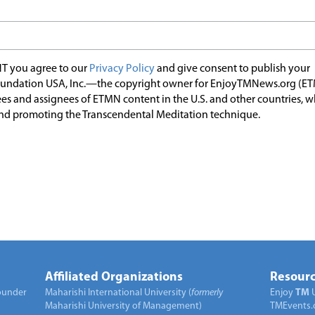
T you agree to our
Privacy Policy
and give consent to publish your
undation USA, Inc.—the copyright owner for EnjoyTMNews.org (E
es and assignees of ETMN content in the U.S. and other countries, 
nd promoting the Transcendental Meditation technique.
Affiliated Organizations
Resourc
under
Maharishi International University (
formerly
Enjoy
TM
Maharishi University of Management)
TMEvents.