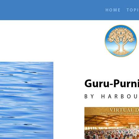
HOME
TOP
Guru-Purn
BY HARBO