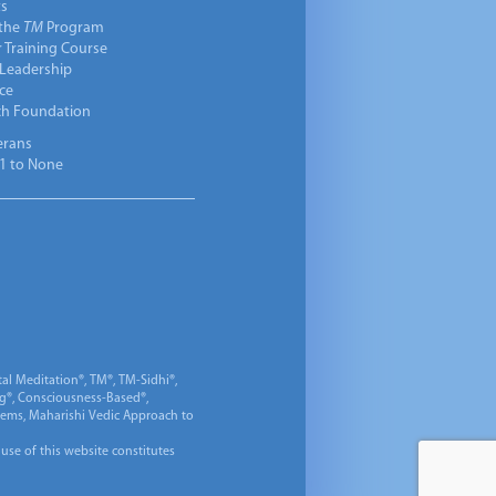
ts
 the
TM
Program
 Training Course
 Leadership
ce
ch Foundation
erans
1 to None
al Meditation®, TM®, TM-Sidhi®,
ng®, Consciousness-Based®,
 Gems, Maharishi Vedic Approach to
 use of this website constitutes