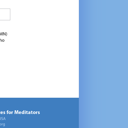
TMN)
who
es for Meditators
USA
org