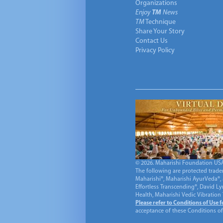
Organizations
Enjoy
TM
News
TM
Technique
Share Your Story
Contact Us
Privacy Policy
© 2026. Maharishi Foundation USA, 
The following are protected trade
Maharishi®, Maharishi AyurVeda®, 
Effortless Transcending®, David L
Health, Maharishi Vedic Vibration
Please refer to Conditions of Use 
acceptance of these Conditions of