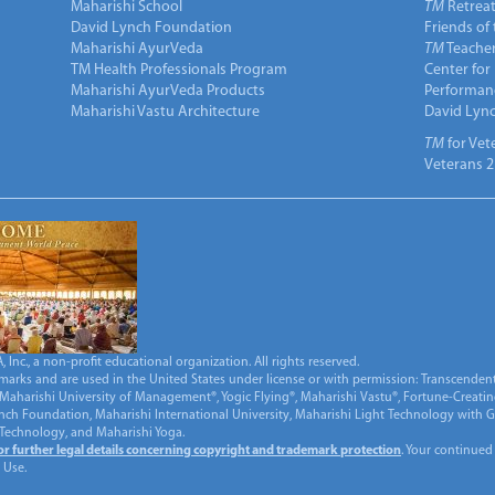
Maharishi School
TM
Retrea
David Lynch Foundation
Friends of
Maharishi AyurVeda
TM
Teacher
TM Health Professionals Program
Center for
Maharishi AyurVeda Products
Performan
Maharishi Vastu Architecture
David Lyn
TM
for Vet
Veterans 2
Inc., a non-profit educational organization. All rights reserved.
marks and are used in the United States under license or with permission: Transcendent
Maharishi University of Management®, Yogic Flying®, Maharishi Vastu®, Fortune-Creati
ynch Foundation, Maharishi International University, Maharishi Light Technology with
 Technology, and Maharishi Yoga.
for further legal details concerning copyright and trademark protection
. Your continued
 Use.