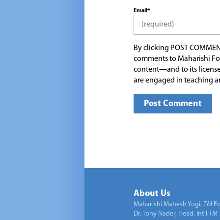
Email*
By clicking POST COMMEN
comments to Maharishi Fo
content—and to its license
are engaged in teaching a
About Us
Maharishi Mahesh Yogi,
TM
Fo
Dr. Tony Nader, Head, Int’l
TM