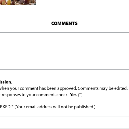
COMMENTS
ssion.
l when your comment has been approved. Comments may be edited. 
 of responses to your comment, check
Yes
ED * (Your email address will not be published.)