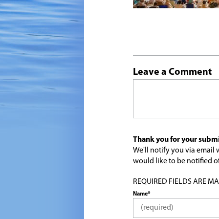
Leave a Comment
Thank you for your submi
We'll notify you via emai
would like to be notified
REQUIRED FIELDS ARE MARK
Name*