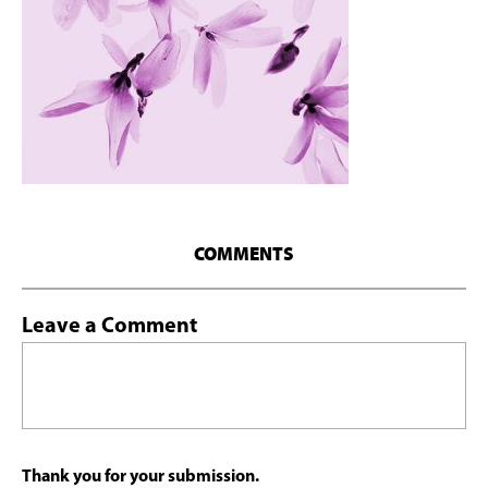
COMMENTS
Leave a Comment
Thank you for your submission.