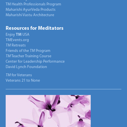
TM Health Professionals Program
Maharishi AyurVeda Products
Maharishi Vastu Architecture
Resources for Meditators
Enjoy
TM
USA
TMEvents.org
TM
Retreats
Friends of the
TM
Program
TM
Teacher Training Course
Center for Leadership Performance
David Lynch Foundation
TM
for Veterans
Veterans 21 to None