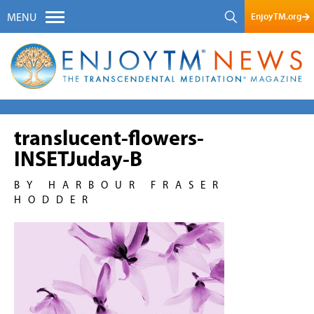
EnjoyTM.org
MENU
translucent-flowers-
INSETJuday-B
BY HARBOUR FRASER
HODDER