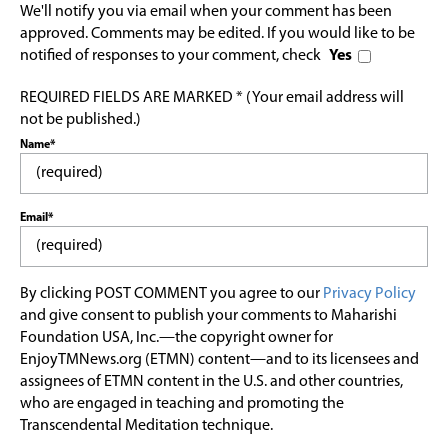
We'll notify you via email when your comment has been
approved. Comments may be edited. If you would like to be
notified of responses to your comment, check
Yes
REQUIRED FIELDS ARE MARKED * (Your email address will
not be published.)
Name*
Email*
By clicking POST COMMENT you agree to our
Privacy Policy
and give consent to publish your comments to Maharishi
Foundation USA, Inc.—the copyright owner for
EnjoyTMNews.org (ETMN) content—and to its licensees and
assignees of ETMN content in the U.S. and other countries,
who are engaged in teaching and promoting the
Transcendental Meditation technique.