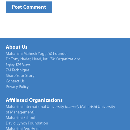
About Us
Maharishi Mahesh Yogi,
TM
Founder
Dr. Tony Nader, Head, Int’l
TM
Organizations
Enjoy
TM
News
TM
Technique
Share Your Story
Contact Us
Privacy Policy
Affiliated Organizations
Maharishi International University (
formerly
Maharishi University
of Management)
Maharishi School
David Lynch Foundation
Maharishi AyurVeda