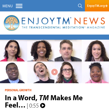
EnjoyTM.org
MENU
PERSONAL GROWTH
In a Word,
TM
Makes Me
Feel…
| 0:55