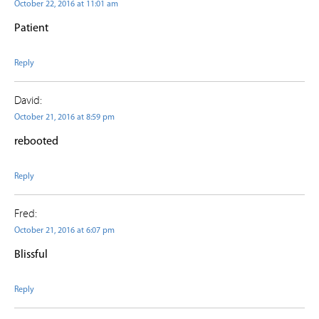
October 22, 2016 at 11:01 am
Patient
Reply
David:
October 21, 2016 at 8:59 pm
rebooted
Reply
Fred:
October 21, 2016 at 6:07 pm
Blissful
Reply