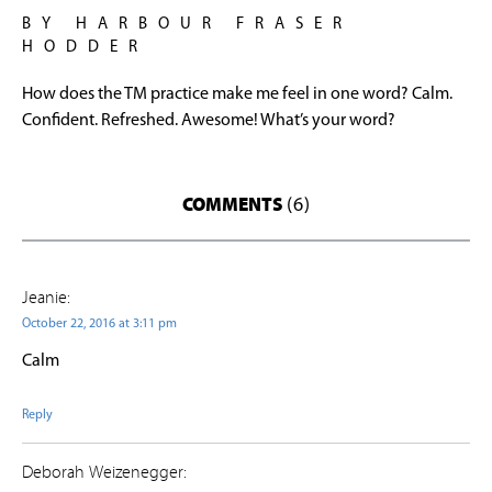
BY HARBOUR FRASER
HODDER
How does the TM practice make me feel in one word? Calm.
Confident. Refreshed. Awesome! What’s your word?
COMMENTS
(6)
Jeanie:
October 22, 2016 at 3:11 pm
Calm
Reply
Deborah Weizenegger: