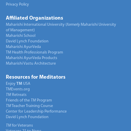
Privacy Policy
Affiliated Organizations
Maharishi International University (
formerly
Maharishi University
of Management)
Maharishi School
David Lynch Foundation
Maharishi AyurVeda
TM Health Professionals Program
Maharishi AyurVeda Products
Maharishi Vastu Architecture
Resources for Meditators
Enjoy
TM
USA
TMEvents.org
TM
Retreats
Friends of the
TM
Program
TM
Teacher Training Course
Center for Leadership Performance
David Lynch Foundation
TM
for Veterans