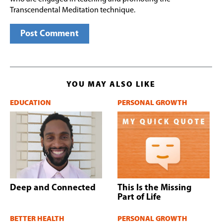
Transcendental Meditation technique.
YOU MAY ALSO LIKE
EDUCATION
PERSONAL GROWTH
Deep and Connected
This Is the Missing
Part of Life
BETTER HEALTH
PERSONAL GROWTH