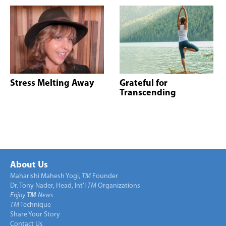
Stress Melting Away
Grateful for
Transcending
About Us
Maharishi Mahesh Yogi,
TM
Founder
Dr. Tony Nader, Head, Int’l
TM
Organizations
Enjoy
TM
News
TM
Technique
Share Your Story
Contact Us