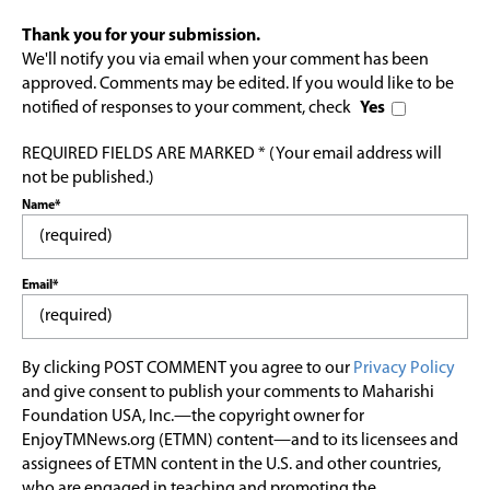
Thank you for your submission.
We'll notify you via email when your comment has been
approved. Comments may be edited. If you would like to be
notified of responses to your comment, check
Yes
REQUIRED FIELDS ARE MARKED * (Your email address will
not be published.)
Name*
Email*
By clicking POST COMMENT you agree to our
Privacy Policy
and give consent to publish your comments to Maharishi
Foundation USA, Inc.—the copyright owner for
EnjoyTMNews.org (ETMN) content—and to its licensees and
assignees of ETMN content in the U.S. and other countries,
who are engaged in teaching and promoting the