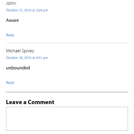
John:
October 21, 2016 at 2:24 pm
Aware
Reply
Michael Spivey:
October 20, 2016 at 6:31 pm
unbounded
Reply
Leave a Comment