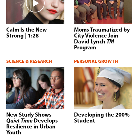
Calm Is the New
Moms Traumatized by
Strong
| 1:28
City Violence Join
David Lynch
TM
Program
SCIENCE & RESEARCH
PERSONAL GROWTH
New Study Shows
Developing the 200%
Quiet Time
Develops
Student
Resilience in Urban
Youth