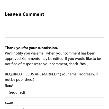
Leave a Comment
Thank you for your submission.
We'll notify you via email when your comment has been
approved. Comments may be edited. If you would like to be
notified of responses to your comment, check
Yes
REQUIRED FIELDS ARE MARKED * (Your email address will
not be published.)
Name*
Email*