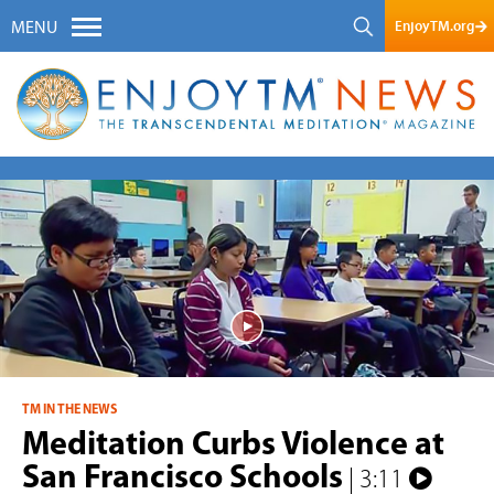
EnjoyTM.org
MENU
TM IN THE NEWS
Meditation Curbs Violence at
San Francisco Schools
| 3:11