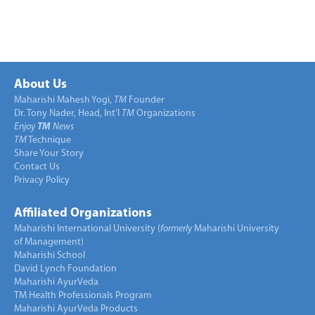
About Us
Maharishi Mahesh Yogi,
TM
Founder
Dr. Tony Nader, Head, Int’l
TM
Organizations
Enjoy
TM
News
TM
Technique
Share Your Story
Contact Us
Privacy Policy
Affiliated Organizations
Maharishi International University (
formerly
Maharishi University
of Management)
Maharishi School
David Lynch Foundation
Maharishi AyurVeda
TM Health Professionals Program
Maharishi AyurVeda Products