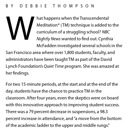
BY DEBBIE THOMPSON
W
hat happens when the Transcendental
Meditation® (TM) technique is added to the
curriculum of a struggling school?
NBC
Nightly News
wanted to find out. Cynthia
McFadden investigated several schools in the
San Francisco area where over 1,800 students, faculty, and
administrators have been taught TM as part of the David
Lynch Foundation’s
Quiet Time
program. She was amazed at
her findings.
For two 15-minute periods, at the start and at the end of the
day, students have the chance to practice TM in the
classroom. After four years, even the skeptics were on board
with this innovative approach to improving student success.
There was a 79 percent decrease in suspensions, a 98.3
percent increase in attendance, and “a move from the bottom
of the academic ladder to the upper and middle rungs.”