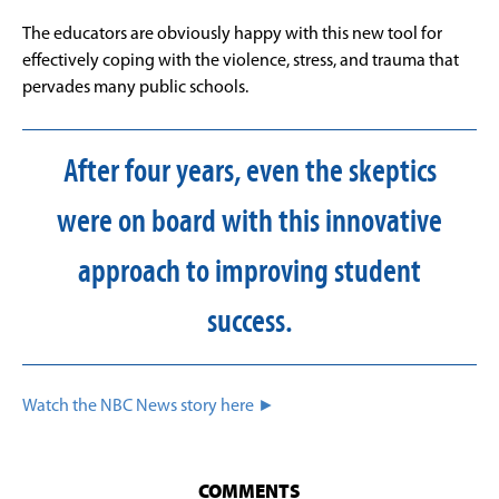
The educators are obviously happy with this new tool for
effectively coping with the violence, stress, and trauma that
pervades many public schools.
After four years, even the skeptics
were on board with this innovative
approach to improving student
success.
Watch the NBC News story here ►
COMMENTS