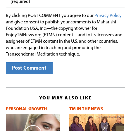
By clicking POST COMMENT you agree to our
Privacy Policy
and give consent to publish your comments to Maharishi
Foundation USA, Inc.—the copyright owner for
EnjoyTMNews.org (ETMN) content—and to its licensees and
assignees of ETMN content in the U.S. and other countries,
who are engaged in teaching and promoting the
Transcendental Meditation technique.
YOU MAY ALSO LIKE
PERSONAL GROWTH
TM IN THE NEWS