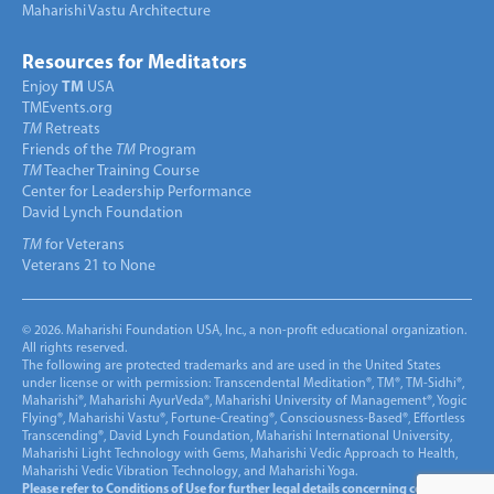
Maharishi Vastu Architecture
Resources for Meditators
Enjoy
TM
USA
TMEvents.org
TM
Retreats
Friends of the
TM
Program
TM
Teacher Training Course
Center for Leadership Performance
David Lynch Foundation
TM
for Veterans
Veterans 21 to None
© 2026. Maharishi Foundation USA, Inc., a non-profit educational organization.
All rights reserved.
The following are protected trademarks and are used in the United States
under license or with permission: Transcendental Meditation®, TM®, TM-Sidhi®,
Maharishi®, Maharishi AyurVeda®, Maharishi University of Management®, Yogic
Flying®, Maharishi Vastu®, Fortune-Creating®, Consciousness-Based®, Effortless
Transcending®, David Lynch Foundation, Maharishi International University,
Maharishi Light Technology with Gems, Maharishi Vedic Approach to Health,
Maharishi Vedic Vibration Technology, and Maharishi Yoga.
Please refer to Conditions of Use for further legal details concerning copyright