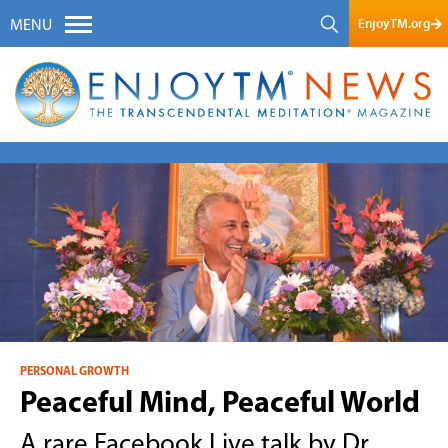
EnjoyTM.org
MENU
PERSONAL GROWTH
Peaceful Mind, Peaceful World
A rare Facebook Live talk by Dr.