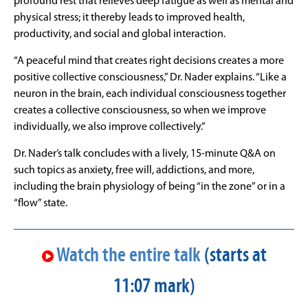
profound rest that relieves deep fatigue as well as mental and
physical stress; it thereby leads to improved health,
productivity, and social and global interaction.
“A peaceful mind that creates right decisions creates a more
positive collective consciousness,” Dr. Nader explains. “Like a
neuron in the brain, each individual consciousness together
creates a collective consciousness, so when we improve
individually, we also improve collectively.”
Dr. Nader’s talk concludes with a lively, 15-minute Q&A on
such topics as anxiety, free will, addictions, and more,
including the brain physiology of being “in the zone” or in a
“flow” state.
Watch the entire talk
(starts at
11:07 mark)