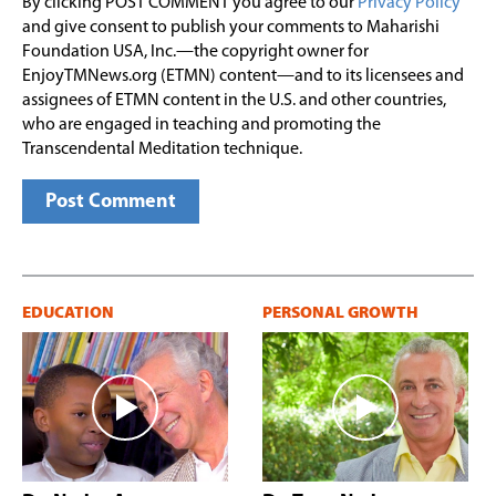
By clicking POST COMMENT you agree to our
Privacy Policy
and give consent to publish your comments to Maharishi
Foundation USA, Inc.—the copyright owner for
EnjoyTMNews.org (ETMN) content—and to its licensees and
assignees of ETMN content in the U.S. and other countries,
who are engaged in teaching and promoting the
Transcendental Meditation technique.
EDUCATION
PERSONAL GROWTH