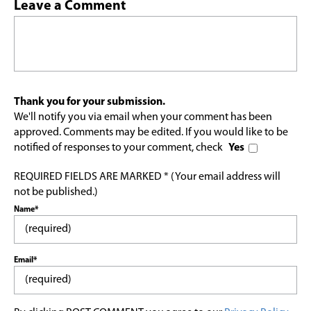
Leave a Comment
Thank you for your submission.
We'll notify you via email when your comment has been
approved. Comments may be edited. If you would like to be
notified of responses to your comment, check
Yes
REQUIRED FIELDS ARE MARKED * (Your email address will
not be published.)
Name*
Email*