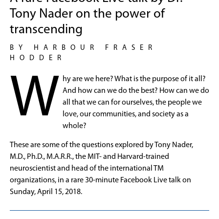
Tony Nader on the power of
transcending
BY HARBOUR FRASER
HODDER
W
hy are we here? What is the purpose of it all?
And how can we do the best? How can we do
all that we can for ourselves, the people we
love, our communities, and society as a
whole?
These are some of the questions explored by Tony Nader,
M.D., Ph.D., M.A.R.R., the MIT- and Harvard-trained
neuroscientist and head of the international TM
organizations, in a rare 30-minute Facebook Live talk on
Sunday, April 15, 2018.