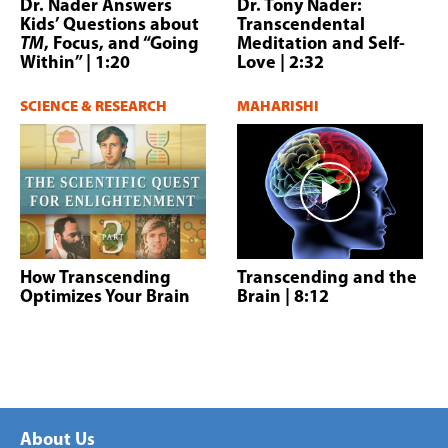
Dr. Nader Answers
Dr. Tony Nader:
Kids’ Questions about
Transcendental
TM
, Focus, and “Going
Meditation and Self-
Within”
| 1:20
Love
| 2:32
SCIENCE & RESEARCH
MAHARISHI
How Transcending
Transcending and the
Optimizes Your Brain
Brain
| 8:12
About Us