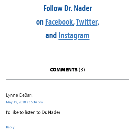
Follow Dr. Nader
on
Facebook
,
Twitter
,
and
Instagram
COMMENTS
(3)
Lynne DeBari:
May 19, 2018 at 6:34 pm
I’d like to listen to Dr. Nader
Reply