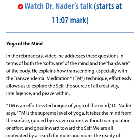
Watch Dr. Nader’s talk
(starts at
11:07 mark)
Yoga of the Mind
In the rebroadcast video, he addresses these questions in
terms of both the “software” of the mind and the “hardware”
of the body. He explains how transcending, especially with
the Transcendental Meditation
®
(TM
®
) technique, effortlessly
allows us to explore the Self, the source of all creativity,
intelligence, and peace within.
“TM is an effortless technique of yoga of the mind,” Dr. Nader
says. “TM is the supreme level of yoga. It takes the mind from
the surface, guided by its own nature, without manipulation
or effort, and goes inward toward the Self. We are all
motivated by a search for more and more. The reality of