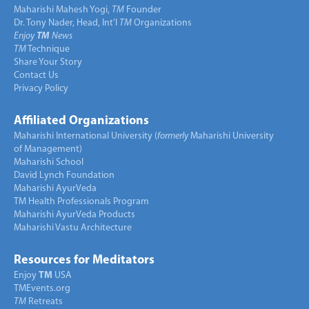
Maharishi Mahesh Yogi,
TM
Founder
Dr. Tony Nader, Head, Int’l
TM
Organizations
Enjoy
TM
News
TM
Technique
Share Your Story
Contact Us
Privacy Policy
Affiliated Organizations
Maharishi International University (
formerly
Maharishi University
of Management)
Maharishi School
David Lynch Foundation
Maharishi AyurVeda
TM Health Professionals Program
Maharishi AyurVeda Products
Maharishi Vastu Architecture
Resources for Meditators
Enjoy
TM
USA
TMEvents.org
TM
Retreats