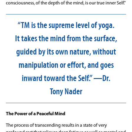
consciousness, of the depth of the mind, is our true inner Self.”
“TM is the supreme level of yoga.
It takes the mind from the surface,
guided by its own nature, without
manipulation or effort, and goes
inward toward the Self.” —Dr.
Tony Nader
The Power of a Peaceful Mind
The process of transcending results in a state of very