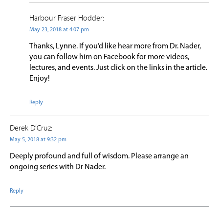
Harbour Fraser Hodder:
May 23, 2018 at 4:07 pm
Thanks, Lynne. If you’d like hear more from Dr. Nader,
you can follow him on Facebook for more videos,
lectures, and events. Just click on the links in the article.
Enjoy!
Reply
Derek D’Cruz:
May 5, 2018 at 9:32 pm
Deeply profound and full of wisdom. Please arrange an
ongoing series with Dr Nader.
Reply