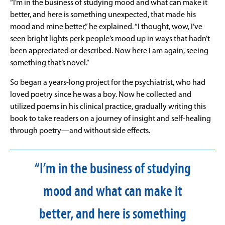
“I’m in the business of studying mood and what can make it
better, and here is something unexpected, that made his
mood and mine better,” he explained. “I thought, wow, I’ve
seen bright lights perk people’s mood up in ways that hadn’t
been appreciated or described. Now here I am again, seeing
something that’s novel.”
So began a years-long project for the psychiatrist, who had
loved poetry since he was a boy. Now he collected and
utilized poems in his clinical practice, gradually writing this
book to take readers on a journey of insight and self-healing
through poetry—and without side effects.
“I’m in the business of studying
mood and what can make it
better, and here is something