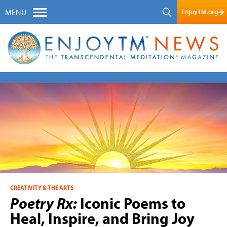
EnjoyTM.org
MENU
CREATIVITY & THE ARTS
Poetry Rx:
Iconic Poems to
Heal, Inspire, and Bring Joy