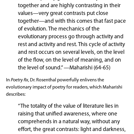
together and are highly contrasting in their
values—very great contrasts put close
together—and with this comes that fast pace
of evolution. The mechanics of the
evolutionary process go through activity and
rest and activity and rest. This cycle of activity
and rest occurs on several levels, on the level
of the flow, on the level of meaning, and on
the level of sound.” —Maharishi (64-65)
In
Poetry Rx
, Dr. Rosenthal powerfully enlivens the
evolutionary impact of poetry for readers, which Maharishi
describes:
“The totality of the value of literature lies in
raising that unified awareness, where one
comprehends in a natural way, without any
effort, the great contrasts: light and darkness,