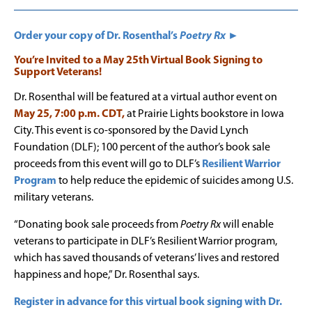
Order your copy of Dr. Rosenthal’s
Poetry Rx
►
You’re Invited to a May 25th Virtual Book Signing to
Support Veterans!
Dr. Rosenthal will be featured at a virtual author event on
May 25, 7:00 p.m. CDT,
at Prairie Lights bookstore in Iowa
City. This event is co-sponsored by the David Lynch
Foundation (DLF); 100 percent of the author’s book sale
proceeds from this event will go to DLF’s
Resilient Warrior
Program
to help reduce the epidemic of suicides among U.S.
military veterans.
“Donating book sale proceeds from
Poetry Rx
will enable
veterans to participate in DLF’s Resilient Warrior program,
which has saved thousands of veterans’ lives and restored
happiness and hope,” Dr. Rosenthal says.
Register in advance for this virtual book signing with Dr.