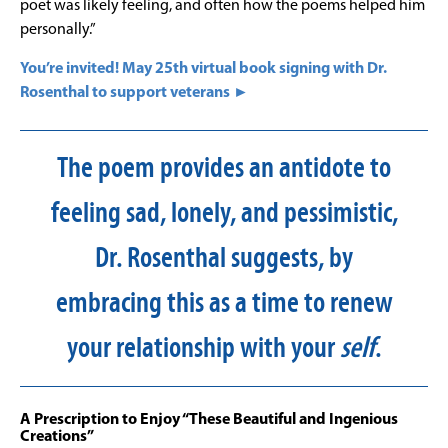
poet was likely feeling, and often how the poems helped him
personally.”
You’re invited! May 25th virtual book signing with Dr.
Rosenthal to support veterans ►
The poem provides an antidote to
feeling sad, lonely, and pessimistic,
Dr. Rosenthal suggests, by
embracing this as a time to renew
your relationship with your
self
.
A Prescription to Enjoy “These Beautiful and Ingenious
Creations”