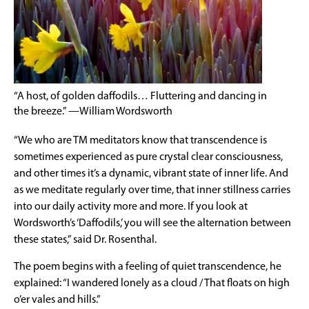
“A host, of golden daffodils… Fluttering and dancing in
the breeze.” —William Wordsworth
“We who are TM meditators know that transcendence is
sometimes experienced as pure crystal clear consciousness,
and other times it’s a dynamic, vibrant state of inner life. And
as we meditate regularly over time, that inner stillness carries
into our daily activity more and more. If you look at
Wordsworth’s ‘Daffodils,’ you will see the alternation between
these states,” said Dr. Rosenthal.
The poem begins with a feeling of quiet transcendence, he
explained: “I wandered lonely as a cloud / That floats on high
o’er vales and hills.”