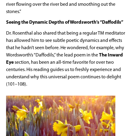
river flowing over the river bed and smoothing out the
stones.”
Seeing the Dynamic Depths of Wordsworth’s “Daffodils”
Dr. Rosenthal also shared that being a regular TM meditator
has allowed him to see subtle poetic dynamics and effects
that he hadn’t seen before. He wondered, for example, why
Wordsworth’s “Daffodils,” the lead poem in the
The Inward
Eye
section, has been an all-time favorite for over two
centuries. His reading guides us to freshly experience and
understand why this universal poem continues to delight
(101–108).