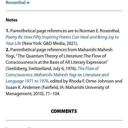
Rosenthal ►
Notes
1.
Parenthetical page references are to Norman E. Rosenthal,
Poetry Rx: How Fifty Inspiring Poems Can Heal and Bring Joy to
Your Life
(New York: G&D Media, 2021).
2.
Parenthetical page references from Maharishi Mahesh
Yogi, “The Quantum Theory of Literature: The Flow of
Consciousness Is at the Basis of All Literary Expression”
(Seelisberg, Switzerland, July 6, 1976),
The Flow of
Consciousness: Maharishi Mahesh Yogi on Literature and
Language 1971 to 1976
, edited by Rhoda F. Orme-Johnson and
Susan K. Andersen (Fairfield, IA: Maharishi University of
Management, 2010), 71–104.
COMMENTS