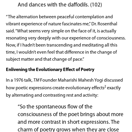
And dances with the daffodils. (102)
“The alternation between peaceful contemplation and
vibrant experience of nature fascinates me,” Dr. Rosenthal
said. “What seems very simple on the face of it, is actually
resonating very deeply with our experience of consciousness.
Now, if I hadn’t been transcending and meditating all this
time, I wouldn’t even feel that difference in the change of
subject matter and that change of pace.”
Enlivening the Evolutionary Effect of Poetry
In a 1976 talk,
TM
Founder Maharishi Mahesh Yogi discussed
2
how poetic expressions create evolutionary effects
exactly
by alternating and contrasting rest and activity:
“So the spontaneous flow of the
consciousness of the poet brings about more
and more contrast in short expressions. The
charm of poetry grows when they are close