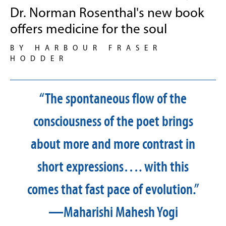
Dr. Norman Rosenthal's new book
offers medicine for the soul
BY HARBOUR FRASER
HODDER
“The spontaneous flow of the
consciousness of the poet brings
about more and more contrast in
short expressions…. with this
comes that fast pace of evolution.”
—Maharishi Mahesh Yogi