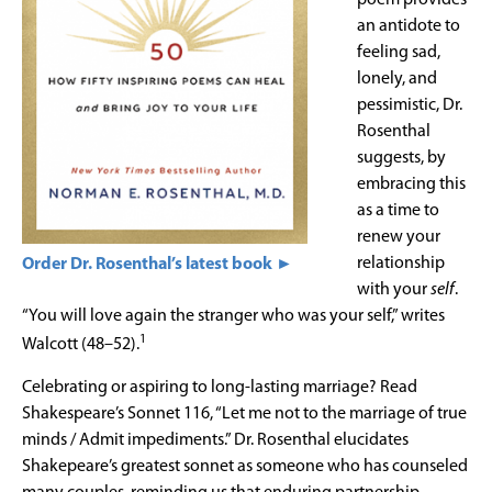
an antidote to
feeling sad,
lonely, and
pessimistic, Dr.
Rosenthal
suggests, by
embracing this
as a time to
renew your
relationship
Order Dr. Rosenthal’s latest book ►
with your
self
.
“You will love again the stranger who was your self,” writes
1
Walcott (48–52).
Celebrating or aspiring to long-lasting marriage? Read
Shakespeare’s Sonnet 116, “Let me not to the marriage of true
minds / Admit impediments.” Dr. Rosenthal elucidates
Shakepeare’s greatest sonnet as someone who has counseled