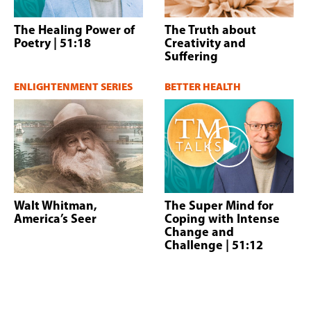
The Healing Power of
The Truth about
Poetry
| 51:18
Creativity and
Suffering
ENLIGHTENMENT SERIES
BETTER HEALTH
Walt Whitman,
The Super Mind for
America’s Seer
Coping with Intense
Change and
Challenge
| 51:12