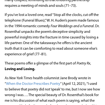
many couples, reminding us that enduring partnership
requires a meeting of minds and souls (71–73).
If you’ve lost a loved one, read “Stop all the clocks, cut off the
telephone (Funeral Blues),” W. H. Auden’s poem made famous
in the 1994 romantic comedy
Four Weddings and a Funeral
. Dr.
Rosenthal unpacks the poem’s deceptive simplicity and
powerful insights into the fracture in time caused by losing a
life partner. One of the takeaways he offers is the ancient
truth that it can be comforting to read about someone else’s
experience of grief (77–81).
These poems offer a glimpse of the first part of
Poetry Rx
,
Loving and Losing.
As
New York Times
health columnist Jane Brody wrote in
“
When the Doctor Prescribes Poetry
” (April 12, 2021), “I used
to believe that poetry did not ‘speak’ to me, but I now see how
wrong I was…. The special beauty of Dr. Rosenthal’s book for
me is his discussion of what each poem is saying, what the