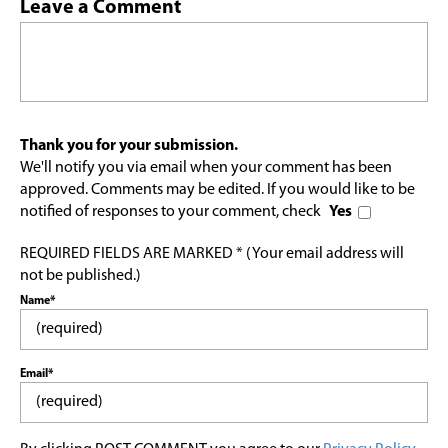
Leave a Comment
Thank you for your submission.
We'll notify you via email when your comment has been
approved. Comments may be edited. If you would like to be
notified of responses to your comment, check
Yes
REQUIRED FIELDS ARE MARKED * (Your email address will
not be published.)
Name*
Email*