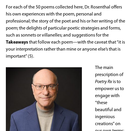
For each of the 50 poems collected here, Dr. Rosenthal offers
his own experiences with the poem, personal and
professional; the story of the poet and his or her writing of the
poem; the delights of particular poetic strategies and forms,
such as sonnets or villanelles; and suggestions for the
Takeaways
that follow each poem—with the caveat that “it is
your interpretation rather than mine or anyone else’s that is
important” (5).
The main
prescription of
Poetry Rx
is to
empower us to
engage with
“these
beautiful and
ingenious
creations” on