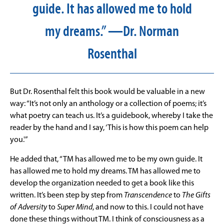
guide. It has allowed me to hold
my dreams.” —Dr. Norman
Rosenthal
But Dr. Rosenthal felt this book would be valuable in a new
way: “It’s not only an anthology or a collection of poems; it’s
what poetry can teach us. It’s a guidebook, whereby I take the
reader by the hand and I say, ‘This is how this poem can help
you.'”
He added that, “TM has allowed me to be my own guide. It
has allowed me to hold my dreams. TM has allowed me to
develop the organization needed to get a book like this
written. It’s been step by step from
Transcendence
to
The Gifts
of Adversity
to
Super Mind
, and now to this. I could not have
done these things without TM. I think of consciousness as a