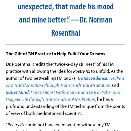
unexpected, that made his mood
and mine better.” —Dr. Norman
Rosenthal
The Gift of
TM
Practice to Help Fulfill Your Dreams
Dr. Rosenthal credits the “twice-a-day stillness” of his TM
practice with allowing the idea for
Poetry Rx
to unfold. As the
author of two best-selling TM books,
Transcendence:
Healing
and Transformation through Transcendental Meditation
and
Super Mind:
How to Boost Performance and Live a Richer and
Happier Life through Transcendental Meditation
, he has a
profound understanding of the TM technique from the points
of view of both meditator and scientist.
“
Poetry Rx
could not have been written without my TM