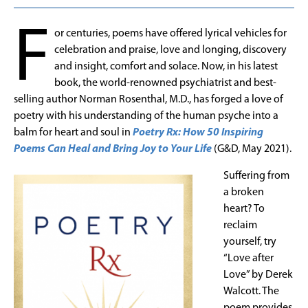
F
or centuries, poems have offered lyrical vehicles for
celebration and praise, love and longing, discovery
and insight, comfort and solace. Now, in his latest
book, the world-renowned psychiatrist and best-
selling author Norman Rosenthal, M.D., has forged a love of
poetry with his understanding of the human psyche into a
balm for heart and soul in
Poetry Rx: How 50 Inspiring
Poems Can Heal and Bring Joy to Your Life
(G&D, May 2021).
Suffering from
a broken
heart? To
reclaim
yourself, try
“Love after
Love” by Derek
Walcott. The
poem provides