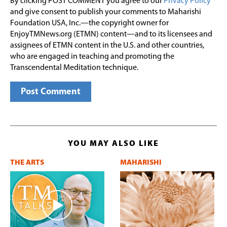
By clicking POST COMMENT you agree to our
Privacy Policy
and give consent to publish your comments to Maharishi
Foundation USA, Inc.—the copyright owner for
EnjoyTMNews.org (ETMN) content—and to its licensees and
assignees of ETMN content in the U.S. and other countries,
who are engaged in teaching and promoting the
Transcendental Meditation technique.
YOU MAY ALSO LIKE
THE ARTS
MAHARISHI