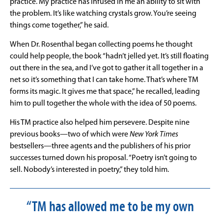
practice. My practice has infused in me an ability to sit with
the problem. It’s like watching crystals grow. You’re seeing
things come together,” he said.
When Dr. Rosenthal began collecting poems he thought
could help people, the book “hadn’t jelled yet. It’s still floating
out there in the sea, and I’ve got to gather it all together in a
net so it’s something that I can take home. That’s where TM
forms its magic. It gives me that space,” he recalled, leading
him to pull together the whole with the idea of 50 poems.
His TM practice also helped him persevere. Despite nine
previous books—two of which were
New York Times
bestsellers—three agents and the publishers of his prior
successes turned down his proposal. “Poetry isn’t going to
sell. Nobody’s interested in poetry,” they told him.
“TM has allowed me to be my own