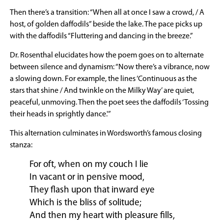
Then there’s a transition: “When all at once I saw a crowd, / A
host, of golden daffodils” beside the lake. The pace picks up
with the daffodils “Fluttering and dancing in the breeze.”
Dr. Rosenthal elucidates how the poem goes on to alternate
between silence and dynamism: “Now there’s a vibrance, now
a slowing down. For example, the lines ‘Continuous as the
stars that shine / And twinkle on the Milky Way’ are quiet,
peaceful, unmoving. Then the poet sees the daffodils ‘Tossing
their heads in sprightly dance.'”
This alternation culminates in Wordsworth’s famous closing
stanza:
For oft, when on my couch I lie
In vacant or in pensive mood,
They flash upon that inward eye
Which is the bliss of solitude;
And then my heart with pleasure fills,