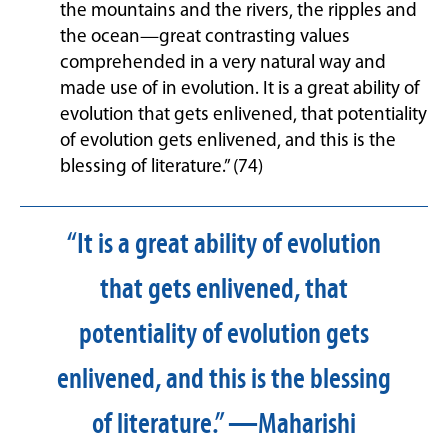
the mountains and the rivers, the ripples and
the ocean—great contrasting values
comprehended in a very natural way and
made use of in evolution. It is a great ability of
evolution that gets enlivened, that potentiality
of evolution gets enlivened, and this is the
blessing of literature.” (74)
“It is a great ability of evolution
that gets enlivened, that
potentiality of evolution gets
enlivened, and this is the blessing
of literature.” —Maharishi