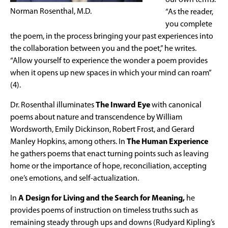
our own terms:
Norman Rosenthal, M.D.
“As the reader,
you complete
the poem, in the process bringing your past experiences into
the collaboration between you and the poet,” he writes.
“Allow yourself to experience the wonder a poem provides
when it opens up new spaces in which your mind can roam”
(4).
Dr. Rosenthal illuminates
The Inward Eye
with canonical
poems about nature and transcendence by William
Wordsworth, Emily Dickinson, Robert Frost, and Gerard
Manley Hopkins, among others. In
The Human Experience
he gathers poems that enact turning points such as leaving
home or the importance of hope, reconciliation, accepting
one’s emotions, and self-actualization.
In
A Design for Living and the Search for Meaning,
he
provides poems of instruction on timeless truths such as
remaining steady through ups and downs (Rudyard Kipling’s