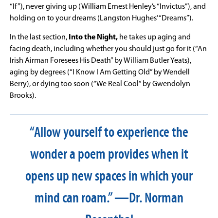
“If”), never giving up (William Ernest Henley’s “Invictus”), and
holding on to your dreams (Langston Hughes’ “Dreams”).
In the last section,
Into the Night,
he takes up aging and
facing death, including whether you should just go for it (“An
Irish Airman Foresees His Death” by William Butler Yeats),
aging by degrees (“I Know I Am Getting Old” by Wendell
Berry), or dying too soon (“We Real Cool” by Gwendolyn
Brooks).
“Allow yourself to experience the
wonder a poem provides when it
opens up new spaces in which your
mind can roam.” —Dr. Norman