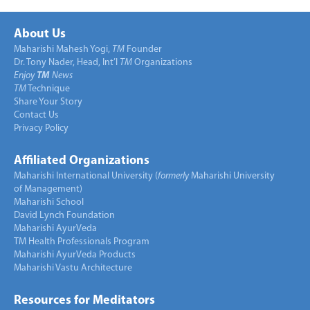
About Us
Maharishi Mahesh Yogi,
TM
Founder
Dr. Tony Nader, Head, Int’l
TM
Organizations
Enjoy
TM
News
TM
Technique
Share Your Story
Contact Us
Privacy Policy
Affiliated Organizations
Maharishi International University (
formerly
Maharishi University
of Management)
Maharishi School
David Lynch Foundation
Maharishi AyurVeda
TM Health Professionals Program
Maharishi AyurVeda Products
Maharishi Vastu Architecture
Resources for Meditators