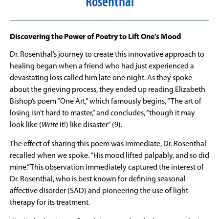
Rosenthal
Discovering the Power of Poetry to Lift One’s Mood
Dr. Rosenthal’s journey to create this innovative approach to
healing began when a friend who had just experienced a
devastating loss called him late one night. As they spoke
about the grieving process, they ended up reading Elizabeth
Bishop’s poem “One Art,” which famously begins, “The art of
losing isn’t hard to master,” and concludes, “though it may
look like (
Write
it!) like disaster” (9).
The effect of sharing this poem was immediate, Dr. Rosenthal
recalled when we spoke. “His mood lifted palpably, and so did
mine.” This observation immediately captured the interest of
Dr. Rosenthal, who is best known for defining seasonal
affective disorder (SAD) and pioneering the use of light
therapy for its treatment.