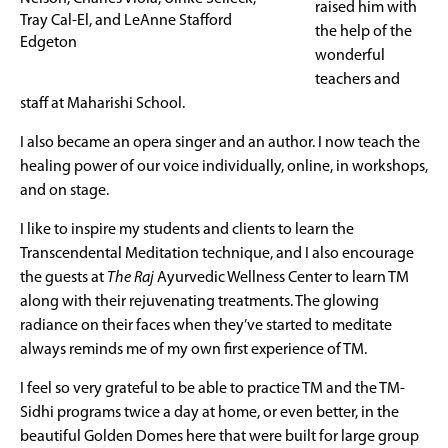
raised him with
Tray Cal-El, and LeAnne Stafford
the help of the
Edgeton
wonderful
teachers and
staff at Maharishi School.
I also became an opera singer and an author. I now teach the
healing power of our voice individually, online, in workshops,
and on stage.
I like to inspire my students and clients to learn the
Transcendental Meditation technique, and I also encourage
the guests at
The Raj
Ayurvedic Wellness Center to learn TM
along with their rejuvenating treatments. The glowing
radiance on their faces when they’ve started to meditate
always reminds me of my own first experience of TM.
I feel so very grateful to be able to practice TM and the TM-
Sidhi programs twice a day at home, or even better, in the
beautiful Golden Domes here that were built for large group