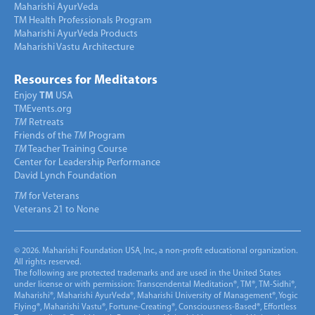
Maharishi AyurVeda
TM Health Professionals Program
Maharishi AyurVeda Products
Maharishi Vastu Architecture
Resources for Meditators
Enjoy
TM
USA
TMEvents.org
TM
Retreats
Friends of the
TM
Program
TM
Teacher Training Course
Center for Leadership Performance
David Lynch Foundation
TM
for Veterans
Veterans 21 to None
© 2026. Maharishi Foundation USA, Inc., a non-profit educational organization.
All rights reserved.
The following are protected trademarks and are used in the United States
under license or with permission: Transcendental Meditation®, TM®, TM-Sidhi®,
Maharishi®, Maharishi AyurVeda®, Maharishi University of Management®, Yogic
Flying®, Maharishi Vastu®, Fortune-Creating®, Consciousness-Based®, Effortless