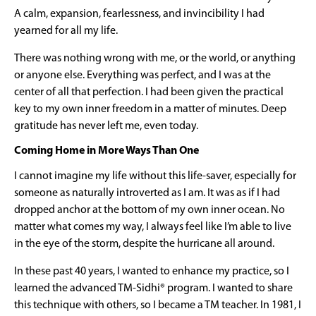
A calm, expansion, fearlessness, and invincibility I had
yearned for all my life.
There was nothing wrong with me, or the world, or anything
or anyone else. Everything was perfect, and I was at the
center of all that perfection. I had been given the practical
key to my own inner freedom in a matter of minutes. Deep
gratitude has never left me, even today.
Coming Home in More Ways Than One
I cannot imagine my life without this life-saver, especially for
someone as naturally introverted as I am. It was as if I had
dropped anchor at the bottom of my own inner ocean. No
matter what comes my way, I always feel like I’m able to live
in the eye of the storm, despite the hurricane all around.
In these past 40 years, I wanted to enhance my practice, so I
learned the advanced TM-Sidhi® program. I wanted to share
this technique with others, so I became a TM teacher. In 1981, I