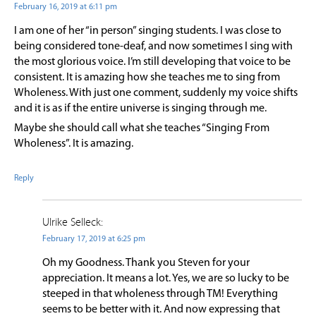
February 16, 2019 at 6:11 pm
I am one of her “in person” singing students. I was close to
being considered tone-deaf, and now sometimes I sing with
the most glorious voice. I’m still developing that voice to be
consistent. It is amazing how she teaches me to sing from
Wholeness. With just one comment, suddenly my voice shifts
and it is as if the entire universe is singing through me.
Maybe she should call what she teaches “Singing From
Wholeness”. It is amazing.
Reply
Ulrike Selleck:
February 17, 2019 at 6:25 pm
Oh my Goodness. Thank you Steven for your
appreciation. It means a lot. Yes, we are so lucky to be
steeped in that wholeness through TM! Everything
seems to be better with it. And now expressing that