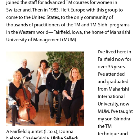
joined the staff for advanced TM courses for women in
Switzerland. Then in 1983, I left Europe with this group to
come to the United States, to the only community of
thousands of practitioners of the TM and TM-Sidhi programs
in the Western world—Fairfield, Iowa, the home of Maharishi
University of Management (MUM).
I’ve lived here in
Fairfield now for
over 35 years.
I’ve attended
and graduated
from Maharishi
International
University, now
MUM. I’ve taught
my son Girindra
the TM
A Fairfield quintet (l. to r.), Donna
technique and
Nelson, Charles Viola, Ulrike Selleck,