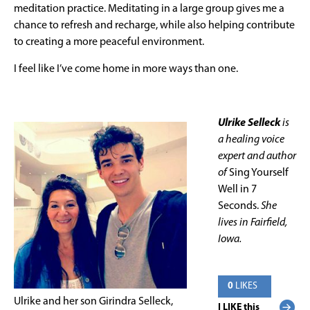
meditation practice. Meditating in a large group gives me a
chance to refresh and recharge, while also helping contribute
to creating a more peaceful environment.
I feel like I’ve come home in more ways than one.
Ulrike Selleck
is
a healing voice
expert and author
of
Sing Yourself
Well in 7
Seconds.
She
lives in Fairfield,
Iowa.
0
LIKES
Ulrike and her son Girindra Selleck,
I LIKE this