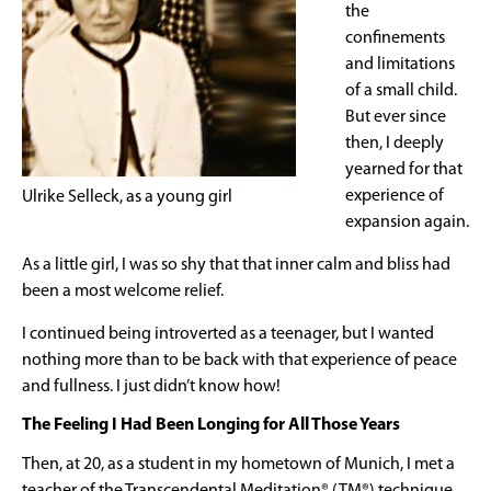
the
confinements
and limitations
of a small child.
But ever since
then, I deeply
yearned for that
experience of
Ulrike Selleck, as a young girl
expansion again.
As a little girl, I was so shy that that inner calm and bliss had
been a most welcome relief.
I continued being introverted as a teenager, but I wanted
nothing more than to be back with that experience of peace
and fullness. I just didn’t know how!
The Feeling I Had Been Longing for All Those Years
Then, at 20, as a student in my hometown of Munich, I met a
teacher of the Transcendental Meditation® (TM®) technique