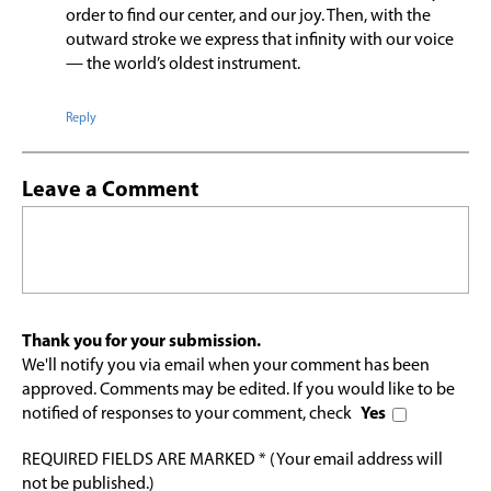
order to find our center, and our joy. Then, with the
outward stroke we express that infinity with our voice
— the world’s oldest instrument.
Reply
Leave a Comment
Thank you for your submission.
We'll notify you via email when your comment has been
approved. Comments may be edited. If you would like to be
notified of responses to your comment, check
Yes
REQUIRED FIELDS ARE MARKED * (Your email address will
not be published.)