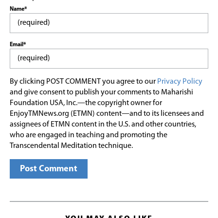
Name*
Email*
By clicking POST COMMENT you agree to our
Privacy Policy
and give consent to publish your comments to Maharishi
Foundation USA, Inc.—the copyright owner for
EnjoyTMNews.org (ETMN) content—and to its licensees and
assignees of ETMN content in the U.S. and other countries,
who are engaged in teaching and promoting the
Transcendental Meditation technique.