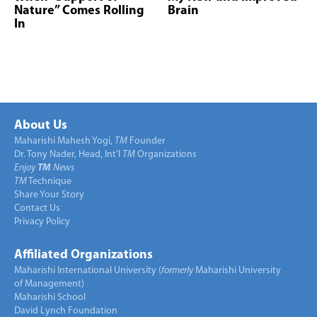
Nature” Comes Rolling
Brain
In
About Us
Maharishi Mahesh Yogi,
TM
Founder
Dr. Tony Nader, Head, Int’l
TM
Organizations
Enjoy
TM
News
TM
Technique
Share Your Story
Contact Us
Privacy Policy
Affiliated Organizations
Maharishi International University (
formerly
Maharishi University
of Management)
Maharishi School
David Lynch Foundation