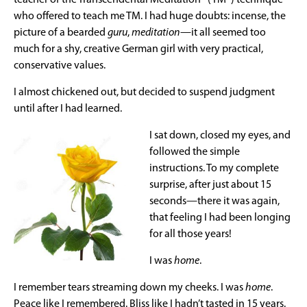
who offered to teach me TM. I had huge doubts: incense, the
picture of a bearded
guru
,
meditation
—it all seemed too
much for a shy, creative German girl with very practical,
conservative values.
I almost chickened out, but decided to suspend judgment
until after I had learned.
I sat down, closed my eyes, and
followed the simple
instructions. To my complete
surprise, after just about 15
seconds—there it was again,
that feeling I had been longing
for all those years!
I was
home
.
I remember tears streaming down my cheeks. I was
home
.
Peace like I remembered. Bliss like I hadn’t tasted in 15 years.