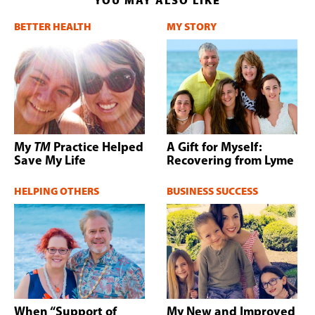
YOU MAY ALSO LIKE
BETTER HEALTH
MY STORY
My
TM
Practice Helped
A Gift for Myself:
Save My Life
Recovering from Lyme
HELPING OTHERS
BUSINESS SUCCESS
When “Support of
My New and Improved