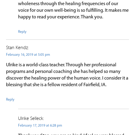
wholeness through the healing frequencies of our
voice for our own well-being is so fulfilling. It makes me
happy to read your experience. Thank you.
Reply
Stan Kendz:
February 16, 2019 at 5:05 pm
Ulrike is a world-class teacher. Through her professional
programs and personal coaching she has helped so many
discover the healing power of the human voice. I consider it a
blessing that she is a fellow resident of Fairfield, IA.
Reply
Ulrike Selleck:
February 17, 2019 at 6:28 pm