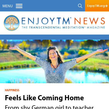
EnjoyTM.org
MENU
HAPPINESS
Feels Like Coming Home
From shy German girl to teacher,