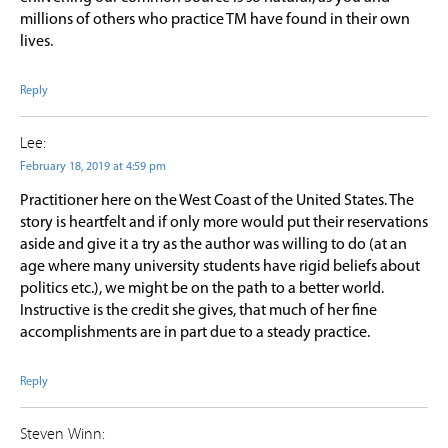
millions of others who practice TM have found in their own
lives.
Reply
Lee:
February 18, 2019 at 4:59 pm
Practitioner here on the West Coast of the United States. The
story is heartfelt and if only more would put their reservations
aside and give it a try as the author was willing to do (at an
age where many university students have rigid beliefs about
politics etc.), we might be on the path to a better world.
Instructive is the credit she gives, that much of her fine
accomplishments are in part due to a steady practice.
Reply
Steven Winn: