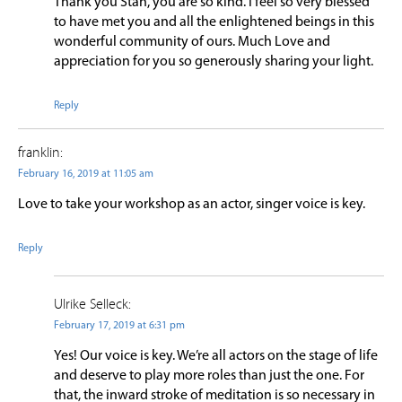
Thank you Stan, you are so kind. I feel so very blessed
to have met you and all the enlightened beings in this
wonderful community of ours. Much Love and
appreciation for you so generously sharing your light.
Reply
franklin:
February 16, 2019 at 11:05 am
Love to take your workshop as an actor, singer voice is key.
Reply
Ulrike Selleck:
February 17, 2019 at 6:31 pm
Yes! Our voice is key. We’re all actors on the stage of life
and deserve to play more roles than just the one. For
that, the inward stroke of meditation is so necessary in