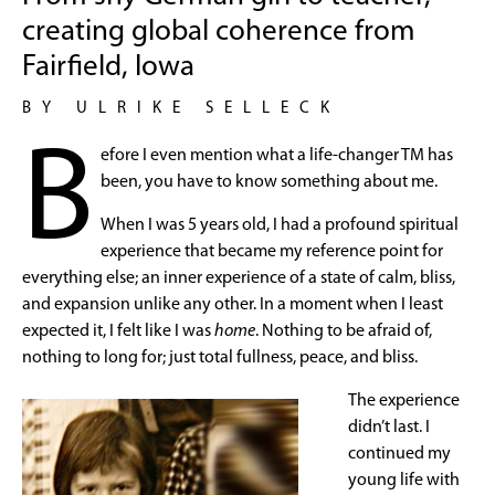
creating global coherence from
Fairfield, Iowa
BY ULRIKE SELLECK
B
efore I even mention what a life-changer TM has
been, you have to know something about me.
When I was 5 years old, I had a profound spiritual
experience that became my reference point for
everything else; an inner experience of a state of calm, bliss,
and expansion unlike any other. In a moment when I least
expected it, I felt like I was
home
. Nothing to be afraid of,
nothing to long for; just total fullness, peace, and bliss.
The experience
didn’t last. I
continued my
young life with