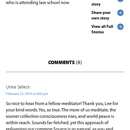
who is attending law school now
story
Share your
own story
View all Full
Stories
COMMENTS
(8)
Ulrike Selleck:
February 21, 2019 at 8:43 pm
So nice to hear from a fellow meditator! Thank you, Lee for
your kind words. Yes, so true. The more of us meditate, the
sooner collective consciousness rises, and world peace is
within reach. Sounds far-fetched, yet this approach of
enlivening our common Source is so natural, as you and