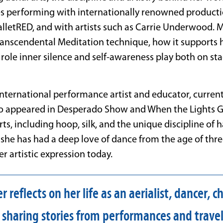
s performing with internationally renowned productio
lletRED, and with artists such as Carrie Underwood. Ms
anscendental Meditation technique, how it supports he
 role inner silence and self-awareness play both on st
international performance artist and educator, current
so appeared in Desperado Show and When the Lights G
arts, including hoop, silk, and the unique discipline of 
, she has had a deep love of
dance
from the age of thr
r artistic expression today.
 reflects on her life as an aerialist, dancer, 
 sharing stories from performances and trave