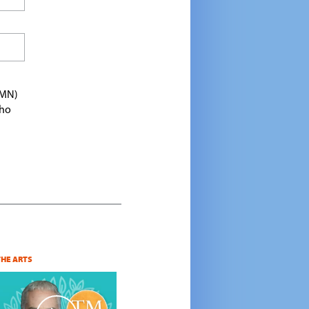
TMN)
who
THE ARTS