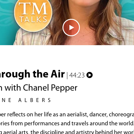
rough the Air
| 44:23
n with Chanel Pepper
INE ALBERS
r reflects on her life as an aerialist, dancer, choreogr
ories from performances and travels around the world.
 aerial arts, the discipline and artistry behind her wor