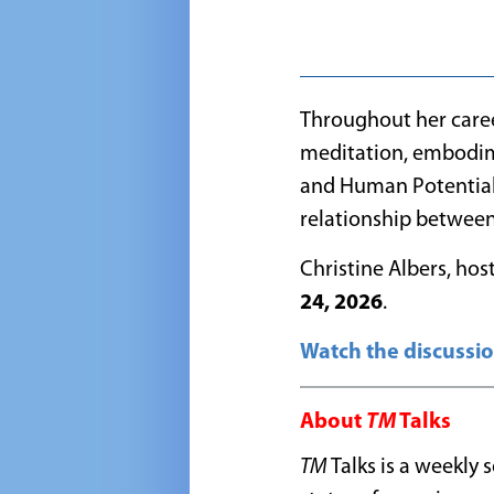
Throughout
her care
meditation, embodime
and Human Potential 
relationship between
Christine Albers, hos
24, 2026
.
Watch the discussio
About
TM
Talks
TM
Talks is a weekly