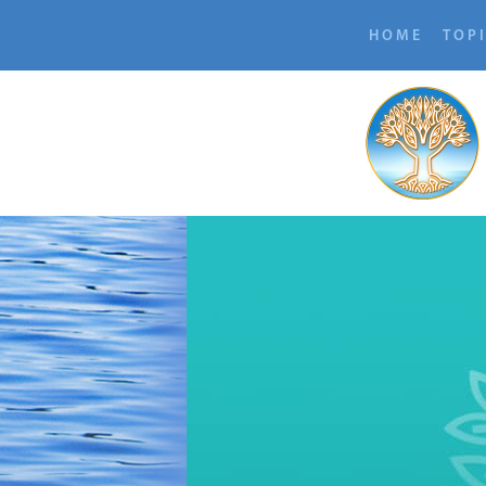
HOME
TOP