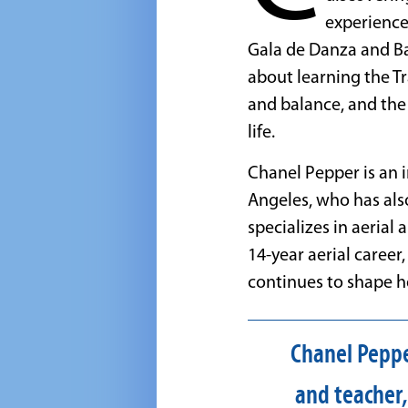
experience
Gala de Danza and Ba
about learning the Tr
and balance, and the
life.
Chanel Pepper is an 
Angeles, who has al
specializes in aerial 
14-year aerial career
continues to shape he
Chanel Pepper
and teacher,