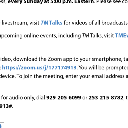
ess,
every Sunday at 5:00 p.m. Eastern
. Please see c
 livestream, visit
TM
Talks
for videos of all broadcasts
l upcoming online events, including
TM
Talks, visit
TMEv
 video, download the Zoom app to your smartphone, ta
:
https://zoom.us/j/177174913
. You will be prompted
 device. To join the meeting, enter your email address
n for audio only, dial
929-205-6099
or
253-215-8782
, 
913#
.