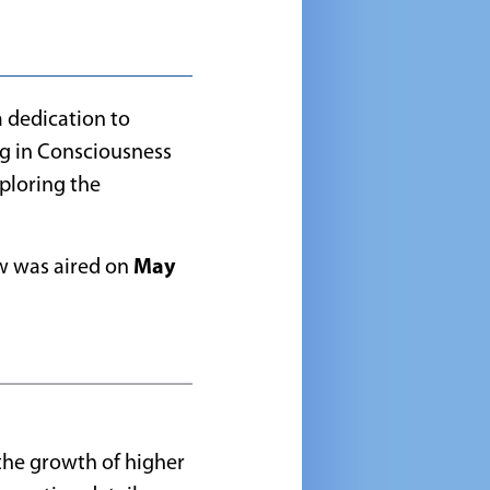
a dedication to
g in Consciousness
ploring the
ew was aired on
May
 the growth of higher