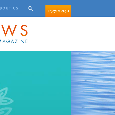
BOUT US
EnjoyTM.org