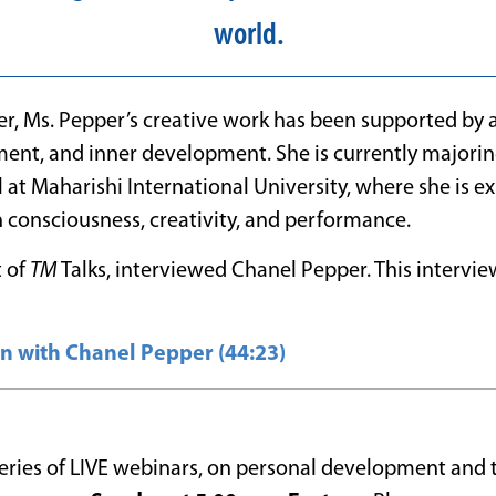
world.
er, Ms. Pepper’s creative work has been supported by 
nt, and inner development. She is currently majorin
at Maharishi International University, where she is ex
 consciousness, creativity, and performance.
t of
TM
Talks, interviewed Chanel Pepper. This intervi
n with Chanel Pepper (44:23)
 series of LIVE webinars, on personal development and