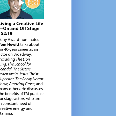
Living a Creative Life
—On and Off Stage
| 52:19
Tony Award-nominated
Tom Hewitt
talks about
his 40-year career as an
actor on Broadway,
including
The Lion
King
,
The School for
Scandal
,
The Sisters
Rosensweig
,
Jesus Christ
Superstar
,
The Rocky Horror
Show
,
Amazing Grace
, and
many others. He discusses
the benefits of TM practice
for stage actors, who are
in constant need of
creative energy and
stamina.