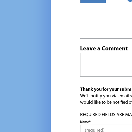
Leave a Comment
Thank you for your submi
We'll notify you via emai
would like to be notified
REQUIRED FIELDS ARE MARK
Name*