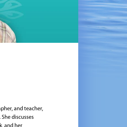
apher, and teacher,
 She discusses
k, and her