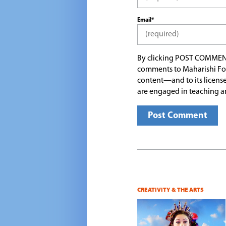
Email*
By clicking POST COMMEN
comments to Maharishi Fo
content—and to its license
are engaged in teaching a
CREATIVITY & THE ARTS