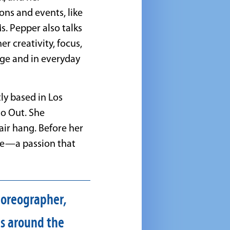
ns and events, like
. Pepper also talks
r creativity, focus,
age and in everyday
ly based in Los
o Out. She
hair hang. Before her
ee—a passion that
choreographer,
ls around the