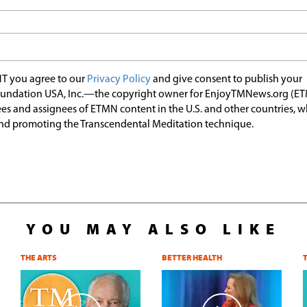
T you agree to our
Privacy Policy
and give consent to publish your
undation USA, Inc.—the copyright owner for EnjoyTMNews.org (E
es and assignees of ETMN content in the U.S. and other countries, 
nd promoting the Transcendental Meditation technique.
YOU MAY ALSO LIKE
THE ARTS
BETTER HEALTH