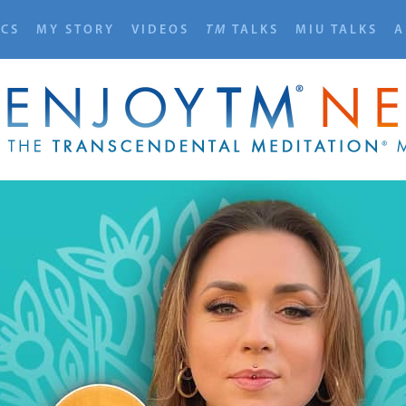
ICS
MY STORY
VIDEOS
TM
TALKS
MIU TALKS
A