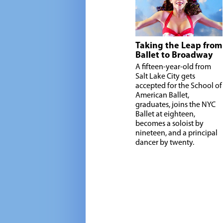
Taking the Leap from
Ballet to Broadway
A fifteen-year-old from
Salt Lake City gets
accepted for the School of
American Ballet,
graduates, joins the NYC
Ballet at eighteen,
becomes a soloist by
nineteen, and a principal
dancer by twenty.