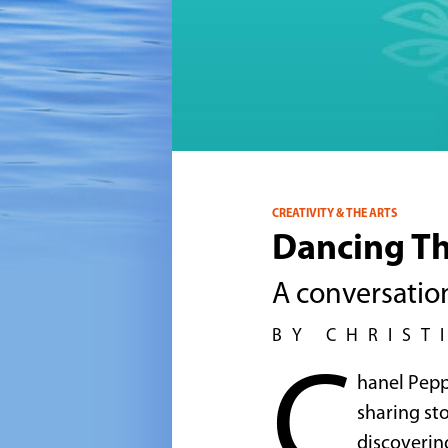
CREATIVITY & THE ARTS
Dancing Th
A conversatio
BY CHRIST
C
hanel Peppe
sharing st
discovering