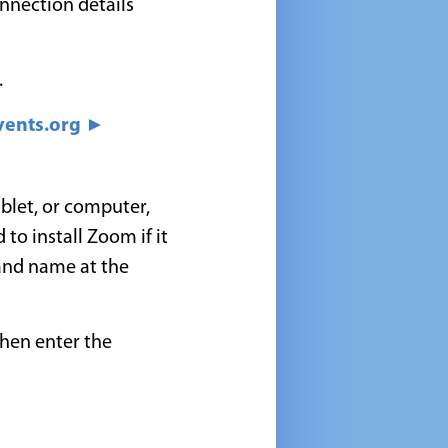
onnection details
.
ents.org ►
blet, or computer,
 to install Zoom if it
 and name at the
then enter the