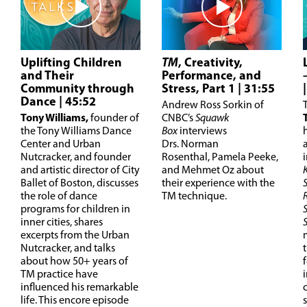
Uplifting Children
TM
, Creativity,
and Their
Performance, and
Community through
Stress, Part 1
| 31:55
Dance
| 45:52
Andrew Ross Sorkin of
T
ony Williams,
founder of
CNBC’s
Squawk
the Tony Williams Dance
Box
interviews
Center and Urban
Drs. Norman
Nutcracker, and founder
Rosenthal, Pamela Peeke,
and artistic director of City
and Mehmet Oz about
Ballet of Boston, discusses
their experience with the
the role of dance
TM technique.
programs for children in
inner cities, shares
excerpts from the Urban
Nutcracker, and talks
about how 50+ years of
TM practice have
influenced his remarkable
life. This encore episode