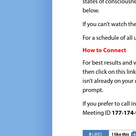
states of consciousn
below.
If you can’t watch the
For a schedule of al
How to Connect
For best results and
then click on this link
isn’t already on your
prompt.
If you prefer to call i
Meeting ID
177-174-
0
LIKES
I like this