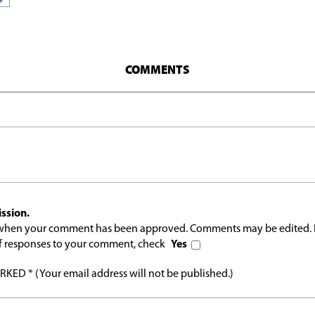
COMMENTS
ssion.
l when your comment has been approved. Comments may be edited. 
 of responses to your comment, check
Yes
ED * (Your email address will not be published.)