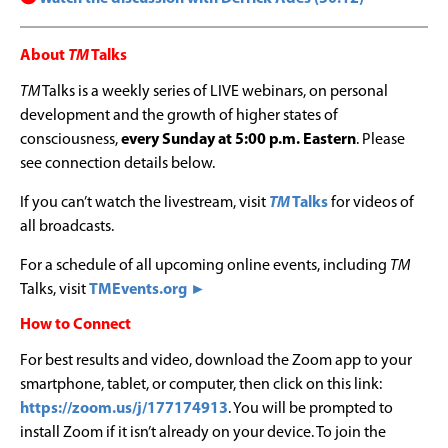
About
TM
Talks
TM
Talks is a weekly series of LIVE webinars, on personal
development and the growth of higher states of
consciousness,
every Sunday at 5:00 p.m. Eastern
. Please
see connection details below.
If you can’t watch the livestream, visit
TM
Talks
for videos of
all broadcasts.
For a schedule of all upcoming online events, including
TM
Talks, visit
TMEvents.org ►
How to Connect
For best results and video, download the Zoom app to your
smartphone, tablet, or computer, then click on this link:
https://zoom.us/j/177174913
. You will be prompted to
install Zoom if it isn’t already on your device. To join the