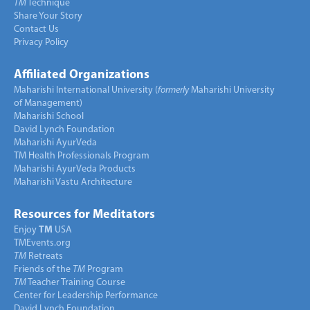
TM
Technique
Share Your Story
Contact Us
Privacy Policy
Affiliated Organizations
Maharishi International University (
formerly
Maharishi University
of Management)
Maharishi School
David Lynch Foundation
Maharishi AyurVeda
TM Health Professionals Program
Maharishi AyurVeda Products
Maharishi Vastu Architecture
Resources for Meditators
Enjoy
TM
USA
TMEvents.org
TM
Retreats
Friends of the
TM
Program
TM
Teacher Training Course
Center for Leadership Performance
David Lynch Foundation