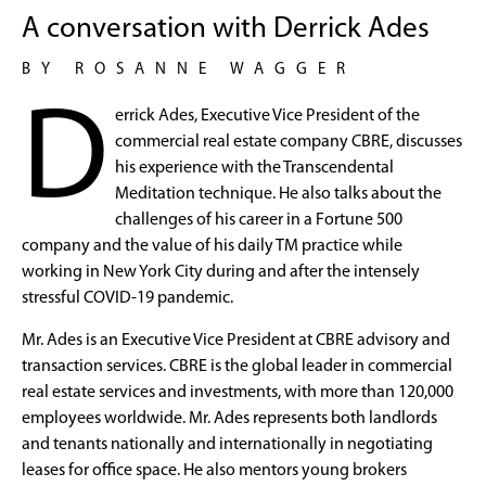
A conversation with Derrick Ades
BY ROSANNE WAGGER
D
errick Ades, Executive Vice President of the
commercial real estate company CBRE, discusses
his experience with the Transcendental
Meditation technique. He also talks about the
challenges of his career in a Fortune 500
company and the value of his daily TM practice while
working in New York City during and after the intensely
stressful COVID-19 pandemic.
Mr. Ades is an Executive Vice President at CBRE advisory and
transaction services. CBRE is the global leader in commercial
real estate services and investments, with more than 120,000
employees worldwide. Mr. Ades represents both landlords
and tenants nationally and internationally in negotiating
leases for office space. He also mentors young brokers