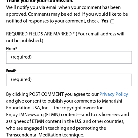
Thank you for your submission.
We'll notify you via email when your comment has been
approved. Comments may be edited. If you would like to be
notified of responses to your comment, check
Yes
REQUIRED FIELDS ARE MARKED * (Your email address will
not be published.)
Name*
Email*
By clicking POST COMMENT you agree to our
Privacy Policy
and give consent to publish your comments to Maharishi
Foundation USA, Inc.—the copyright owner for
EnjoyTMNews.org (ETMN) content—and to its licensees and
assignees of ETMN content in the U.S. and other countries,
who are engaged in teaching and promoting the
Transcendental Meditation technique.