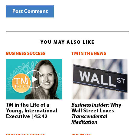
YOU MAY ALSO LIKE
BUSINESS SUCCESS
TM IN THE NEWS
TM
in the Life of a
Business Insider:
Why
Young, International
Wall Street Loves
Executive
| 45:42
Transcendental
Meditation