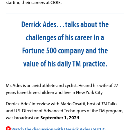
starting their careers at CBRE.
Derrick Ades…talks about the
challenges of his career in a
Fortune 500 company and the
value of his daily TM practice.
Mr. Ades is an avid athlete and cyclist. He and his wife of 27
years have three children and live in New York City.
Derrick Ades’ interview with Mario Orsatti, host of
TM
Talks
and U.S. Director of Advanced Techniques of the TM program,
was broadcast on
September 1, 2024
.
Watch the discussion with Derrick Ades (50:12)