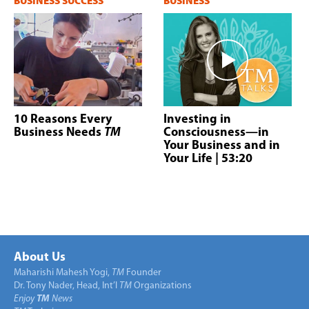
BUSINESS SUCCESS
BUSINESS
10 Reasons Every
Investing in
Business Needs
TM
Consciousness—in
Your Business and in
Your Life
| 53:20
About Us
Maharishi Mahesh Yogi,
TM
Founder
Dr. Tony Nader, Head, Int’l
TM
Organizations
Enjoy
TM
News