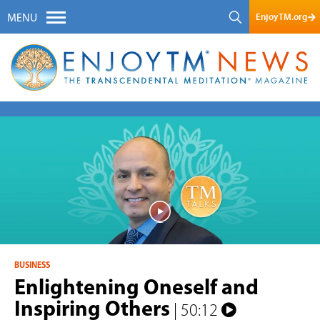
EnjoyTM.org
MENU
BUSINESS
Enlightening Oneself and
Inspiring Others
| 50:12