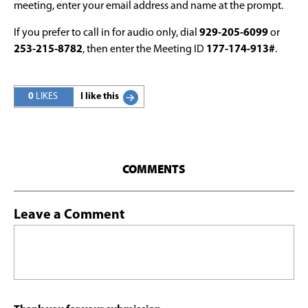
meeting, enter your email address and name at the prompt.
If you prefer to call in for audio only, dial
929-205-6099
or
253-215-8782
, then enter the Meeting ID
177-174-913#
.
0
LIKES
I like this
COMMENTS
Leave a Comment