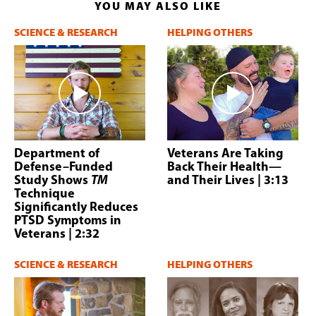
YOU MAY ALSO LIKE
SCIENCE & RESEARCH
HELPING OTHERS
Department of
Veterans Are Taking
Defense–Funded
Back Their Health—
Study Shows
TM
and Their Lives
| 3:13
Technique
Significantly Reduces
PTSD Symptoms in
Veterans
| 2:32
SCIENCE & RESEARCH
HELPING OTHERS