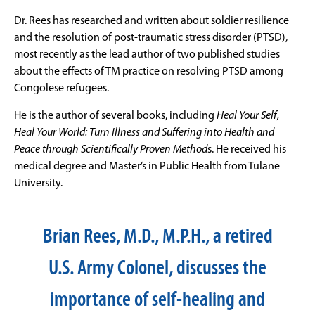
Dr. Rees has researched and written about soldier resilience
and the resolution of post-traumatic stress disorder (PTSD),
most recently as the lead author of two published studies
about the effects of TM practice on resolving PTSD among
Congolese refugees.
He is the author of several books, including
Heal Your Self,
Heal Your World: Turn Illness and Suffering into Health and
Peace through Scientifically Proven Method
s. He received his
medical degree and Master’s in Public Health from Tulane
University.
Brian Rees, M.D., M.P.H., a retired
U.S. Army Colonel, discusses the
importance of self-healing and