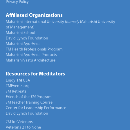
Privacy Policy
Affiliated Organizations
Maharishi International University (
formerly
Maharishi University
of Management)
Maharishi School
David Lynch Foundation
Maharishi AyurVeda
TM Health Professionals Program
Maharishi AyurVeda Products
Maharishi Vastu Architecture
Resources for Meditators
Enjoy
TM
USA
TMEvents.org
TM
Retreats
Friends of the
TM
Program
TM
Teacher Training Course
Center for Leadership Performance
David Lynch Foundation
TM
for Veterans
Veterans 21 to None