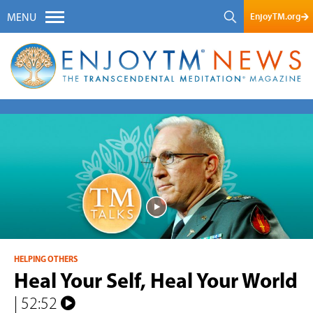
EnjoyTM.org
MENU
HELPING OTHERS
Heal Your Self, Heal Your World
| 52:52