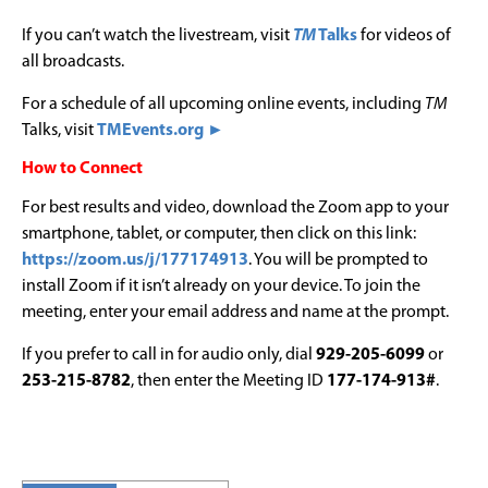
If you can’t watch the livestream, visit
TM
Talks
for videos of
all broadcasts.
For a schedule of all upcoming online events, including
TM
Talks, visit
TMEvents.org ►
How to Connect
For best results and video, download the Zoom app to your
smartphone, tablet, or computer, then click on this link:
https://zoom.us/j/177174913
. You will be prompted to
install Zoom if it isn’t already on your device. To join the
meeting, enter your email address and name at the prompt.
If you prefer to call in for audio only, dial
929-205-6099
or
253-215-8782
, then enter the Meeting ID
177-174-913#
.