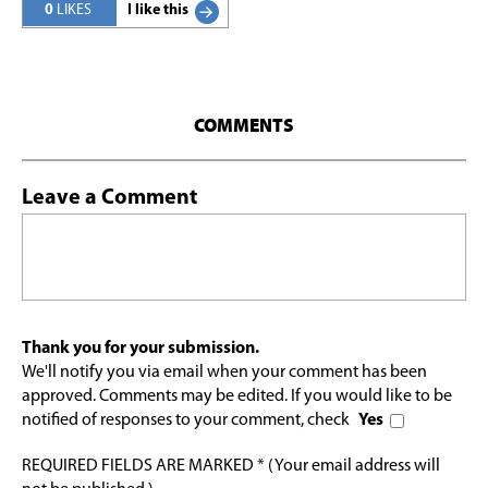
0
LIKES
I like this
COMMENTS
Leave a Comment
Thank you for your submission.
We'll notify you via email when your comment has been
approved. Comments may be edited. If you would like to be
notified of responses to your comment, check
Yes
REQUIRED FIELDS ARE MARKED * (Your email address will