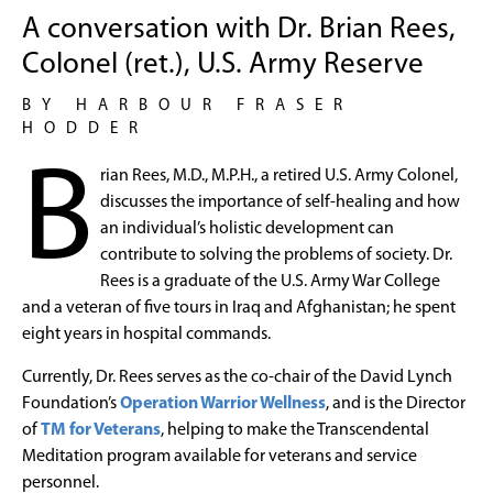
A conversation with Dr. Brian Rees,
Colonel (ret.), U.S. Army Reserve
BY HARBOUR FRASER
HODDER
B
rian Rees, M.D., M.P.H., a retired U.S. Army Colonel,
discusses the importance of self-healing and how
an individual’s holistic development can
contribute to solving the problems of society. Dr.
Rees is a graduate of the U.S. Army War College
and a veteran of five tours in Iraq and Afghanistan; he spent
eight years in hospital commands.
Currently, Dr. Rees serves as the co-chair of the David Lynch
Foundation’s
Operation Warrior Wellness
, and is the Director
of
TM for Veterans
, helping to make the Transcendental
Meditation program available for veterans and service
personnel.