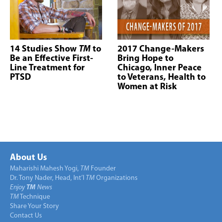
14 Studies Show
TM
to
2017 Change-Makers
Be an Effective First-
Bring Hope to
Line Treatment for
Chicago, Inner Peace
PTSD
to Veterans, Health to
Women at Risk
About Us
Maharishi Mahesh Yogi,
TM
Founder
Dr. Tony Nader, Head, Int’l
TM
Organizations
Enjoy
TM
News
TM
Technique
Share Your Story
Contact Us