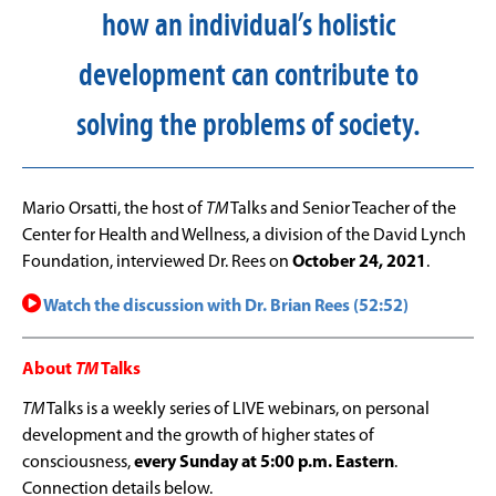
how an individual’s holistic
development can contribute to
solving the problems of society.
Mario Orsatti, the host of
TM
Talks and Senior Teacher of the
Center for Health and Wellness, a division of the David Lynch
Foundation, interviewed Dr. Rees on
October 24, 2021
.
Watch the discussion with Dr. Brian Rees (52:52)
About
TM
Talks
TM
Talks is a weekly series of LIVE webinars, on personal
development and the growth of higher states of
consciousness,
every Sunday at 5:00 p.m. Eastern
.
Connection details below.