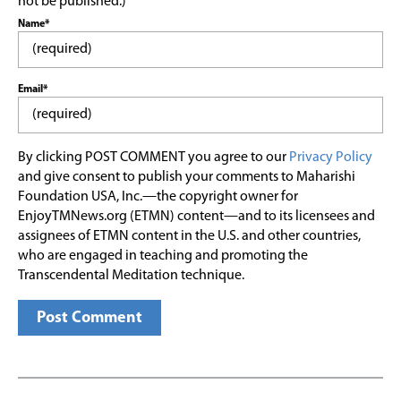
not be published.)
Name*
Email*
By clicking POST COMMENT you agree to our
Privacy Policy
and give consent to publish your comments to Maharishi
Foundation USA, Inc.—the copyright owner for
EnjoyTMNews.org (ETMN) content—and to its licensees and
assignees of ETMN content in the U.S. and other countries,
who are engaged in teaching and promoting the
Transcendental Meditation technique.