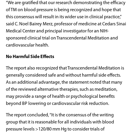
“We are gratified that our research demonstrating the efficacy
of TM on blood pressure is being recognized and hope that
this consensus will result in its wider use in clinical practice,”
said C. Noel Bairey Merz, professor of medicine at Cedars Sinai
Medical Center and principal investigator for an NIH-
sponsored clinical trial on Transcendental Meditation and
cardiovascular health.
No Harmful Side Effects
The report also recognized that Transcendental Meditation is
generally considered safe and without harmful side effects.
As an additional advantage, the statement noted that many
of the reviewed alternative therapies, such as meditation,
may provide a range of health or psychological benefits
beyond BP lowering or cardiovascular risk reduction.
The report concluded, “It is the consensus of the writing
group that it is reasonable for all individuals with blood
pressure levels >120/80 mm Hg to consider trials of