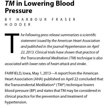
TM
in Lowering Blood
Pressure
BY HARBOUR FRASER
HODDER
T
he following press release summarizes a scientific
statement issued by the American Heart Association
and published in the journal
Hypertension
on April
22, 2013. Clinical trials have shown that practice of
the Transcendental Meditation (TM) technique is also
associated with lower rates of heart attack and stroke.
FAIRFIELD, Iowa, May 1, 2013—A report from the American
Heart Association (AHA) published on April 22 concluded that
the Transcendental Meditation® (TM®) technique lowers
blood pressure (BP) and states that TM may be considered in
clinical practice for the prevention and treatment of
hypertension.