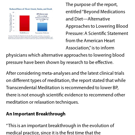
The purpose of the report,
entitled “Beyond Medications
and Diet—Alternative
Approaches to Lowering Blood
Pressure: A Scientific Statement
from the American Heart
Association,” is to inform
physicians which alternative approaches to lowering blood
pressure have been shown by research to be effective.
After considering meta-analyses and the latest clinical trials
on different types of meditation, the report stated that while
Transcendental Meditation is recommended to lower BP,
there is not enough scientific evidence to recommend other
meditation or relaxation techniques.
An Important Breakthrough
“This is an important breakthrough in the evolution of
medical practice, since it is the first time that the