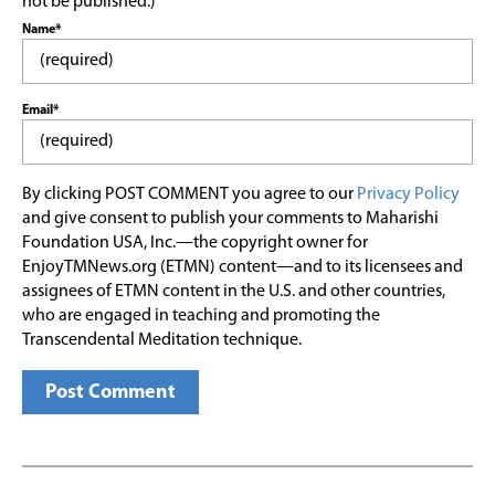
not be published.)
Name*
Email*
By clicking POST COMMENT you agree to our
Privacy Policy
and give consent to publish your comments to Maharishi
Foundation USA, Inc.—the copyright owner for
EnjoyTMNews.org (ETMN) content—and to its licensees and
assignees of ETMN content in the U.S. and other countries,
who are engaged in teaching and promoting the
Transcendental Meditation technique.