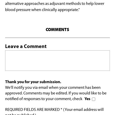
alternative approaches as adjuvant methods to help lower
blood pressure when clinically appropriate.”
COMMENTS
Leave a Comment
Thank you for your submission.
We'll notify you via email when your comment has been
approved. Comments may be edited. If you would like to be
notified of responses to your comment, check
Yes
REQUIRED FIELDS ARE MARKED * (Your email address will