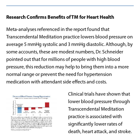
Research Confirms Benefits of TM for Heart Health
Meta-analyses referenced in the report found that
Transcendental Meditation practice lowers blood pressure on
average 5 mmHg systolic and 3 mmHg diastolic. Although, by
some accounts, these are modest numbers, Dr. Schneider
pointed out that for millions of people with high blood
pressure, this reduction may help to bring them into a more
normal range or prevent the need for hypertension
medication with attendant side effects and costs.
Clinical trials have shown that
lower blood pressure through
Transcendental Meditation
practice is associated with
significantly lower rates of
death, heart attack, and stroke.