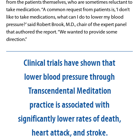
from the patients themselves, who are sometimes reluctant to
take medication. “A common request from patients is, ‘I don’t
like to take medications, what can I do to lower my blood
pressure?’ said Robert Brook, M.D., chair of the expert panel
that authored the report. “We wanted to provide some
direction.”
Clinical trials have shown that
lower blood pressure through
Transcendental Meditation
practice is associated with
significantly lower rates of death,
heart attack, and stroke.