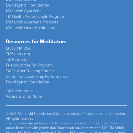
David Lynch Foundation
Maharishi AyurVeda
TM Health Professionals Program
Maharishi AyurVeda Products
Maharishi Vastu Architecture
Resources for Meditators
Enjoy
TM
USA
TMEvents.org
TM
Retreats
Friends of the
TM
Program
TM
Teacher Training Course
Center for Leadership Performance
David Lynch Foundation
TM
for Veterans
Veterans 21 to None
© 2026. Maharishi Foundation USA, Inc., a non-profit educational organization.
All rights reserved.
The following are protected trademarks and are used in the United States
under license or with permission: Transcendental Meditation®, TM®, TM-Sidhi®,