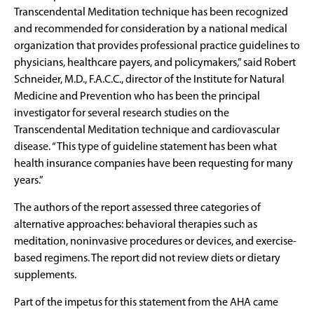
Transcendental Meditation technique has been recognized
and recommended for consideration by a national medical
organization that provides professional practice guidelines to
physicians, healthcare payers, and policymakers,” said Robert
Schneider, M.D., F.A.C.C., director of the Institute for Natural
Medicine and Prevention who has been the principal
investigator for several research studies on the
Transcendental Meditation technique and cardiovascular
disease. “This type of guideline statement has been what
health insurance companies have been requesting for many
years.”
The authors of the report assessed three categories of
alternative approaches: behavioral therapies such as
meditation, noninvasive procedures or devices, and exercise-
based regimens. The report did not review diets or dietary
supplements.
Part of the impetus for this statement from the AHA came