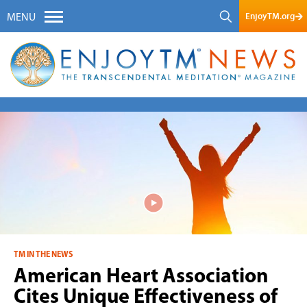
EnjoyTM.org
MENU
TM IN THE NEWS
American Heart Association
Cites Unique Effectiveness of