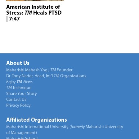
American Institute of
Stress:
TM
Heals PTSD
| 7:47
About Us
Maharishi Mahesh Yogi,
TM
Founder
Dr. Tony Nader, Head, Int’l
TM
Organizations
Enjoy
TM
News
TM
Technique
Share Your Story
Contact Us
Privacy Policy
Affiliated Organizations
Maharishi International University (
formerly
Maharishi University
of Management)
Maharishi School