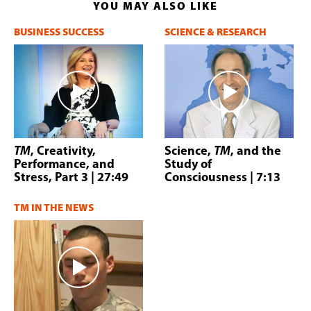
YOU MAY ALSO LIKE
BUSINESS SUCCESS
SCIENCE & RESEARCH
TM
, Creativity,
Science,
TM
, and the
Performance, and
Study of
Stress, Part 3
| 27:49
Consciousness
| 7:13
TM IN THE NEWS